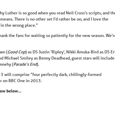
y Luther is so good when you read Neil Cross’s scripts, and t
eans. There is no other set I’d rather be on, and I love the
 in the wrong place.”
thank the fans for waiting so patiently for the new season. We’r
wn (
Good Cop
) as DS Justin ‘Ripley’, Nikki Amuka-Bird as DS Er
d Michael Smiley as Benny Deadhead, guest stars will include
nnehy (
Parade’s End
).
 3 will comprise “four perfectly dark, chillingly-formed
ir on BBC One in 2013.
know below…