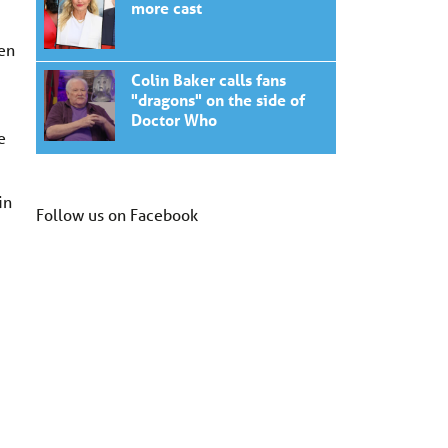
more cast
hen
Colin Baker calls fans
"dragons" on the side of
Doctor Who
e
in
Follow us on Facebook