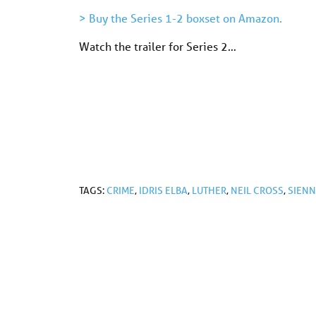
> Buy the Series 1-2 boxset on Amazon.
Watch the trailer for Series 2…
TAGS:
CRIME
,
IDRIS ELBA
,
LUTHER
,
NEIL CROSS
,
SIENN