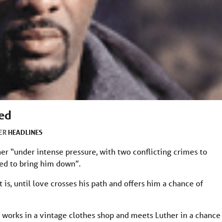
ced
HEADLINES
DER
er “under intense pressure, with two conflicting crimes to
ed to bring him down”.
at is, until love crosses his path and offers him a chance of
 works in a vintage clothes shop and meets Luther in a chance