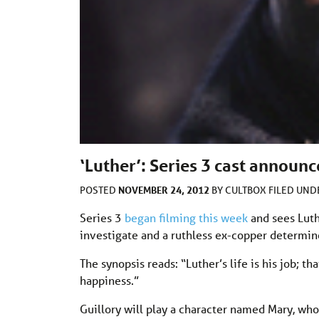
‘Luther’: Series 3 cast announ
NOVEMBER 24, 2012
POSTED
BY
CULTBOX
FILED UN
Series 3
began filming this week
and sees Luth
investigate and a ruthless ex-copper determin
The synopsis reads: “Luther’s life is his job; th
happiness.”
Guillory will play a character named Mary, who