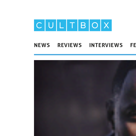
NEWS
REVIEWS
INTERVIEWS
F