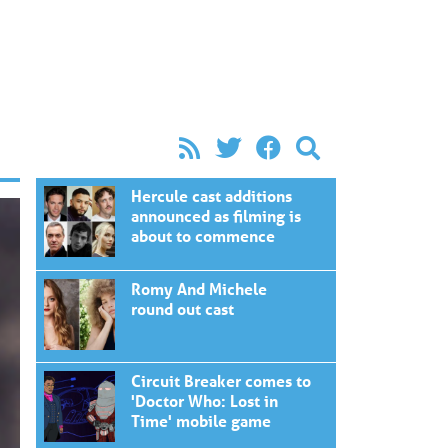
Hercule cast additions
announced as filming is
about to commence
Romy And Michele
round out cast
Circuit Breaker comes to
'Doctor Who: Lost in
Time' mobile game