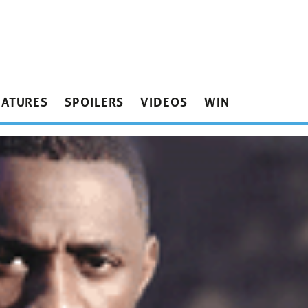
EATURES
SPOILERS
VIDEOS
WIN