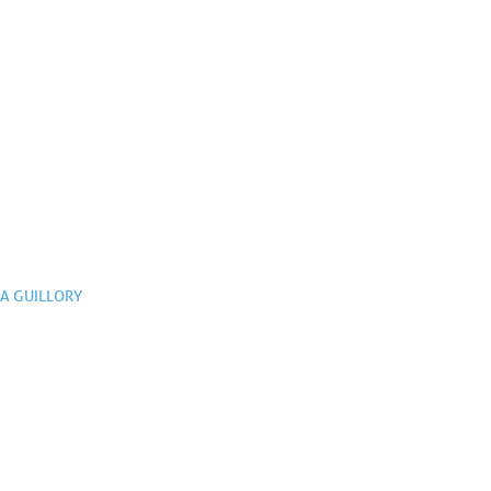
A GUILLORY