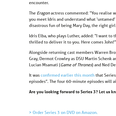
encounter.
The
Eragon
actress commented: “You realise wh
you meet Idris and understand what ‘untamed’ m
disastrous fun of being Mary Day, the right girl
Idris Elba, who plays Luther, added: “I want to 
thrilled to deliver it to you. Here comes John!”
Alongside returning cast members Warren Bro
Gray, Dermot Crowley as DSU Martin Schenk an
Lucian Msamati (
Game of Thrones
) and Ned De
It was
confirmed earlier this month
that Series
episodes”. The four 60-minute episodes will a
Are you looking forward to Series 3? Let us 
> Order Series 3 on DVD on Amazon.