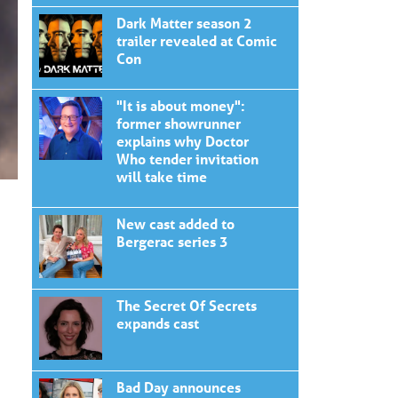
Dark Matter season 2
trailer revealed at Comic
Con
"It is about money":
former showrunner
explains why Doctor
Who tender invitation
will take time
New cast added to
Bergerac series 3
The Secret Of Secrets
expands cast
Bad Day announces