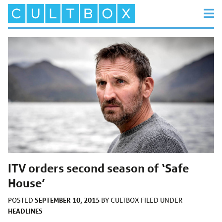
ITV orders second season of ‘Safe
House’
SEPTEMBER 10, 2015
POSTED
BY
CULTBOX
FILED UNDER
HEADLINES