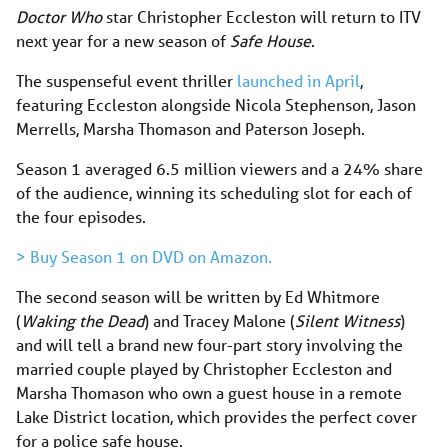
Doctor Who
star Christopher Eccleston will return to ITV
next year for a new season of
Safe House
.
The suspenseful event thriller
launched in April
,
featuring Eccleston alongside Nicola Stephenson, Jason
Merrells, Marsha Thomason and Paterson Joseph.
Season 1 averaged 6.5 million viewers and a 24% share
of the audience, winning its scheduling slot for each of
the four episodes.
> Buy Season 1 on DVD on Amazon.
The second season will be written by Ed Whitmore
(
Waking the Dead
) and Tracey Malone (
Silent Witness
)
and will tell a brand new four-part story involving the
married couple played by Christopher Eccleston and
Marsha Thomason who own a guest house in a remote
Lake District location, which provides the perfect cover
for a police safe house.