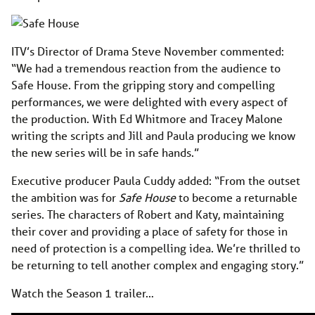
ITV’s Director of Drama Steve November commented:
“We had a tremendous reaction from the audience to
Safe House. From the gripping story and compelling
performances, we were delighted with every aspect of
the production. With Ed Whitmore and Tracey Malone
writing the scripts and Jill and Paula producing we know
the new series will be in safe hands.”
Executive producer Paula Cuddy added: “From the outset
the ambition was for
Safe House
to become a returnable
series. The characters of Robert and Katy, maintaining
their cover and providing a place of safety for those in
need of protection is a compelling idea. We’re thrilled to
be returning to tell another complex and engaging story.”
Watch the Season 1 trailer…