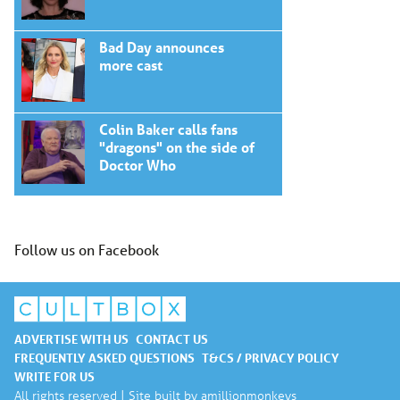
Bad Day announces
more cast
Colin Baker calls fans
"dragons" on the side of
Doctor Who
Follow us on Facebook
ADVERTISE WITH US
CONTACT US
FREQUENTLY ASKED QUESTIONS
T&CS / PRIVACY POLICY
WRITE FOR US
All rights reserved | Site built by
amillionmonkeys