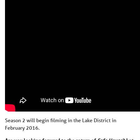
Season 2 will begin filming in the Lake District in
February 2016.