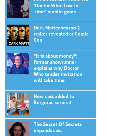
'Doctor Who: Lost in
Time' mobile game
Dark Matter season 2
trailer revealed at Comic
Con
"It is about money":
former showrunner
explains why Doctor
Who tender invitation
will take time
New cast added to
Bergerac series 3
The Secret Of Secrets
expands cast