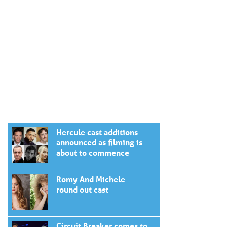
Hercule cast additions
announced as filming is
about to commence
Romy And Michele
round out cast
Circuit Breaker comes to