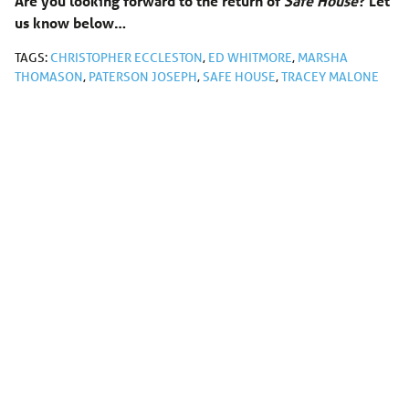
Are you looking forward to the return of
Safe House
? Let
us know below…
TAGS:
CHRISTOPHER ECCLESTON
,
ED WHITMORE
,
MARSHA
THOMASON
,
PATERSON JOSEPH
,
SAFE HOUSE
,
TRACEY MALONE