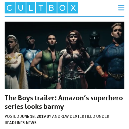
The Boys trailer: Amazon’s superhero
series looks barmy
JUNE 18, 2019
POSTED
BY
ANDREW DEXTER
FILED UNDER
HEADLINES
NEWS