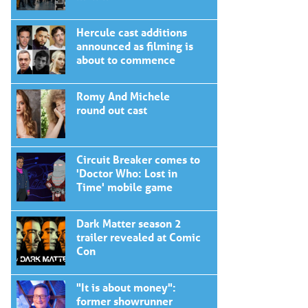
Hercule cast additions
announced as filming is
about to commence
Romy And Michele
round out cast
Circuit Breaker comes to
'Doctor Who: Lost in
Time' mobile game
Dark Matter season 2
trailer revealed at Comic
Con
"It is about money":
former showrunner