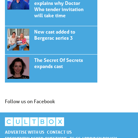
explains why Doctor
Who tender invitation
will take time
New cast added to
Bergerac series 3
The Secret Of Secrets
expands cast
Follow us on Facebook
ADVERTISE WITH US
CONTACT US