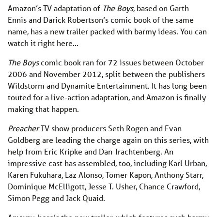
Amazon’s TV adaptation of
The Boys
, based on Garth
Ennis and Darick Robertson’s comic book of the same
name, has a new trailer packed with barmy ideas. You can
watch it right here…
The Boys
comic book ran for 72 issues between October
2006 and November 2012, split between the publishers
Wildstorm and Dynamite Entertainment. It has long been
touted for a live-action adaptation, and Amazon is finally
making that happen.
Preacher
TV show producers Seth Rogen and Evan
Goldberg are leading the charge again on this series, with
help from Eric Kripke and Dan Trachtenberg. An
impressive cast has assembled, too, including Karl Urban,
Karen Fukuhara, Laz Alonso, Tomer Kapon, Anthony Starr,
Dominique McElligott, Jesse T. Usher, Chance Crawford,
Simon Pegg and Jack Quaid.