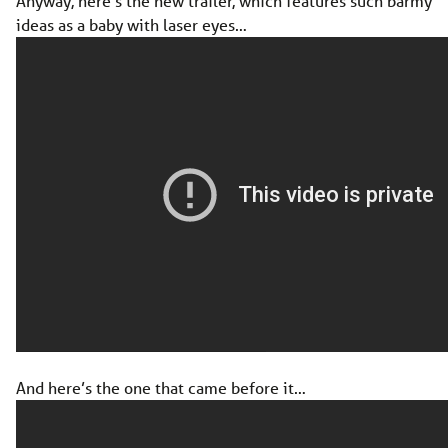
Anyway, here’s the new trailer, which features such barmy
ideas as a baby with laser eyes…
And here’s the one that came before it…