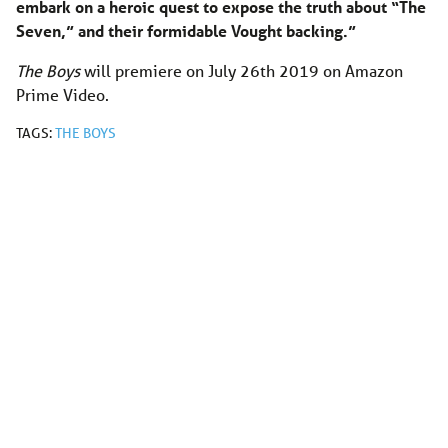
embark on a heroic quest to expose the truth about “The
Seven,” and their formidable Vought backing.”
The Boys
will premiere on July 26th 2019 on Amazon
Prime Video.
TAGS:
THE BOYS