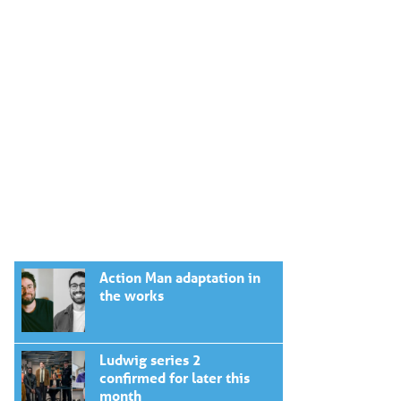
Action Man adaptation in
the works
Ludwig series 2
confirmed for later this
month