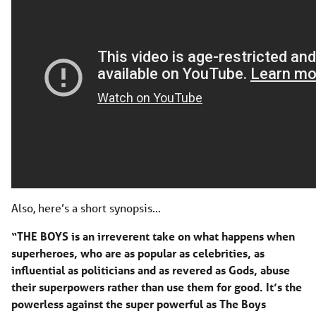
Also, here’s a short synopsis…
“THE BOYS is an irreverent take on what happens when
superheroes, who are as popular as celebrities, as
influential as politicians and as revered as Gods, abuse
their superpowers rather than use them for good. It’s the
powerless against the super powerful as The Boys