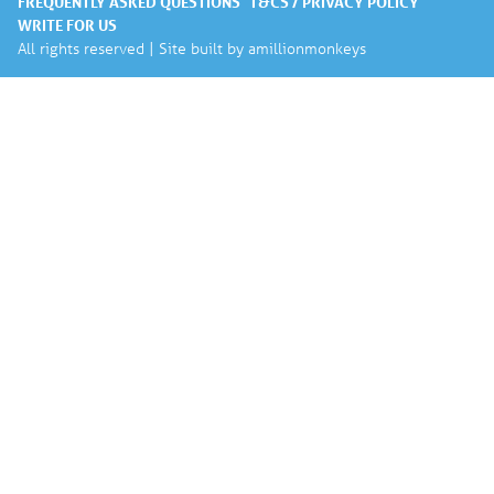
FREQUENTLY ASKED QUESTIONS
T&CS / PRIVACY POLICY
WRITE FOR US
All rights reserved | Site built by
amillionmonkeys