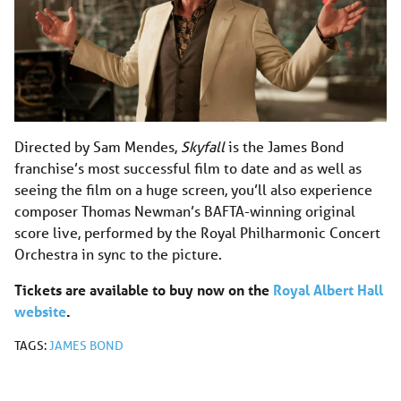
Directed by Sam Mendes,
Skyfall
is the James Bond
franchise’s most successful film to date and as well as
seeing the film on a huge screen, you’ll also experience
composer Thomas Newman’s BAFTA-winning original
score live, performed by the Royal Philharmonic Concert
Orchestra in sync to the picture.
Tickets are available to buy now on the
Royal Albert Hall
website
.
TAGS:
JAMES BOND