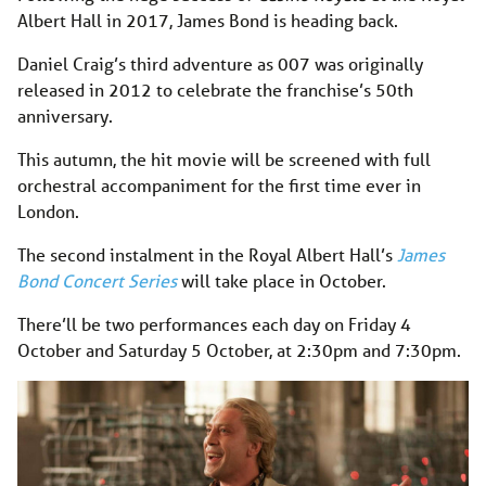
Albert Hall in 2017, James Bond is heading back.
Daniel Craig’s third adventure as 007 was originally
released in 2012 to celebrate the franchise’s 50th
anniversary.
This autumn, the hit movie will be screened with full
orchestral accompaniment for the first time ever in
London.
The second instalment in the Royal Albert Hall’s
James
Bond Concert Series
will take place in October.
There’ll be two performances each day on Friday 4
October and Saturday 5 October, at 2:30pm and 7:30pm.