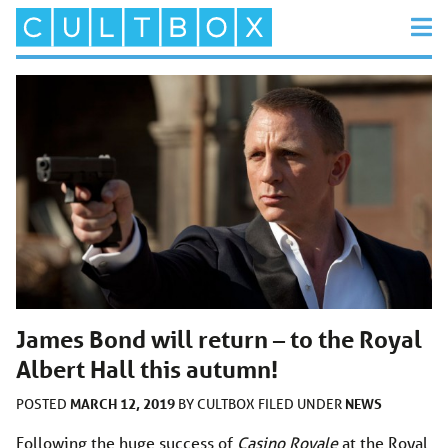
James Bond will return – to the Royal
Albert Hall this autumn!
MARCH 12, 2019
NEWS
POSTED
BY
CULTBOX
FILED UNDER
Following the huge success of
Casino Royale
at the Royal