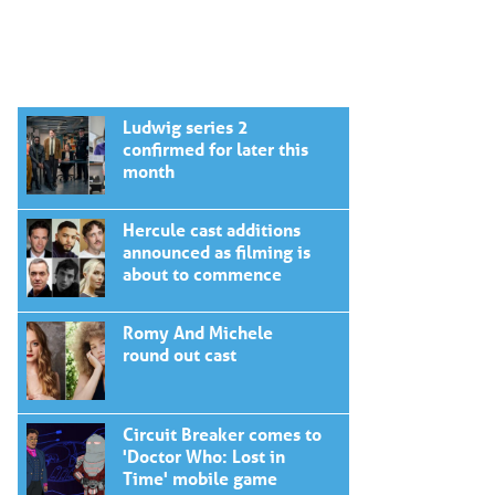
Ludwig series 2
confirmed for later this
month
Hercule cast additions
announced as filming is
about to commence
Romy And Michele
round out cast
Circuit Breaker comes to
'Doctor Who: Lost in
Time' mobile game