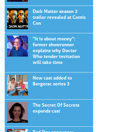
Dark Matter season 2
trailer revealed at Comic
Con
"It is about money":
former showrunner
explains why Doctor
Who tender invitation
will take time
New cast added to
Bergerac series 3
The Secret Of Secrets
expands cast
Bad Day announces