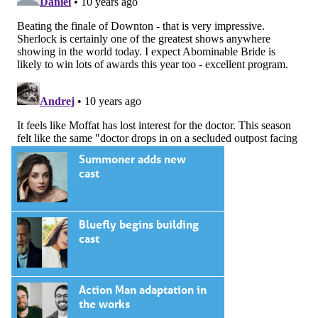
Summoner adds new
cast
Bluefly begins building
cast
Action Man adaptation in
the works