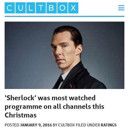
‘Sherlock’ was most watched
programme on all channels this
Christmas
JANUARY 9, 2016
RATINGS
POSTED
BY
CULTBOX
FILED UNDER