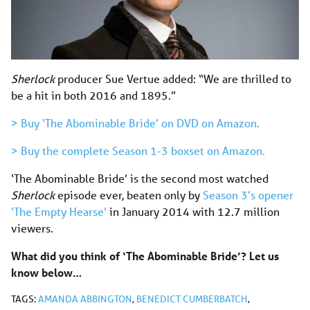
Sherlock
producer Sue Vertue added: “We are thrilled to
be a hit in both 2016 and 1895.”
> Buy ‘The Abominable Bride’ on DVD on Amazon.
> Buy the complete Season 1-3 boxset on Amazon.
‘The Abominable Bride’ is the second most watched
Sherlock
episode ever, beaten only by
Season 3’s opener
‘The Empty Hearse’
in January 2014 with 12.7 million
viewers.
What did you think of ‘The Abominable Bride’? Let us
know below…
TAGS:
AMANDA ABBINGTON
,
BENEDICT CUMBERBATCH
,