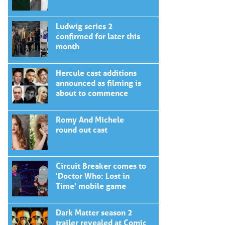
Ludwig series 2
confirmed for later this
month
Hercule cast additions
announced as filming is
about to commence
Romy And Michele
round out cast
Circuit Breaker comes to
'Doctor Who: Lost in
Time' mobile game
Dark Matter season 2
trailer revealed at Comic