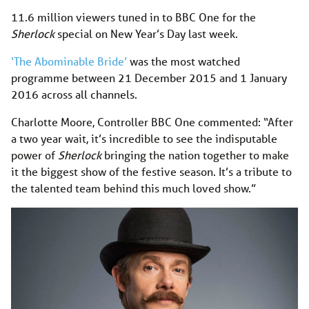
11.6 million viewers tuned in to BBC One for the
Sherlock
special on New Year’s Day last week.
‘The Abominable Bride’
was the most watched
programme between 21 December 2015 and 1 January
2016 across all channels.
Charlotte Moore, Controller BBC One commented: “After
a two year wait, it’s incredible to see the indisputable
power of
Sherlock
bringing the nation together to make
it the biggest show of the festive season. It’s a tribute to
the talented team behind this much loved show.”