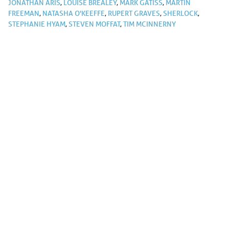
JONATHAN ARIS
,
LOUISE BREALEY
,
MARK GATISS
,
MARTIN
FREEMAN
,
NATASHA O'KEEFFE
,
RUPERT GRAVES
,
SHERLOCK
,
STEPHANIE HYAM
,
STEVEN MOFFAT
,
TIM MCINNERNY