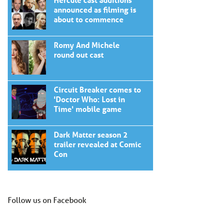
announced as filming is
about to commence
Romy And Michele
round out cast
Circuit Breaker comes to
'Doctor Who: Lost in
Time' mobile game
Dark Matter season 2
trailer revealed at Comic
Con
Follow us on Facebook