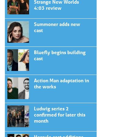
Strange New Worlds
4:03 review
Summoner adds new
cast
Bluefly begins building
cast
Action Man adaptation in
the works
Ludwig series 2
confirmed for later this
month
Hercule cast additions