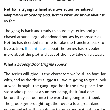
Netflix is trying its hand at a live action serialised
adaptation of
Scooby Doo
, here’s what we know about it
so far:
The gang is back and ready to solve mysteries and get
chased around large, abandoned houses by monsters as
Netflix has decided its time to take the franchise back to
live action.
Recent news
about the series has revealed
more about the plot and cast of the new take on a classic.
What’s
Scooby Doo: Origins
about?
The series will give us the characters we’re all so familiar
with, and as the titles suggests – we’re going to get a look
at what brought the gang together in the first place. The
story takes place at a summer camp, their final one
before they set out into the world of young adulthood.
The group get brought together over a lost great dane
puppy and what they believe to be a supernatural murder