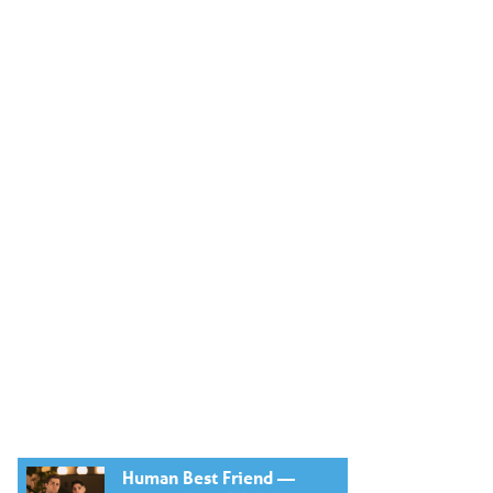
Human Best Friend —