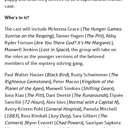
case.
Who’s in it?
The cast will include Mckenna Grace (
The Hunger Games:
Sunrise on the Reaping
), Tanner Hagen (
The Pitt
), Abby
Ryder Fortson (
Are You There God? It’s Me Margaret.
),
Maxwell Jenkins (
Lost in Space
), the group will take on
the roles as the younger versions of the beloved
members of the mystery solving gang.
Paul Walter Hauser (
Black Bird
), Rusty Schwimmer (
The
Righteous Gemstones
), Peter Macon (
Kingdom of the
Planet of the Apes
), Maxwell Simkins (
Shifting Gears
),
Jona Xiao (
The Pitt
), Dani Deetté (
The Runarounds
), Elysée
Sanvillé (
72 Hours
), Alex Isles (
Normal with a Capital N
),
Avery Kristen Pohl (
General Hospital
), Pamela Mitchell
(
1883
), Ross Kimball (
Jury Duty
), Sara Gilbert (
The
Conners
) ,Wynn Everett (
Chad Powers
), Sauriyan Sapkota