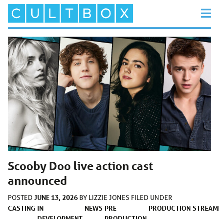
Scooby Doo live action cast
announced
JUNE 13, 2026
POSTED
BY
LIZZIE JONES
FILED UNDER
CASTING
IN
NEWS
PRE-
PRODUCTION
STREAM
DEVELOPMENT
PRODUCTION