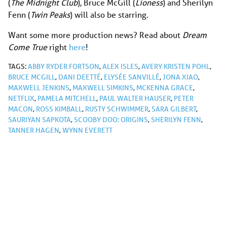
(
The Midnight Club
), Bruce McGill (
Lioness
) and Sherilyn
Fenn (
Twin Peaks
) will also be starring.
Want some more production news? Read about
Dream
Come True
right
here
!
TAGS:
ABBY RYDER FORTSON
,
ALEX ISLES
,
AVERY KRISTEN POHL
,
BRUCE MCGILL
,
DANI DEETTÉ
,
ELYSÉE SANVILLÉ
,
JONA XIAO
,
MAXWELL JENKINS
,
MAXWELL SIMKINS
,
MCKENNA GRACE
,
NETFLIX
,
PAMELA MITCHELL
,
PAUL WALTER HAUSER
,
PETER
MACON
,
ROSS KIMBALL
,
RUSTY SCHWIMMER
,
SARA GILBERT
,
SAURIYAN SAPKOTA
,
SCOOBY DOO: ORIGINS
,
SHERILYN FENN
,
TANNER HAGEN
,
WYNN EVERETT