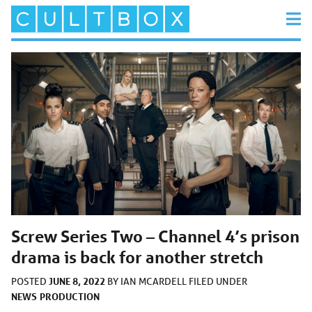
Screw Series Two – Channel 4’s prison
drama is back for another stretch
JUNE 8, 2022
POSTED
BY
IAN MCARDELL
FILED UNDER
NEWS
PRODUCTION