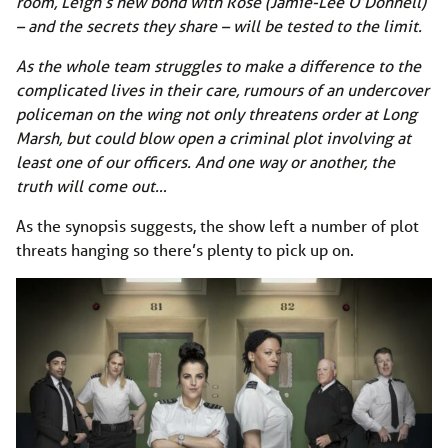
room, Leigh’s new bond with Rose (Jamie-Lee O’Donnell)
– and the secrets they share – will be tested to the limit.
As the whole team struggles to make a difference to the
complicated lives in their care, rumours of an undercover
policeman on the wing not only threatens order at Long
Marsh, but could blow open a criminal plot involving at
least one of our officers. And one way or another, the
truth will come out…
As the synopsis suggests, the show left a number of plot
threats hanging so there’s plenty to pick up on.