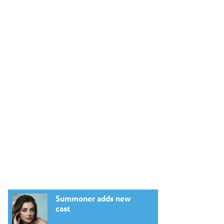
Summoner adds new
cast