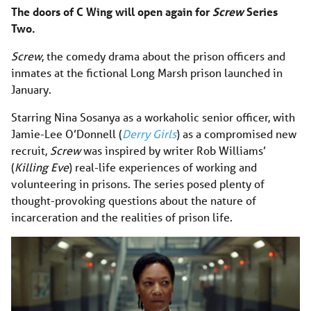
The doors of C Wing will open again for
Screw
Series
Two.
Screw
, the comedy drama about the prison officers and
inmates at the fictional Long Marsh prison launched in
January.
Starring Nina Sosanya as a workaholic senior officer, with
Jamie-Lee O’Donnell (
Derry Girls
) as a compromised new
recruit,
Screw
was inspired by writer Rob Williams’
(
Killing Eve
) real-life experiences of working and
volunteering in prisons. The series posed plenty of
thought-provoking questions about the nature of
incarceration and the realities of prison life.