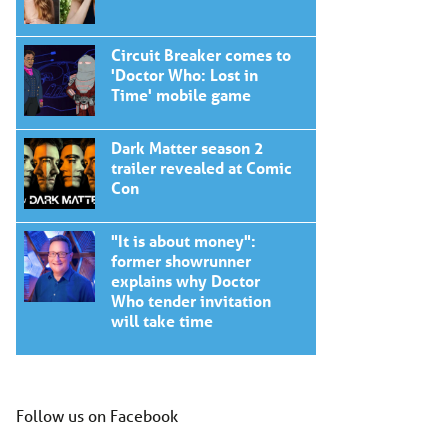
Circuit Breaker comes to
'Doctor Who: Lost in
Time' mobile game
Dark Matter season 2
trailer revealed at Comic
Con
"It is about money":
former showrunner
explains why Doctor
Who tender invitation
will take time
Follow us on Facebook