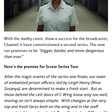
With the darkly comic show a success for the broadcaster,
Channel 4 have commissioned a second series. The new
run promises to be
“bigger, bolder, and more dangerous
than ever.
”
Here’s the premise for Screw Series Two:
After the tragic events of the series one finale, our team
of embattled prison officers, led by Leigh Henry (Nina
Sosanya), are determined to make a fresh start. But as
those behind the cell doors of C Wing know only too well,
moving on isn’t always simple. With changes at the very
top and fresh faces both on the wing and in the staff