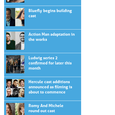
Bluefly begins building
cast
Action Man adaptation in
the works
Ludwig series 2
confirmed for later this
month
Hercule cast additions
announced as filming is
about to commence
Romy And Michele
round out cast