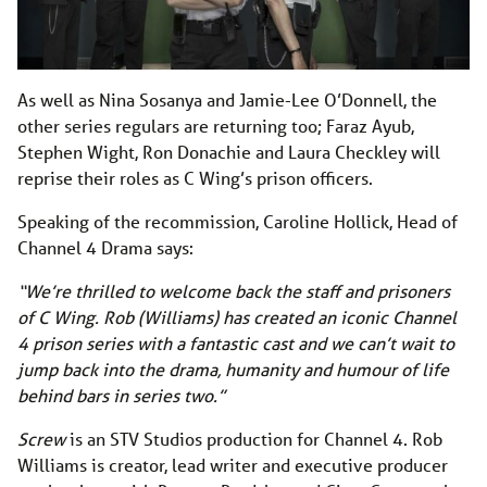
As well as Nina Sosanya and Jamie-Lee O’Donnell, the
other series regulars are returning too; Faraz Ayub,
Stephen Wight, Ron Donachie and Laura Checkley will
reprise their roles as C Wing’s prison officers.
Speaking of the recommission, Caroline Hollick, Head of
Channel 4 Drama says:
“We’re thrilled to welcome back the staff and prisoners
of C Wing. Rob (Williams) has created an iconic Channel
4 prison series with a fantastic cast and we can’t wait to
jump back into the drama, humanity and humour of life
behind bars in series two.”
Screw
is an STV Studios production for Channel 4. Rob
Williams is creator, lead writer and executive producer