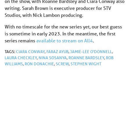
on the show, with Roanne Bardsley and Ciara Conway also
writing. Sarah Brown is executive producer for STV
Studios, with Nick Lambon producing.
With no timescale for the new series yet, our best guess
is sometime in early 2023. In the meantime, the first
series remains
available to stream on All4
.
TAGS:
CIARA CONWAY
,
FARAZ AYUB
,
JAMIE-LEE O'DONNELL
,
LAURA CHECKLEY
,
NINA SOSANYA
,
ROANNE BARDSLEY
,
ROB
WILLIAMS
,
RON DONACHIE
,
SCREW
,
STEPHEN WIGHT