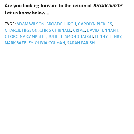
Are you looking forward to the return of
Broadchurch
?
Let us know below…
TAGS:
ADAM WILSON
,
BROADCHURCH
,
CAROLYN PICKLES
,
CHARLIE HIGSON
,
CHRIS CHIBNALL
,
CRIME
,
DAVID TENNANT
,
GEORGINA CAMPBELL
,
JULIE HESMONDHALGH
,
LENNY HENRY
,
MARK BAZELEY
,
OLIVIA COLMAN
,
SARAH PARISH