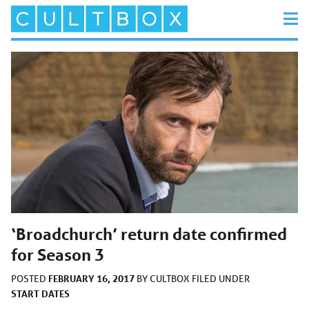
‘Broadchurch’ return date confirmed
for Season 3
FEBRUARY 16, 2017
POSTED
BY
CULTBOX
FILED UNDER
START DATES