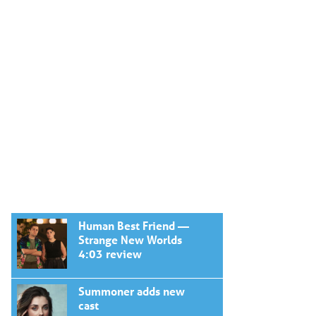
Human Best Friend —
Strange New Worlds
4:03 review
Summoner adds new
cast