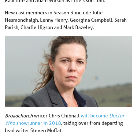
Radcliffe and Adam Wilson as Ellie’s son Tom.
New cast members in Season 3 include Julie
Hesmondhalgh, Lenny Henry, Georgina Campbell, Sarah
Parish, Charlie Higson and Mark Bazeley.
Broadchurch
writer Chris Chibnall
will become
Doctor
Who
showrunner in 2018
, taking over from departing
lead writer Steven Moffat.