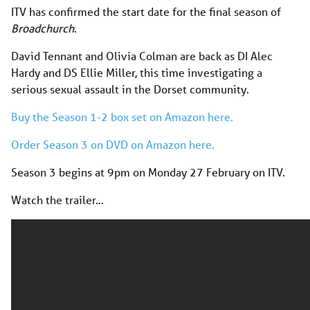
ITV has confirmed the start date for the final season of
Broadchurch
.
David Tennant and Olivia Colman are back as DI Alec
Hardy and DS Ellie Miller, this time investigating a
serious sexual assault in the Dorset community.
Buy the Season 1-2 box set on Amazon here.
Order Season 3 on DVD on Amazon here.
Season 3 begins at 9pm on Monday 27 February on ITV.
Watch the trailer…