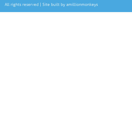
All rights reserved | Site built by
amillionmonkeys