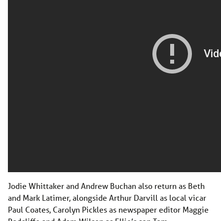
Jodie Whittaker and Andrew Buchan also return as Beth
and Mark Latimer, alongside Arthur Darvill as local vicar
Paul Coates, Carolyn Pickles as newspaper editor Maggie