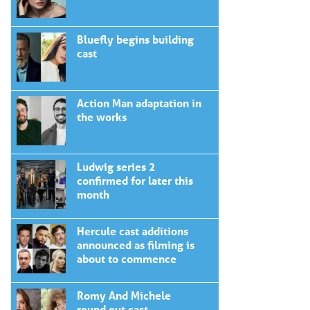
Bluefly begins building
cast
Action Man adaptation in
the works
Ludwig series 2
confirmed for later this
month
Hercule cast additions
announced as filming is
about to commence
Romy And Michele
round out cast