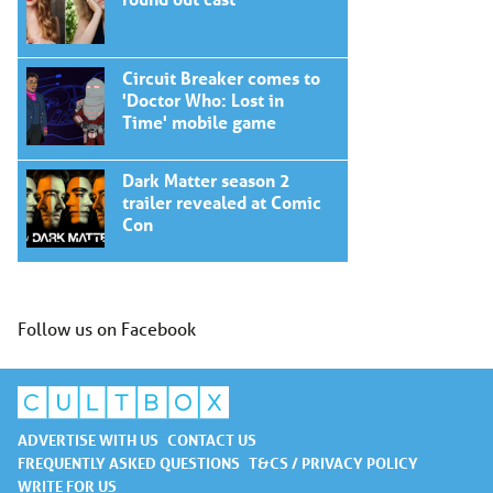
Circuit Breaker comes to
'Doctor Who: Lost in
Time' mobile game
Dark Matter season 2
trailer revealed at Comic
Con
Follow us on Facebook
ADVERTISE WITH US
CONTACT US
FREQUENTLY ASKED QUESTIONS
T&CS / PRIVACY POLICY
WRITE FOR US