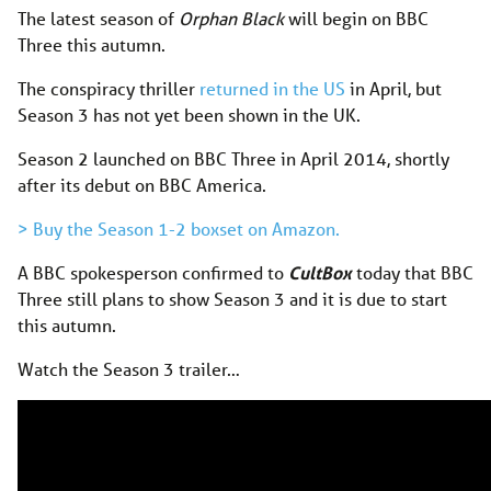
The latest season of
Orphan Black
will begin on BBC
Three this autumn.
The conspiracy thriller
returned in the US
in April, but
Season 3 has not yet been shown in the UK.
Season 2 launched on BBC Three in April 2014, shortly
after its debut on BBC America.
> Buy the Season 1-2 boxset on Amazon.
A BBC spokesperson confirmed to
CultBox
today that BBC
Three still plans to show Season 3 and it is due to start
this autumn.
Watch the Season 3 trailer…