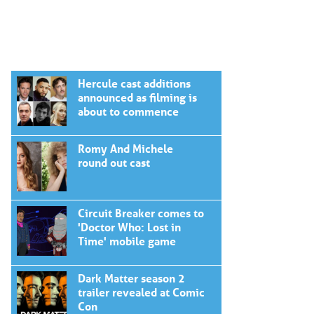
Hercule cast additions
announced as filming is
about to commence
Romy And Michele
round out cast
Circuit Breaker comes to
'Doctor Who: Lost in
Time' mobile game
Dark Matter season 2
trailer revealed at Comic
Con