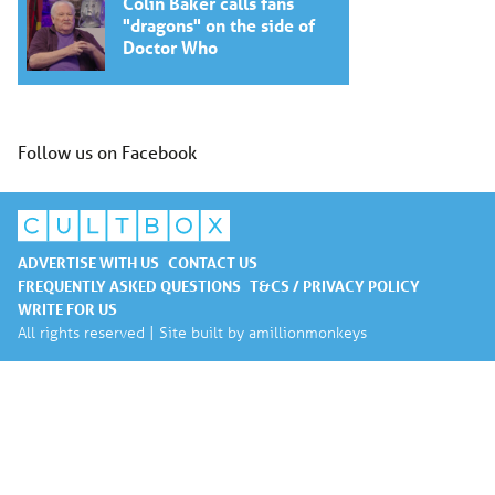
Colin Baker calls fans
"dragons" on the side of
Doctor Who
Follow us on Facebook
ADVERTISE WITH US
CONTACT US
FREQUENTLY ASKED QUESTIONS
T&CS / PRIVACY POLICY
WRITE FOR US
All rights reserved | Site built by
amillionmonkeys