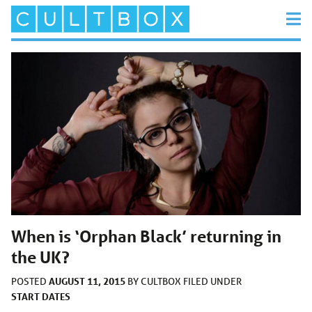
When is ‘Orphan Black’ returning in
the UK?
AUGUST 11, 2015
POSTED
BY
CULTBOX
FILED UNDER
START DATES