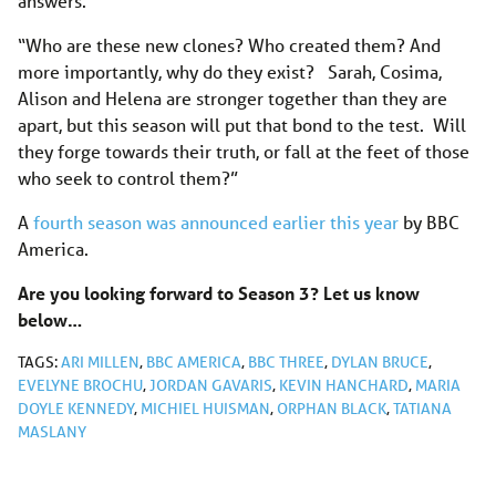
answers.
“Who are these new clones? Who created them? And
more importantly, why do they exist? Sarah, Cosima,
Alison and Helena are stronger together than they are
apart, but this season will put that bond to the test. Will
they forge towards their truth, or fall at the feet of those
who seek to control them?”
A
fourth season was announced earlier this year
by BBC
America.
Are you looking forward to Season 3? Let us know
below…
TAGS:
ARI MILLEN
,
BBC AMERICA
,
BBC THREE
,
DYLAN BRUCE
,
EVELYNE BROCHU
,
JORDAN GAVARIS
,
KEVIN HANCHARD
,
MARIA
DOYLE KENNEDY
,
MICHIEL HUISMAN
,
ORPHAN BLACK
,
TATIANA
MASLANY