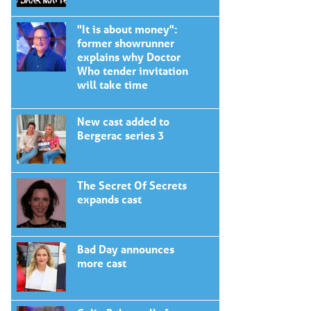
"It is about money":
former showrunner
explains why Doctor
Who tender invitation
will take time
New cast added to
Bergerac series 3
The Secret Of Secrets
expands cast
Bad Day announces
more cast