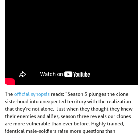
The
official synopsis
reads: “Season 3 plunges the clone
sisterhood into unexpected territory with the realization
that they’re not alone. Just when they thought they knew
their enemies and allies, season three reveals our clones
are more vulnerable than ever before. Highly trained,
identical male-soldiers raise more questions than