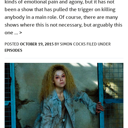
kinds of emotional pain and agony, but it has not
been a show that has pulled the trigger on killing
anybody in a main role. Of course, there are many
shows where this is not necessary, but arguably this
one …
>
OCTOBER 19, 2015
POSTED
BY
SIMON COCKS
FILED UNDER
EPISODES