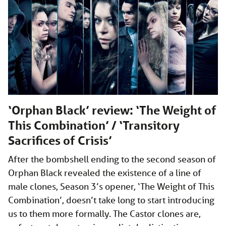
‘Orphan Black’ review: ‘The Weight of
This Combination’ / ‘Transitory
Sacrifices of Crisis’
After the bombshell ending to the second season of
Orphan Black revealed the existence of a line of
male clones, Season 3’s opener, ‘The Weight of This
Combination’, doesn’t take long to start introducing
us to them more formally. The Castor clones are,