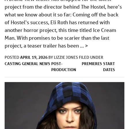
project from the director behind The Hostel, here’s
what we know about it so far: Coming off the back
of Hostel‘s success, Eli Roth has returned with
another horror project, this time titled Ice Cream
Man. With promises to be scarier than the last
project, a teaser trailer has been …
>
APRIL 19, 2026
POSTED
BY
LIZZIE JONES
FILED UNDER
CASTING
GENERAL
NEWS
POST-
PREMIERES
START
PRODUCTION
DATES