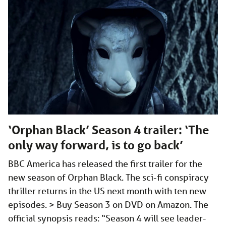
‘Orphan Black’ Season 4 trailer: ‘The
only way forward, is to go back’
BBC America has released the first trailer for the
new season of Orphan Black. The sci-fi conspiracy
thriller returns in the US next month with ten new
episodes. > Buy Season 3 on DVD on Amazon. The
official synopsis reads: “Season 4 will see leader-