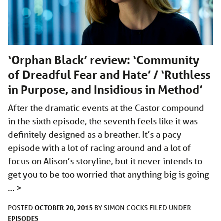
‘Orphan Black’ review: ‘Community
of Dreadful Fear and Hate’ / ‘Ruthless
in Purpose, and Insidious in Method’
After the dramatic events at the Castor compound
in the sixth episode, the seventh feels like it was
definitely designed as a breather. It’s a pacy
episode with a lot of racing around and a lot of
focus on Alison’s storyline, but it never intends to
get you to be too worried that anything big is going
…
>
OCTOBER 20, 2015
POSTED
BY
SIMON COCKS
FILED UNDER
EPISODES