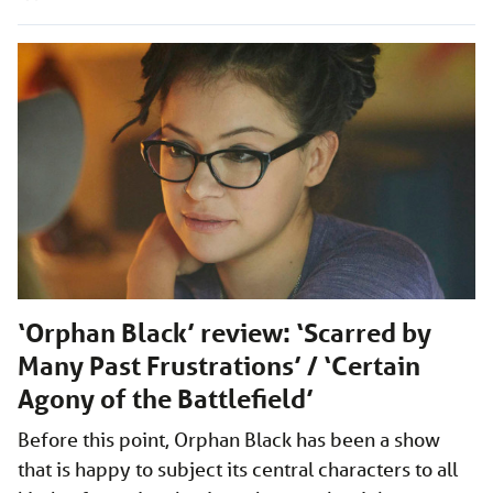
‘Orphan Black’ review: ‘Scarred by
Many Past Frustrations’ / ‘Certain
Agony of the Battlefield’
Before this point, Orphan Black has been a show
that is happy to subject its central characters to all