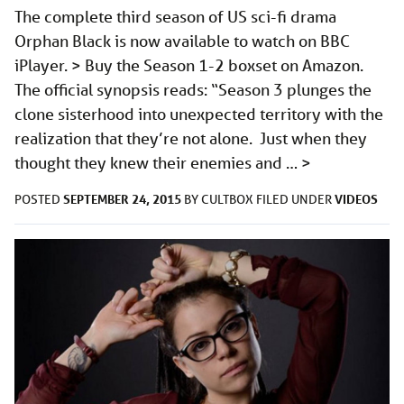
The complete third season of US sci-fi drama
Orphan Black is now available to watch on BBC
iPlayer. > Buy the Season 1-2 boxset on Amazon.
The official synopsis reads: “Season 3 plunges the
clone sisterhood into unexpected territory with the
realization that they’re not alone. Just when they
thought they knew their enemies and …
>
SEPTEMBER 24, 2015
VIDEOS
POSTED
BY
CULTBOX
FILED UNDER