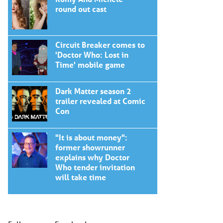
round out cast
Circuit Breaker comes to
'Doctor Who: Lost in
Time' mobile game
Dark Matter season 2
trailer revealed at Comic
Con
"It is about money":
former showrunner
explains why Doctor
Who tender invitation
will take time