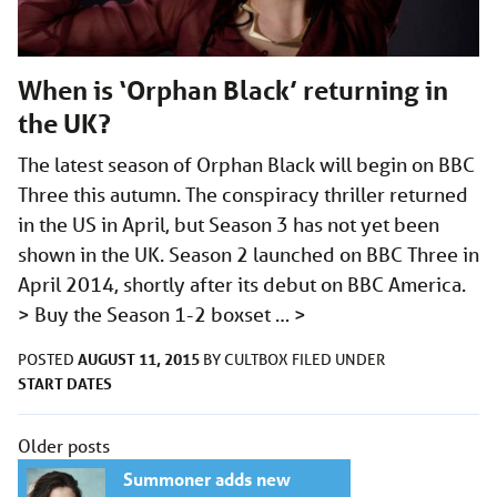
When is ‘Orphan Black’ returning in
the UK?
The latest season of Orphan Black will begin on BBC
Three this autumn. The conspiracy thriller returned
in the US in April, but Season 3 has not yet been
shown in the UK. Season 2 launched on BBC Three in
April 2014, shortly after its debut on BBC America.
> Buy the Season 1-2 boxset …
>
AUGUST 11, 2015
POSTED
BY
CULTBOX
FILED UNDER
START DATES
Posts
Older posts
navigation
Summoner adds new