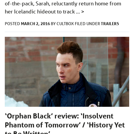
of-the-pack, Sarah, reluctantly return home from
her Icelandic hideout to track …
>
MARCH 2, 2016
TRAILERS
POSTED
BY
CULTBOX
FILED UNDER
‘Orphan Black’ review: ‘Insolvent
Phantom of Tomorrow’ / ‘History Yet
to Be Written’