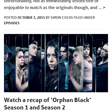
unfortunately, not as immediately distinctive or
enjoyable to watch as the originals though, and …
>
OCTOBER 3, 2015
POSTED
BY
SIMON COCKS
FILED UNDER
EPISODES
Watch a recap of ‘Orphan Black’
Season 1 and Season 2