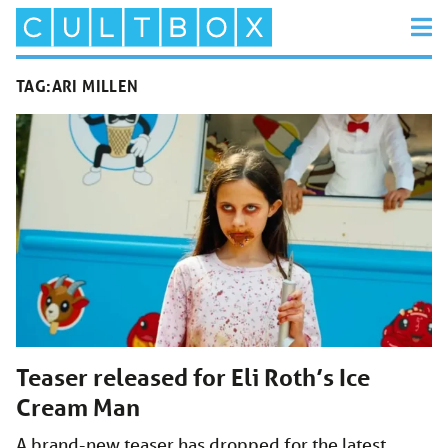
TAG:
ARI MILLEN
Teaser released for Eli Roth’s Ice
Cream Man
A brand-new teaser has dropped for the latest