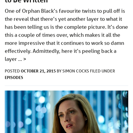
One of Orphan Black’s favourite twists to pull off is
the reveal that there’s yet another layer to what it
has been telling us is the complete picture. It’s done
this a couple of times over, which makes it all the
more impressive that it continues to work so damn
effectively. Admittedly, here it’s peeling back a
layer …
>
OCTOBER 21, 2015
POSTED
BY
SIMON COCKS
FILED UNDER
EPISODES