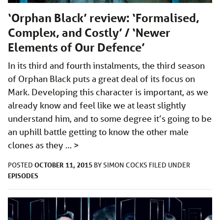
‘Orphan Black’ review: ‘Formalised,
Complex, and Costly’ / ‘Newer
Elements of Our Defence’
In its third and fourth instalments, the third season
of Orphan Black puts a great deal of its focus on
Mark. Developing this character is important, as we
already know and feel like we at least slightly
understand him, and to some degree it’s going to be
an uphill battle getting to know the other male
clones as they …
>
OCTOBER 11, 2015
POSTED
BY
SIMON COCKS
FILED UNDER
EPISODES