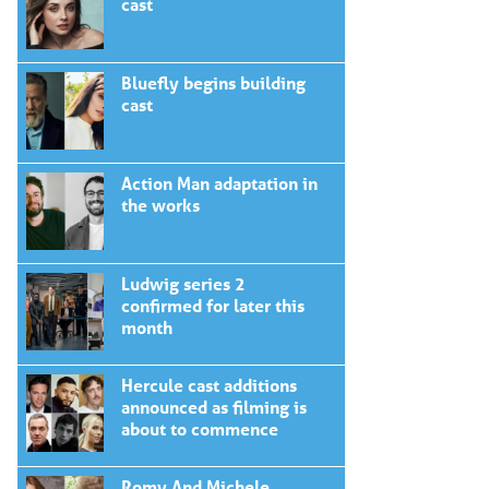
cast
Bluefly begins building
cast
Action Man adaptation in
the works
Ludwig series 2
confirmed for later this
month
Hercule cast additions
announced as filming is
about to commence
Romy And Michele