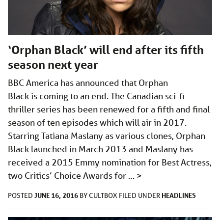
‘Orphan Black’ will end after its fifth
season next year
BBC America has announced that Orphan
Black is coming to an end. The Canadian sci-fi
thriller series has been renewed for a fifth and final
season of ten episodes which will air in 2017.
Starring Tatiana Maslany as various clones, Orphan
Black launched in March 2013 and Maslany has
received a 2015 Emmy nomination for Best Actress,
two Critics’ Choice Awards for …
>
JUNE 16, 2016
HEADLINES
POSTED
BY
CULTBOX
FILED UNDER