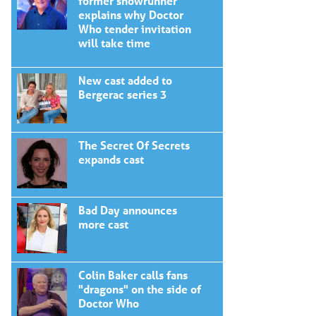
former showrunner
explains why Doctor
Who tender invitation
will take time
New cast added to
Bergerac series 3
The Secret Of Secrets
expands cast
Bad Day announces
more cast
Colin Baker calls fans
"dragons" on the side of
Doctor Who