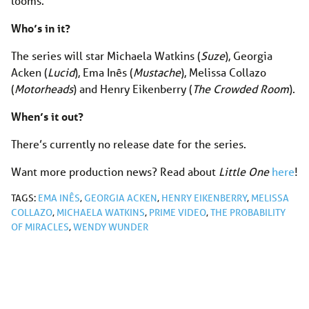
looms.
Who’s in it?
The series will star Michaela Watkins (
Suze
), Georgia
Acken (
Lucid
), Ema Inês (
Mustache
), Melissa Collazo
(
Motorheads
) and Henry Eikenberry (
The Crowded Room
).
When’s it out?
There’s currently no release date for the series.
Want more production news? Read about
Little One
here
!
TAGS:
EMA INÊS
,
GEORGIA ACKEN
,
HENRY EIKENBERRY
,
MELISSA
COLLAZO
,
MICHAELA WATKINS
,
PRIME VIDEO
,
THE PROBABILITY
OF MIRACLES
,
WENDY WUNDER