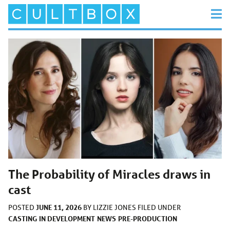
The Probability of Miracles draws in
cast
JUNE 11, 2026
POSTED
BY
LIZZIE JONES
FILED UNDER
CASTING
IN DEVELOPMENT
NEWS
PRE-PRODUCTION