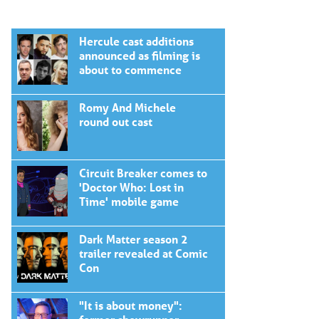
Hercule cast additions
announced as filming is
about to commence
Romy And Michele
round out cast
Circuit Breaker comes to
'Doctor Who: Lost in
Time' mobile game
Dark Matter season 2
trailer revealed at Comic
Con
"It is about money":