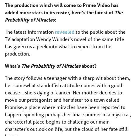
The production which will come to Prime Video has
added more stars to its roster, here’s the latest of
The
Probability of Miracles
:
The latest information
revealed
to the public about the
TV adaptation Wendy Wunder’s novel of the same title
has given us a peek into what to expect from the
production.
What’s
The Probability of Miracles
about?
The story follows a teenager with a sharp wit about them,
her somewhat standoffish attitude comes with a good
excuse – she’s dying of cancer. Her mother decides to
move our protagonist and her sister to a town called
Promise, a place where miracles have been reported to
happen. Spending perhaps her final summer in a mystical,
characterful place begins to challenge our main
character’s outlook on life, but the cloud of her fate still