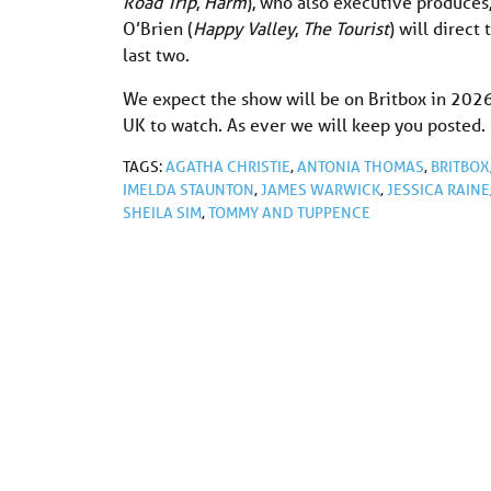
Road Trip
,
Harm
), who also executive produces,
O’Brien (
Happy Valley
,
The Tourist
) will direct
last two.
We expect the show will be on Britbox in 2026, 
UK to watch. As ever we will keep you posted.
TAGS:
AGATHA CHRISTIE
,
ANTONIA THOMAS
,
BRITBOX
IMELDA STAUNTON
,
JAMES WARWICK
,
JESSICA RAINE
SHEILA SIM
,
TOMMY AND TUPPENCE