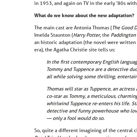
in 1953, and again on TV in the early ’80s wi
What do we know about the new adaptation?
The main cast are Antonia Thomas (
The Good D
Imelda Staunton (
Harry Potter
, the
Paddington
an historic adaptation (the novel were written
era), the Agatha Christie site tells us:
In the first contemporary English language
Tommy and Tuppence are a detective duo for
all while solving some thrilling, enterta
Thomas will star as Tuppence, an actress 
co-star as Tommy, a meticulous, charming
whirlwind Tuppence re-enters his life. St
detective and funny powerhouse who lov
— only a fool would do so.
So, quite a different imagining of the central 