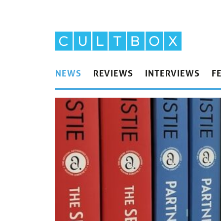
NEWS
REVIEWS
INTERVIEWS
F