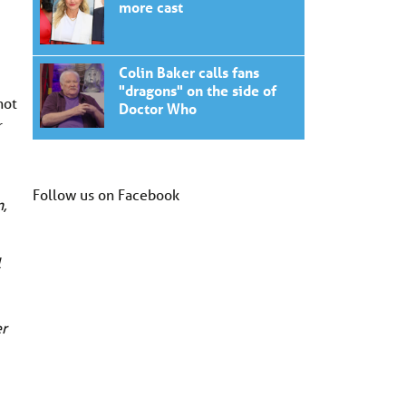
more cast
Colin Baker calls fans
"dragons" on the side of
not
Doctor Who
r
Follow us on Facebook
,
l
er