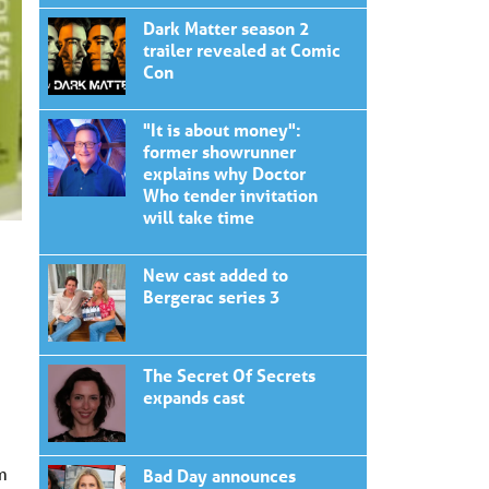
Dark Matter season 2
trailer revealed at Comic
Con
"It is about money":
former showrunner
explains why Doctor
Who tender invitation
will take time
New cast added to
Bergerac series 3
The Secret Of Secrets
expands cast
m
Bad Day announces