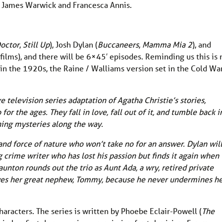
th James Warwick and Francesca Annis.
octor
,
Still Up
), Josh Dylan (
Buccaneers
,
Mamma Mia 2
), and
films), and there will be 6×45′ episodes. Reminding us this is 
 in the 1920s, the Raine / Walliams version set in the Cold Wa
 television series adaptation of Agatha Christie’s stories,
 the ages. They fall in love, fall out of it, and tumble back in
ining mysteries along the way.
and force of nature who won’t take no for an answer. Dylan wil
 crime writer who has lost his passion but finds it again when
aunton rounds out the trio as Aunt Ada, a wry, retired private
es her great nephew, Tommy, because he never undermines h
characters. The series is written by Phoebe Eclair-Powell (
The