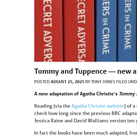
Tommy and Tuppence — new ada
AUGUST 25, 2025
POSTED
BY
TONY JONES
FILED UN
A new adaptation of Agatha Christie’s
Tommy 
Reading (via the
Agatha Christie website
) of 
check how long since the previous BBC adaptat
Jessica Raine and David Walliams version ten 
In fact the books have been much adapted, fro