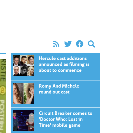
Hercule cast additions
announced as filming is
about to commence
Romy And Michele
round out cast
Circuit Breaker comes to
'Doctor Who: Lost in
Time' mobile game