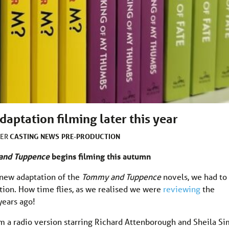
ptation filming later this year
CASTING
NEWS
PRE-PRODUCTION
DER
and Tuppence
begins filming this autumn
a new adaptation of the
Tommy and Tuppence
novels, we had to
ion. How time flies, as we realised we were
reviewing
the
years ago!
m a radio version starring Richard Attenborough and Sheila Si