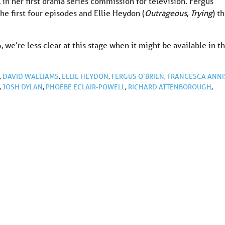
 in her first drama series commission for television. Fergus
 the first four episodes and Ellie Heydon (
Outrageous
,
Trying
) t
we’re less clear at this stage when it might be available in t
,
DAVID WALLIAMS
,
ELLIE HEYDON
,
FERGUS O’BRIEN
,
FRANCESCA ANNI
,
JOSH DYLAN
,
PHOEBE ECLAIR-POWELL
,
RICHARD ATTENBOROUGH
,