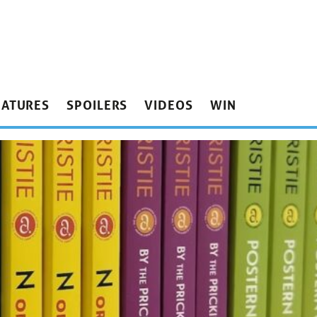
EATURES
SPOILERS
VIDEOS
WIN