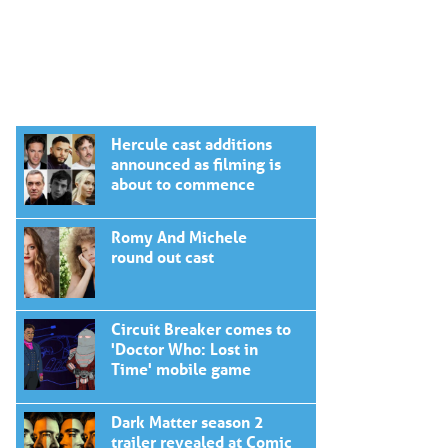
Hercule cast additions
announced as filming is
about to commence
Romy And Michele
round out cast
Circuit Breaker comes to
'Doctor Who: Lost in
Time' mobile game
Dark Matter season 2
trailer revealed at Comic