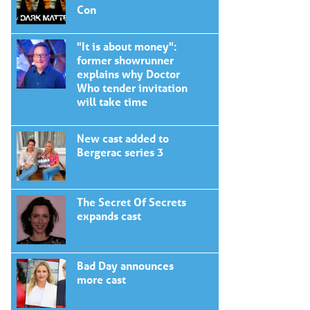
Con
"It is about money":
former showrunner
explains why Doctor
Who tender invitation
will take time
New cast added to
Bergerac series 3
The Secret Of Secrets
expands cast
Bad Day announces
more cast