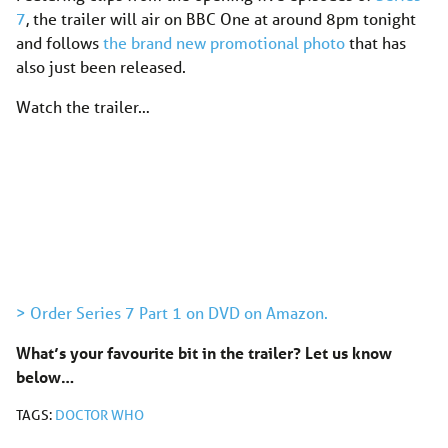
7
, the trailer will air on BBC One at around 8pm tonight
and follows
the brand new promotional photo
that has
also just been released.
Watch the trailer…
> Order Series 7 Part 1 on DVD on Amazon.
What’s your favourite bit in the trailer?
Let us know
below…
TAGS:
DOCTOR WHO