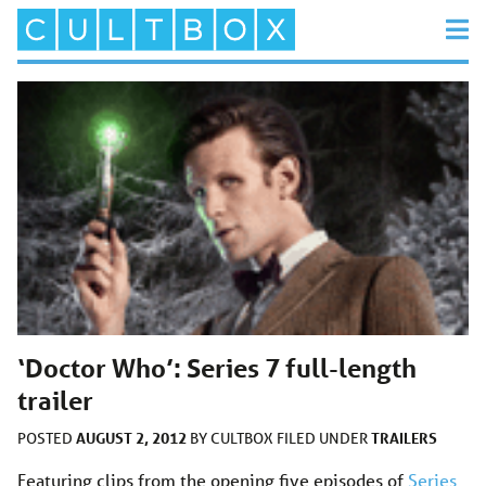
‘Doctor Who’: Series 7 full-length
trailer
AUGUST 2, 2012
TRAILERS
POSTED
BY
CULTBOX
FILED UNDER
Featuring clips from the opening five episodes of
Series