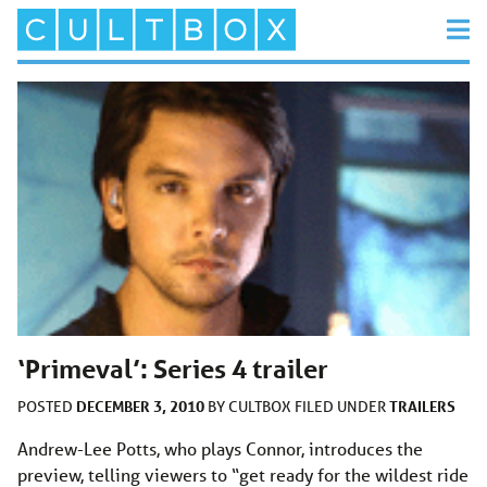
‘Primeval’: Series 4 trailer
DECEMBER 3, 2010
TRAILERS
POSTED
BY
CULTBOX
FILED UNDER
Andrew-Lee Potts, who plays Connor, introduces the
preview, telling viewers to “get ready for the wildest ride