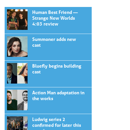
Human Best Friend —
Strange New Worlds
4:03 review
Summoner adds new
cast
Bluefly begins building
cast
Action Man adaptation in
the works
Ludwig series 2
confirmed for later this