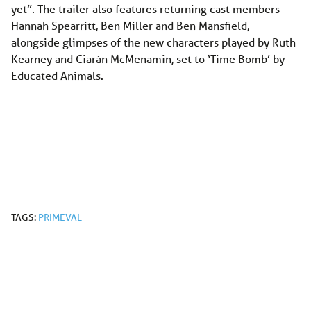
yet”. The trailer also features returning cast members
Hannah Spearritt, Ben Miller and Ben Mansfield,
alongside glimpses of the new characters played by Ruth
Kearney and Ciarán McMenamin, set to ‘Time Bomb’ by
Educated Animals.
TAGS:
PRIMEVAL