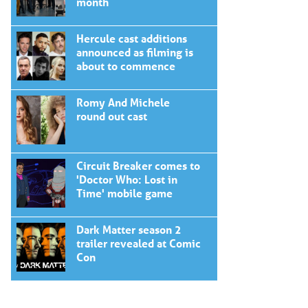
month
Hercule cast additions
announced as filming is
about to commence
Romy And Michele
round out cast
Circuit Breaker comes to
'Doctor Who: Lost in
Time' mobile game
Dark Matter season 2
trailer revealed at Comic
Con