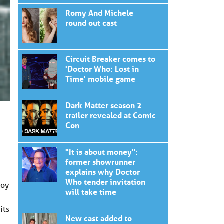
Romy And Michele
round out cast
Circuit Breaker comes to
'Doctor Who: Lost in
Time' mobile game
Dark Matter season 2
trailer revealed at Comic
Con
"It is about money":
former showrunner
explains why Doctor
Who tender invitation
boy
will take time
its
New cast added to