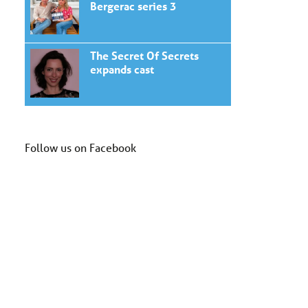
Bergerac series 3
The Secret Of Secrets
expands cast
Follow us on Facebook