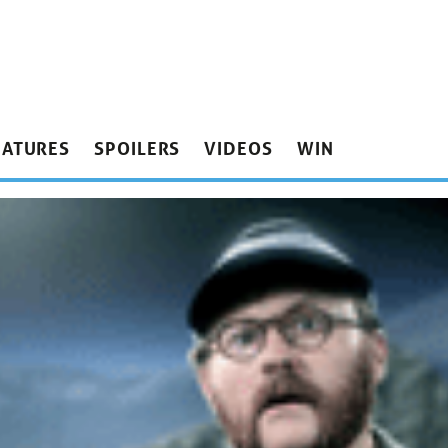
EATURES
SPOILERS
VIDEOS
WIN