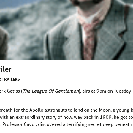
iler
TRAILERS
R
rk Gatiss (
The League Of Gentlemen
), airs at 9pm on Tuesday
breath for the Apollo astronauts to land on the Moon, a young 
ith an extraordinary story of how, way back in 1909, he got to
c Professor Cavor, discovered a terrifying secret deep beneath 