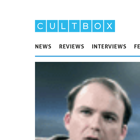
NEWS
REVIEWS
INTERVIEWS
F