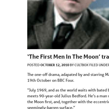
‘The First Men In The Moon’ tra
OCTOBER 12, 2010
POSTED
BY
CULTBOX
FILED UNDE
The one-off drama, adapated by and starring Ma
19th October on BBC Four.
“July 1969, and as the world waits with bated 
meets 90-year-old Julius Bedford. He’s a man w
the Moon first, and, together with the eccentri
seemingly-barren surface.”