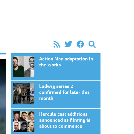
Action Man adaptation in
the works
Ludwig series 2
confirmed for later this
month
Hercule cast additions
announced as filming is
about to commence