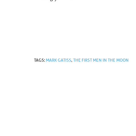
TAGS:
MARK GATISS
,
THE FIRST MEN IN THE MOON