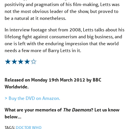
positivity and pragmatism of his film-making, Letts was
not the most obvious leader of the show, but proved to
be a natural at it nonetheless.
In interview footage shot from 2008, Letts talks about his
lifelong fight against consumerism and big business, and
one is left with the enduring impression that the world
needs a few more of Barry Letts in it.
Released on Monday 19th March 2012 by BBC
Worldwide.
> Buy the DVD on Amazon.
What are your memories of
The Daemons
? Let us know
below…
TAGS:
DOCTOR WHO