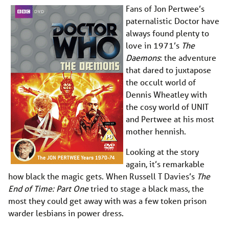
Fans of Jon Pertwee’s
paternalistic Doctor have
always found plenty to
love in 1971’s
The
Daemons
: the adventure
that dared to juxtapose
the occult world of
Dennis Wheatley with
the cosy world of UNIT
and Pertwee at his most
mother hennish.
Looking at the story
again, it’s remarkable
how black the magic gets. When Russell T Davies’s
The
End of Time: Part One
tried to stage a black mass, the
most they could get away with was a few token prison
warder lesbians in power dress.