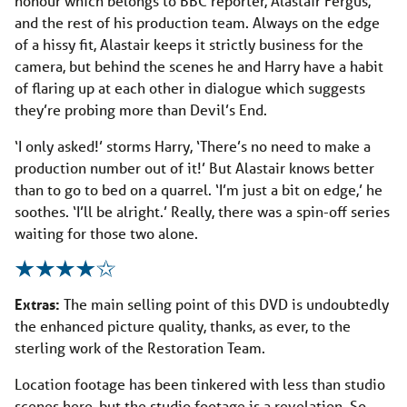
honour which belongs to BBC reporter, Alastair Fergus,
and the rest of his production team. Always on the edge
of a hissy fit, Alastair keeps it strictly business for the
camera, but behind the scenes he and Harry have a habit
of flaring up at each other in dialogue which suggests
they’re probing more than Devil’s End.
‘I only asked!’ storms Harry, ‘There’s no need to make a
production number out of it!’ But Alastair knows better
than to go to bed on a quarrel. ‘I’m just a bit on edge,’ he
soothes. ‘I’ll be alright.’ Really, there was a spin-off series
waiting for those two alone.
Extras:
The main selling point of this DVD is undoubtedly
the enhanced picture quality, thanks, as ever, to the
sterling work of the Restoration Team.
Location footage has been tinkered with less than studio
scenes here, but the studio footage is a revelation. So