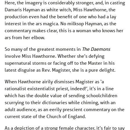
Here, the imagery is considerably stronger, and, in casting
Damaris Hayman as white witch, Miss Hawthorne, the
production even had the benefit of one who had a lay
interest in the ars magica. No milksop Hayman, as the
commentary makes clear, this is a woman who knows her
ars from her elbow.
So many of the greatest moments in
The Daemons
involve Miss Hawthorne. Whether she’s defying
supernatural storms or facing off to the Master in his
latest disguise as Rev. Magister, she is a pure delight.
When Hawthorne airily dismisses Magister as ‘a
rationalist existentialist priest, indeed!’, it’s in a line
which has the double value of sending schoolchildren
scurrying to their dictionaries while chiming, with an
adult audience, as an eerily prescient commentary on the
current state of the Church of England.
As a depiction of a strong female character, it’s fair to say