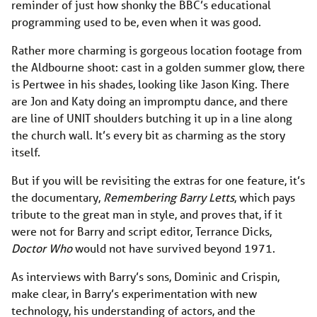
reminder of just how shonky the BBC’s educational
programming used to be, even when it was good.
Rather more charming is gorgeous location footage from
the Aldbourne shoot: cast in a golden summer glow, there
is Pertwee in his shades, looking like Jason King. There
are Jon and Katy doing an impromptu dance, and there
are line of UNIT shoulders butching it up in a line along
the church wall. It’s every bit as charming as the story
itself.
But if you will be revisiting the extras for one feature, it’s
the documentary,
Remembering Barry Letts
, which pays
tribute to the great man in style, and proves that, if it
were not for Barry and script editor, Terrance Dicks,
Doctor Who
would not have survived beyond 1971.
As interviews with Barry’s sons, Dominic and Crispin,
make clear, in Barry’s experimentation with new
technology, his understanding of actors, and the