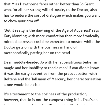
that Miss Hawthorne fares rather better than Jo Grant
who, for all her strong-willed loyalty to the Doctor, also
has to endure the sort of dialogue which makes you want
to chew your arm off.
‘But it really is the dawning of the Age of Aquarius!’ says
Katy Manning with more conviction than more ironically-
minded actresses could be expected to muster, while the
Doctor gets on with the business in hand of
metaphorically patting her on the head.
Dear muddle-headed Jo with her superstitious belief in
magic and her inability to read a map! If you didn’t know
it was the early Seventies from the preoccupation with
Beltane and the Talisman of Mercury, her characterisation
alone would be a clue.
It’s a testament to the cosiness of the production,
however, that Jo is not the campest thing in it. That’s an