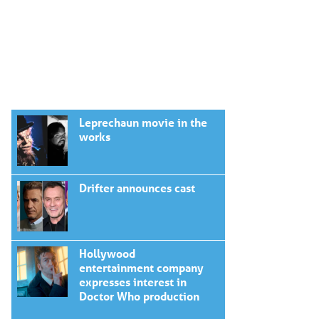
Leprechaun movie in the
works
Drifter announces cast
Hollywood
entertainment company
expresses interest in
Doctor Who production