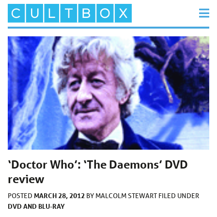
‘Doctor Who’: ‘The Daemons’ DVD
review
MARCH 28, 2012
POSTED
BY
MALCOLM STEWART
FILED UNDER
DVD AND BLU-RAY