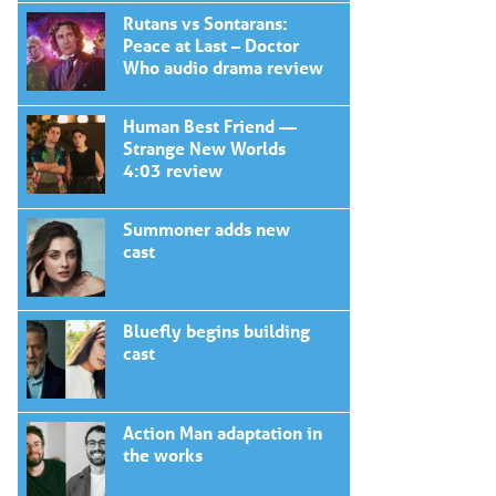
Rutans vs Sontarans:
Peace at Last – Doctor
Who audio drama review
Human Best Friend —
Strange New Worlds
4:03 review
Summoner adds new
cast
Bluefly begins building
cast
Action Man adaptation in
the works