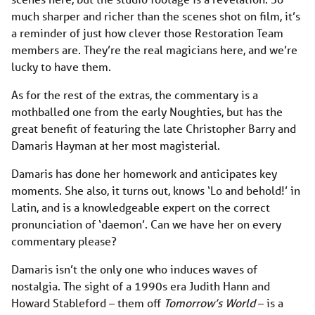
much sharper and richer than the scenes shot on film, it’s
a reminder of just how clever those Restoration Team
members are. They’re the real magicians here, and we’re
lucky to have them.
As for the rest of the extras, the commentary is a
mothballed one from the early Noughties, but has the
great benefit of featuring the late Christopher Barry and
Damaris Hayman at her most magisterial.
Damaris has done her homework and anticipates key
moments. She also, it turns out, knows ‘Lo and behold!’ in
Latin, and is a knowledgeable expert on the correct
pronunciation of ‘daemon’. Can we have her on every
commentary please?
Damaris isn’t the only one who induces waves of
nostalgia. The sight of a 1990s era Judith Hann and
Howard Stableford – them off
Tomorrow’s World
– is a