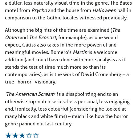
a duller, less naturally visual time in the genre. The Bates
motel from
Psycho
and the house from
Halloween
pall in
comparison to the Gothic locales witnessed previously.
Although the big hits of the time are examined (
The
Omen
and
The Exorcist
, for example), as one would
expect, Gatiss also takes in the more powerful and
meaningful movies. Romero’s
Martin
is a welcome
addition (and could have done with more analysis as it
stands the test of time much more so than its
contemporaries), as is the work of David Cronenberg – a
true “horror” visionary.
‘The American Scream’
is a disappointing end to an
otherwise top-notch series. Less personal, less engaging
and, ironically, less colourful (considering he looked at
many black and white films) – much like how the horror
genre panned out last century.