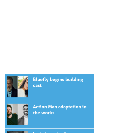
Bluefly begins building
cast
Action Man adaptation in
the works