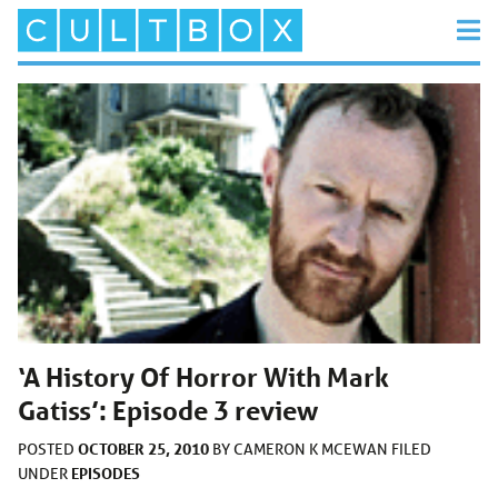
‘A History Of Horror With Mark
Gatiss’: Episode 3 review
OCTOBER 25, 2010
POSTED
BY
CAMERON K MCEWAN
FILED
EPISODES
UNDER