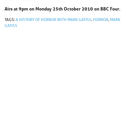
Airs at 9pm on Monday 25th October 2010 on BBC Four.
TAGS:
A HISTORY OF HORROR WITH MARK GATISS
,
HORROR
,
MARK
GATISS