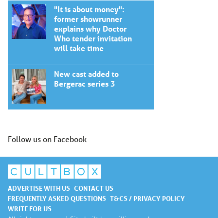
"It is about money":
former showrunner
explains why Doctor
Who tender invitation
will take time
New cast added to
Bergerac series 3
Follow us on Facebook
ADVERTISE WITH US
CONTACT US
FREQUENTLY ASKED QUESTIONS
T&CS / PRIVACY POLICY
WRITE FOR US