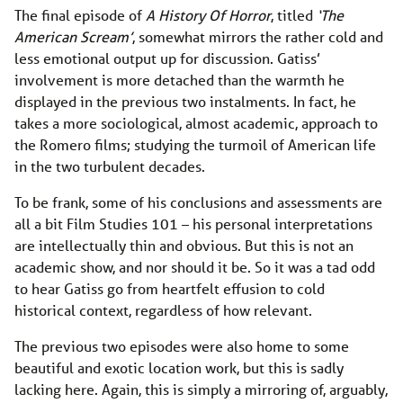
The final episode of
A History Of Horror
, titled
‘The
American Scream’
, somewhat mirrors the rather cold and
less emotional output up for discussion. Gatiss’
involvement is more detached than the warmth he
displayed in the previous two instalments. In fact, he
takes a more sociological, almost academic, approach to
the Romero films; studying the turmoil of American life
in the two turbulent decades.
To be frank, some of his conclusions and assessments are
all a bit Film Studies 101 – his personal interpretations
are intellectually thin and obvious. But this is not an
academic show, and nor should it be. So it was a tad odd
to hear Gatiss go from heartfelt effusion to cold
historical context, regardless of how relevant.
The previous two episodes were also home to some
beautiful and exotic location work, but this is sadly
lacking here. Again, this is simply a mirroring of, arguably,