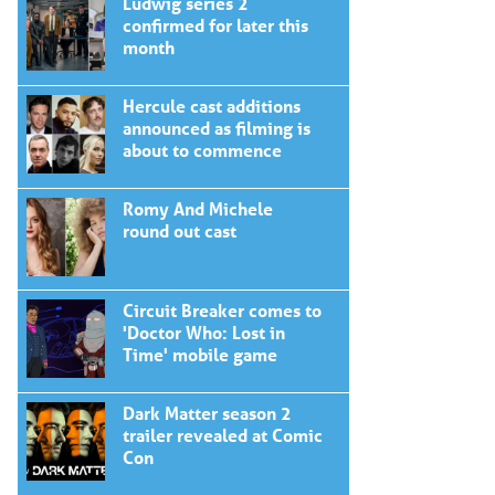
Ludwig series 2
confirmed for later this
month
Hercule cast additions
announced as filming is
about to commence
Romy And Michele
round out cast
Circuit Breaker comes to
'Doctor Who: Lost in
Time' mobile game
Dark Matter season 2
trailer revealed at Comic
Con