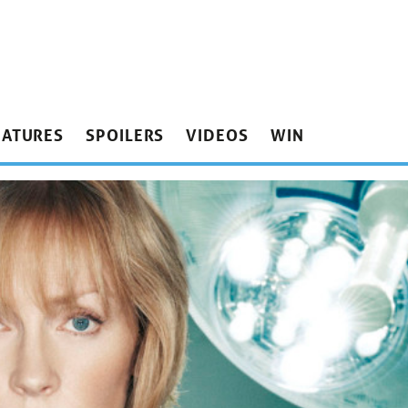
EATURES
SPOILERS
VIDEOS
WIN