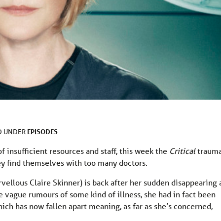
EPISODES
D UNDER
f insufficient resources and staff, this week the
Critical
traum
y find themselves with too many doctors.
rvellous Claire Skinner) is back after her sudden disappearing 
the vague rumours of some kind of illness, she had in fact been
h has now fallen apart meaning, as far as she’s concerned,