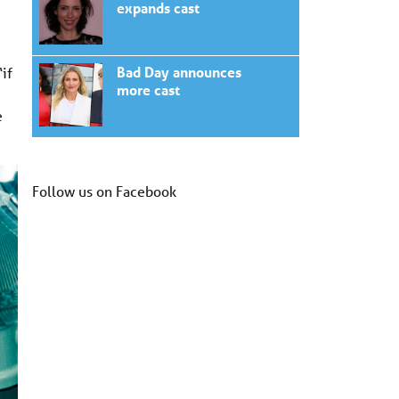
expands cast
Bad Day announces
if
more cast
e
Follow us on Facebook