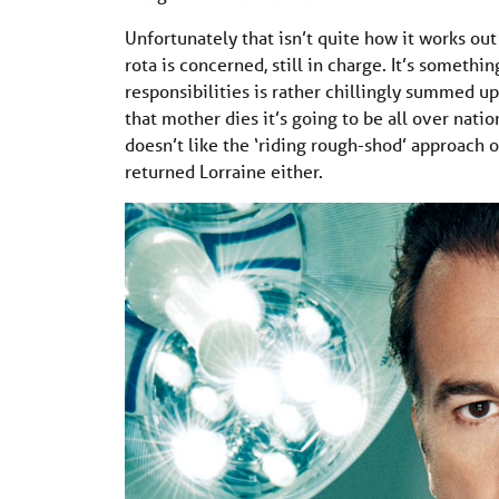
Unfortunately that isn’t quite how it works out 
rota is concerned, still in charge. It’s someth
responsibilities is rather chillingly summed u
that mother dies it’s going to be all over nati
doesn’t like the ‘riding rough-shod’ approach 
returned Lorraine either.