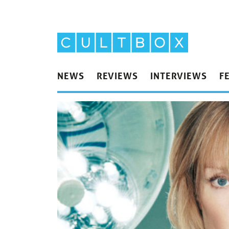
NEWS
REVIEWS
INTERVIEWS
F