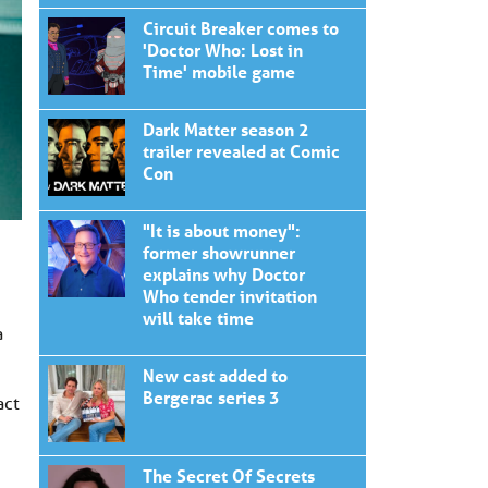
Circuit Breaker comes to
'Doctor Who: Lost in
Time' mobile game
Dark Matter season 2
trailer revealed at Comic
Con
"It is about money":
former showrunner
explains why Doctor
Who tender invitation
will take time
a
New cast added to
Bergerac series 3
act
The Secret Of Secrets