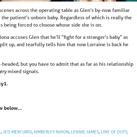
scenes across the operating table as Glen’s by-now familiar
 the patient’s unborn baby. Regardless of which is really the
 is being forced to choose whose side she is on.
na accuses Glen that he’ll “fight for a stranger’s baby” as
lit up, and tearfully tells him that now Lorraine is back he
l-headed, but you have to admit that as far as his relationship
ery
mixed signals.
ky1.
now below…
L
,
JED MERCURIO
,
KIMBERLEY NIXON
,
LENNIE JAMES
,
LINE OF DUTY
,