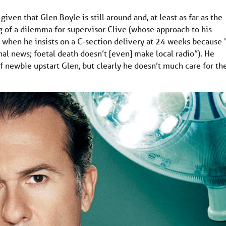
given that Glen Boyle is still around and, at least as far as the
ing of a dilemma for supervisor Clive (whose approach to his
p when he insists on a C-section delivery at 24 weeks because “
onal news; foetal death doesn’t [even] make local radio”). He
of newbie upstart Glen, but clearly he doesn’t much care for th