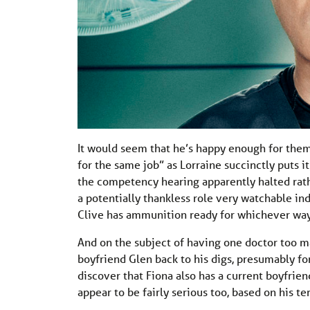
It would seem that he’s happy enough for them 
for the same job” as Lorraine succinctly puts i
the competency hearing apparently halted rat
a potentially thankless role very watchable in
Clive has ammunition ready for whichever way
And on the subject of having one doctor too 
boyfriend Glen back to his digs, presumably fo
discover that Fiona also has a current boyfrie
appear to be fairly serious too, based on his t