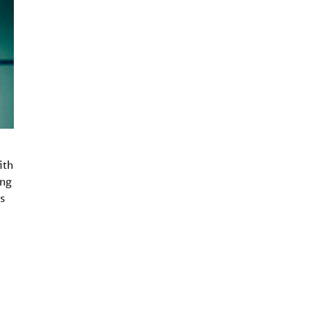
ith
ing
s