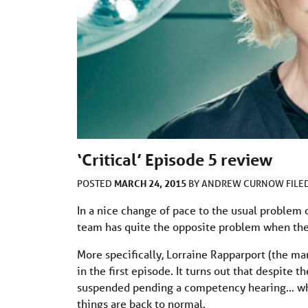
‘Critical’ Episode 5 review
MARCH 24, 2015
POSTED
BY
ANDREW CURNOW
FILE
In a nice change of pace to the usual problem o
team has quite the opposite problem when the
More specifically, Lorraine Rapparport (the ma
in the first episode. It turns out that despite 
suspended pending a competency hearing… whic
things are back to normal.