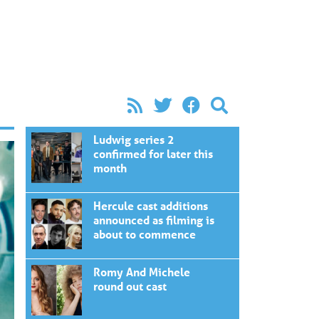
Ludwig series 2
confirmed for later this
month
Hercule cast additions
announced as filming is
about to commence
Romy And Michele
round out cast