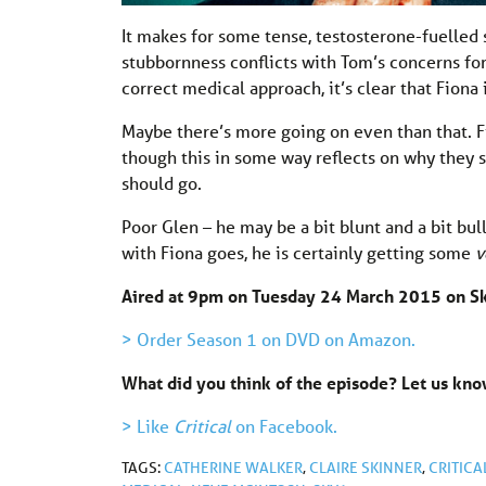
It makes for some tense, testosterone-fuelled 
stubbornness conflicts with Tom’s concerns for
correct medical approach, it’s clear that Fiona
Maybe there’s more going on even than that. Fio
though this in some way reflects on why they sp
should go.
Poor Glen – he may be a bit blunt and a bit bul
with Fiona goes, he is certainly getting some
v
Aired at 9pm on Tuesday 24 March 2015 on S
> Order Season 1 on DVD on Amazon.
What did you think of the episode? Let us k
> Like
Critical
on Facebook.
TAGS:
CATHERINE WALKER
,
CLAIRE SKINNER
,
CRITICA