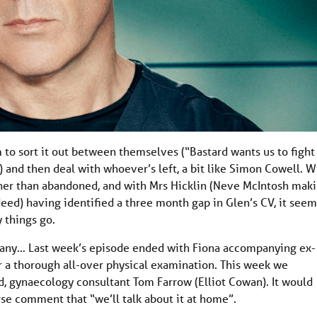
to sort it out between themselves (“Bastard wants us to fight
t) and then deal with whoever’s left, a bit like Simon Cowell. W
her than abandoned, and with Mrs Hicklin (Neve McIntosh mak
deed) having identified a three month gap in Glen’s CV, it seem
 things go.
many… Last week’s episode ended with Fiona accompanying ex-
r a thorough all-over physical examination. This week we
nd, gynaecology consultant Tom Farrow (Elliot Cowan). It would
erse comment that “we’ll talk about it at home”.