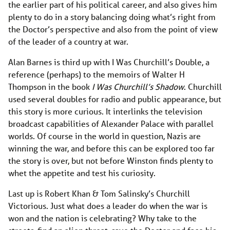
the earlier part of his political career, and also gives him
plenty to do in a story balancing doing what’s right from
the Doctor’s perspective and also from the point of view
of the leader of a country at war.
Alan Barnes is third up with I Was Churchill’s Double, a
reference (perhaps) to the memoirs of Walter H
Thompson in the book
I Was Churchill’s Shadow
. Churchill
used several doubles for radio and public appearance, but
this story is more curious. It interlinks the television
broadcast capabilities of Alexander Palace with parallel
worlds. Of course in the world in question, Nazis are
winning the war, and before this can be explored too far
the story is over, but not before Winston finds plenty to
whet the appetite and test his curiosity.
Last up is Robert Khan & Tom Salinsky’s Churchill
Victorious. Just what does a leader do when the war is
won and the nation is celebrating? Why take to the