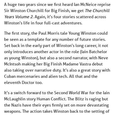
A huge two years since we first heard Ian McNeice reprise
Sir Winston Churchill for Big Finish, we get
The Churchill
Years Volume 2
. Again, it’s four stories scattered across
Winston’s life in four full-cast adventures.
The first story, the Paul Morris tale Young Winston could
be seen as a template for any number of future stories.
Set back in the early part of Winston’s long career, it not
only introduces another actor in the role (Iain Batchelor
as young Winston), but also a second narrator, with Neve
McIntsoh making her Big Finish Madame Vastra debut
also taking over narrative duty. It’s also a great story with
Cuban mercenaries and alien tech. All that and the
eleventh Doctor too.
It’s a switch forward to the Second World War for the Iain
McLaughlin story Human Conflict. The Blitz is raging but
the Nazis have their eyes firmly set on more devastating
weapons. The action takes Winston back to the setting of