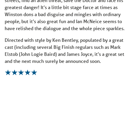
streets, find an alien threat, save the Doctor and face his
greatest danger! It’s a little bit stage farce at times as
Winston dons a bad disguise and mingles with ordinary
people, but it’s also great fun and Ian McNeice seems to
have relished the dialogue and the whole piece sparkles.
Directed with style by Ken Bentley, populated by a great
cast (including several Big Finish regulars such as Mark
Elstob (John Logie Baird) and James Joyce, it’s a great set
and the next much surely be announced soon.