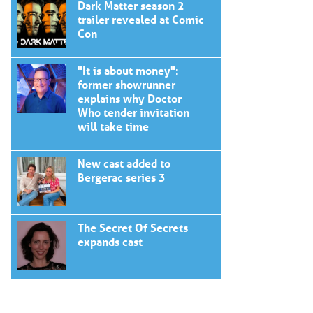
Dark Matter season 2
trailer revealed at Comic
Con
"It is about money":
former showrunner
explains why Doctor
Who tender invitation
will take time
New cast added to
Bergerac series 3
The Secret Of Secrets
expands cast