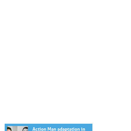
Action Man adaptation in