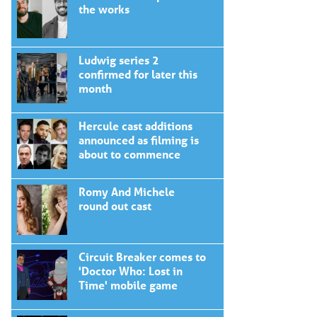
the works
Ludwig series 2
confirmed for later this
month
Hercule cast additions
announced as filming is
about to commence
Romy And Michele
round out cast
Circuit Breaker comes to
'Doctor Who: Lost in
Time' mobile game