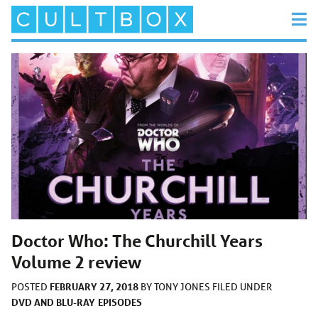
Doctor Who: The Churchill Years
Volume 2 review
FEBRUARY 27, 2018
POSTED
BY
TONY JONES
FILED UNDER
DVD AND BLU-RAY
EPISODES