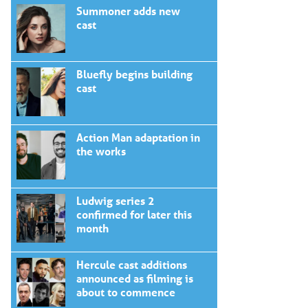
Summoner adds new
cast
Bluefly begins building
cast
Action Man adaptation in
the works
Ludwig series 2
confirmed for later this
month
Hercule cast additions
announced as filming is
about to commence