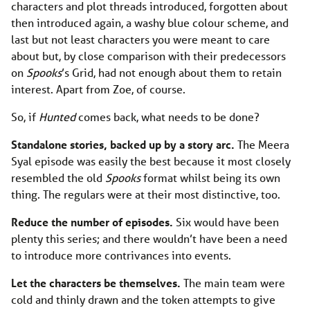
characters and plot threads introduced, forgotten about
then introduced again, a washy blue colour scheme, and
last but not least characters you were meant to care
about but, by close comparison with their predecessors
on
Spooks
’s Grid, had not enough about them to retain
interest. Apart from Zoe, of course.
So, if
Hunted
comes back, what needs to be done?
Standalone stories, backed up by a story arc.
The Meera
Syal episode was easily the best because it most closely
resembled the old
Spooks
format whilst being its own
thing. The regulars were at their most distinctive, too.
Reduce the number of episodes.
Six would have been
plenty this series; and there wouldn’t have been a need
to introduce more contrivances into events.
Let the characters be themselves.
The main team were
cold and thinly drawn and the token attempts to give