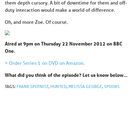
them depth cursory. A bit of downtime for them and off-
duty interaction would make a world of difference.
Oh, and more Zoe. Of course.
Aired at 9pm on Thursday 22 November 2012 on BBC
One.
> Order Series 1 on DVD on Amazon.
What did you think of the episode? Let us know below…
TAGS:
FRANK SPOTNITZ
,
HUNTED
,
MELISSA GEORGE
,
SPOOKS