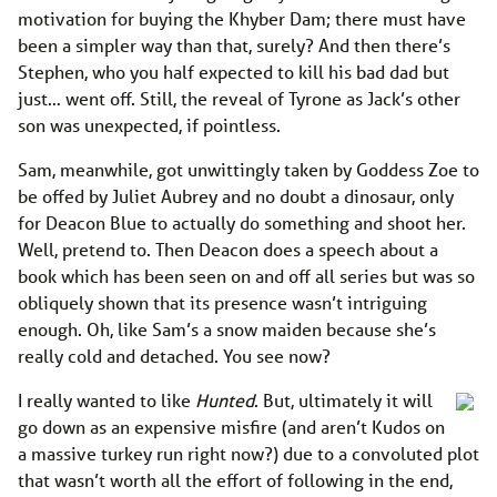
motivation for buying the Khyber Dam; there must have
been a simpler way than that, surely? And then there’s
Stephen, who you half expected to kill his bad dad but
just… went off. Still, the reveal of Tyrone as Jack’s other
son was unexpected, if pointless.
Sam, meanwhile, got unwittingly taken by Goddess Zoe to
be offed by Juliet Aubrey and no doubt a dinosaur, only
for Deacon Blue to actually do something and shoot her.
Well, pretend to. Then Deacon does a speech about a
book which has been seen on and off all series but was so
obliquely shown that its presence wasn’t intriguing
enough. Oh, like Sam’s a snow maiden because she’s
really cold and detached. You see now?
I really wanted to like
Hunted
. But, ultimately it will
go down as an expensive misfire (and aren’t Kudos on
a massive turkey run right now?) due to a convoluted plot
that wasn’t worth all the effort of following in the end,