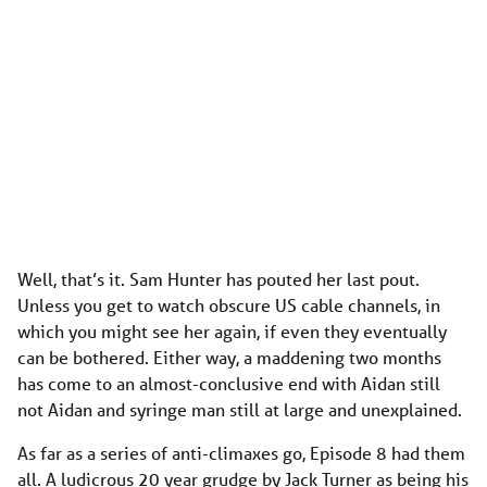
Well, that’s it. Sam Hunter has pouted her last pout.
Unless you get to watch obscure US cable channels, in
which you might see her again, if even they eventually
can be bothered. Either way, a maddening two months
has come to an almost-conclusive end with Aidan still
not Aidan and syringe man still at large and unexplained.
As far as a series of anti-climaxes go, Episode 8 had them
all. A ludicrous 20 year grudge by Jack Turner as being his