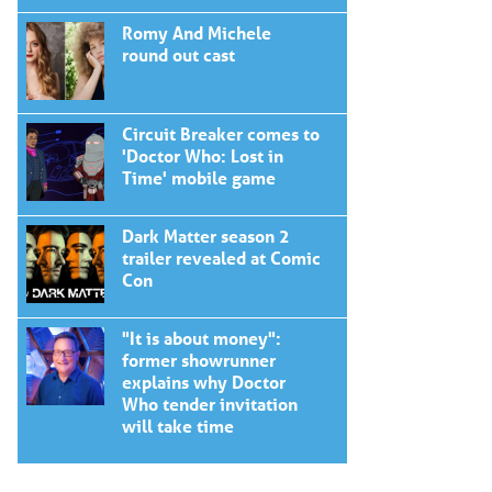
Romy And Michele
round out cast
Circuit Breaker comes to
'Doctor Who: Lost in
Time' mobile game
Dark Matter season 2
trailer revealed at Comic
Con
"It is about money":
former showrunner
explains why Doctor
Who tender invitation
will take time