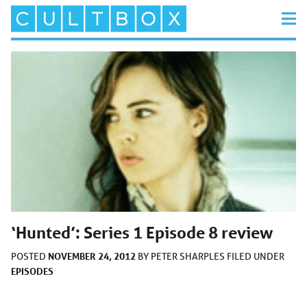
‘Hunted’: Series 1 Episode 8 review
NOVEMBER 24, 2012
POSTED
BY
PETER SHARPLES
FILED UNDER
EPISODES