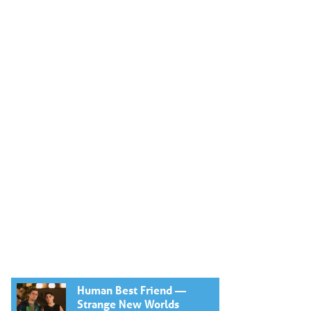
Human Best Friend —
Strange New Worlds