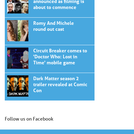
announced as filming is
about to commence
Romy And Michele
round out cast
Circuit Breaker comes to
'Doctor Who: Lost in
Time' mobile game
Dark Matter season 2
trailer revealed at Comic
Con
Follow us on Facebook