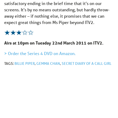
satisfactory ending in the brief time that it’s on our
screens. It’s by no means outstanding, but hardly throw-
away either – if nothing else, it promises that we can
expect great things from Ms Piper beyond ITV2.
Airs at 10pm on Tuesday 22nd March 2011 on ITV2.
> Order the Series 4 DVD on Amazon.
TAGS:
BILLIE PIPER
,
GEMMA CHAN
,
SECRET DIARY OF A CALL GIRL