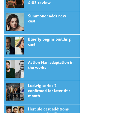
4:03 review
Summoner adds new
cast
Bluefly begins building
cast
Action Man adaptation in
the works
Ludwig series 2
confirmed for later this
month
Hercule cast additions