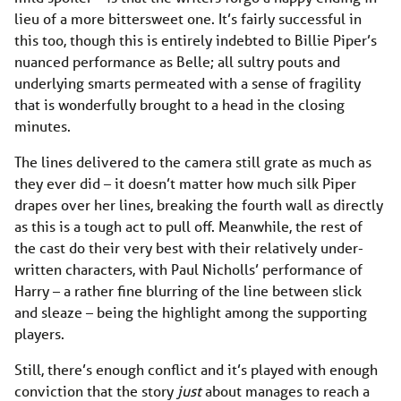
lieu of a more bittersweet one. It’s fairly successful in
this too, though this is entirely indebted to Billie Piper’s
nuanced performance as Belle; all sultry pouts and
underlying smarts permeated with a sense of fragility
that is wonderfully brought to a head in the closing
minutes.
The lines delivered to the camera still grate as much as
they ever did – it doesn’t matter how much silk Piper
drapes over her lines, breaking the fourth wall as directly
as this is a tough act to pull off. Meanwhile, the rest of
the cast do their very best with their relatively under-
written characters, with Paul Nicholls’ performance of
Harry – a rather fine blurring of the line between slick
and sleaze – being the highlight among the supporting
players.
Still, there’s enough conflict and it’s played with enough
conviction that the story
just
about manages to reach a