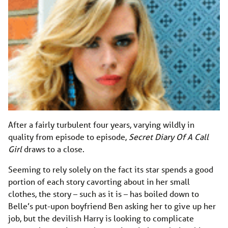
After a fairly turbulent four years, varying wildly in
quality from episode to episode,
Secret Diary Of A Call
Girl
draws to a close.
Seeming to rely solely on the fact its star spends a good
portion of each story cavorting about in her small
clothes, the story – such as it is – has boiled down to
Belle’s put-upon boyfriend Ben asking her to give up her
job, but the devilish Harry is looking to complicate