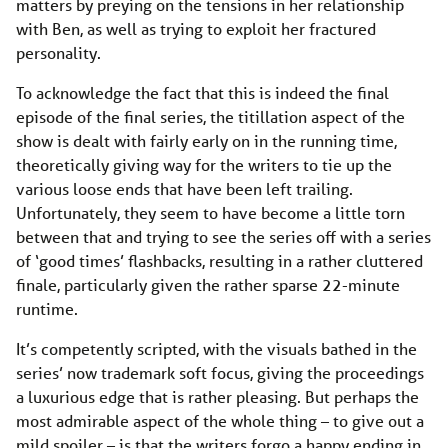
matters by preying on the tensions in her relationship
with Ben, as well as trying to exploit her fractured
personality.
To acknowledge the fact that this is indeed the final
episode of the final series, the titillation aspect of the
show is dealt with fairly early on in the running time,
theoretically giving way for the writers to tie up the
various loose ends that have been left trailing.
Unfortunately, they seem to have become a little torn
between that and trying to see the series off with a series
of ‘good times’ flashbacks, resulting in a rather cluttered
finale, particularly given the rather sparse 22-minute
runtime.
It’s competently scripted, with the visuals bathed in the
series’ now trademark soft focus, giving the proceedings
a luxurious edge that is rather pleasing. But perhaps the
most admirable aspect of the whole thing – to give out a
mild spoiler – is that the writers forgo a happy ending in