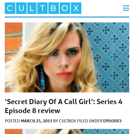
‘Secret Diary Of A Call Girl’: Series 4
Episode 8 review
MARCH 25, 2011
EPISODES
POSTED
BY
CULTBOX
FILED UNDER