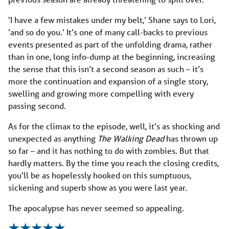
‘I have a few mistakes under my belt,’ Shane says to Lori,
‘and so do you.’ It’s one of many call-backs to previous
events presented as part of the unfolding drama, rather
than in one, long info-dump at the beginning, increasing
the sense that this isn’t a second season as such – it’s
more the continuation and expansion of a single story,
swelling and growing more compelling with every
passing second.
As for the climax to the episode, well, it’s as shocking and
unexpected as anything
The Walking Dead
has thrown up
so far – and it has nothing to do with zombies. But that
hardly matters. By the time you reach the closing credits,
you’ll be as hopelessly hooked on this sumptuous,
sickening and superb show as you were last year.
The apocalypse has never seemed so appealing.