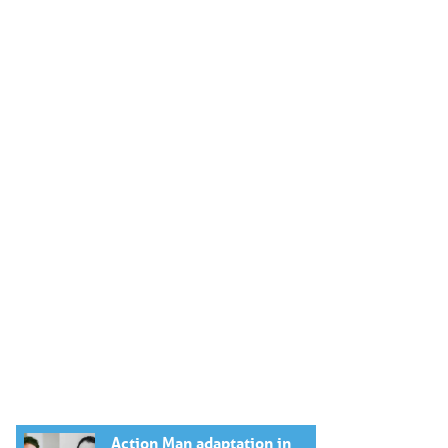
Action Man adaptation in