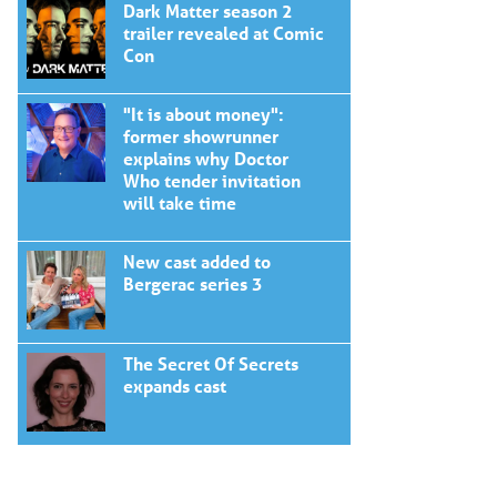
Dark Matter season 2
trailer revealed at Comic
Con
"It is about money":
former showrunner
explains why Doctor
Who tender invitation
will take time
New cast added to
Bergerac series 3
The Secret Of Secrets
expands cast