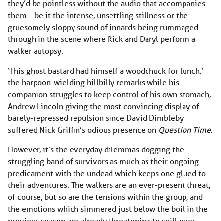
they’d be pointless without the audio that accompanies
them – be it the intense, unsettling stillness or the
gruesomely sloppy sound of innards being rummaged
through in the scene where Rick and Daryl perform a
walker autopsy.
‘This ghost bastard had himself a woodchuck for lunch,’
the harpoon-wielding hillbilly remarks while his
companion struggles to keep control of his own stomach,
Andrew Lincoln giving the most convincing display of
barely-repressed repulsion since David Dimbleby
suffered Nick Griffin’s odious presence on
Question Time
.
However, it’s the everyday dilemmas dogging the
struggling band of survivors as much as their ongoing
predicament with the undead which keeps one glued to
their adventures. The walkers are an ever-present threat,
of course, but so are the tensions within the group, and
the emotions which simmered just below the boil in the
previous season are already threatening to spill over.