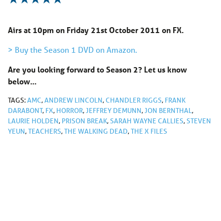
Airs at 10pm on Friday 21st October 2011 on FX.
> Buy the Season 1 DVD on Amazon.
Are you looking forward to Season 2? Let us know
below…
TAGS:
AMC
,
ANDREW LINCOLN
,
CHANDLER RIGGS
,
FRANK
DARABONT
,
FX
,
HORROR
,
JEFFREY DEMUNN
,
JON BERNTHAL
,
LAURIE HOLDEN
,
PRISON BREAK
,
SARAH WAYNE CALLIES
,
STEVEN
YEUN
,
TEACHERS
,
THE WALKING DEAD
,
THE X FILES