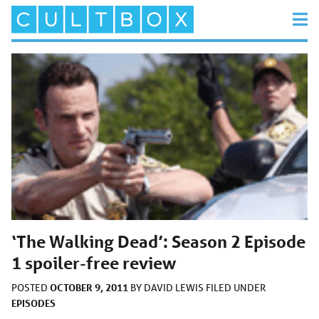
‘The Walking Dead’: Season 2 Episode
1 spoiler-free review
OCTOBER 9, 2011
POSTED
BY
DAVID LEWIS
FILED UNDER
EPISODES