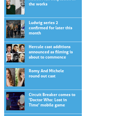
the works
Ludwig series 2
confirmed for later this
month
Hercule cast additions
announced as filming is
about to commence
Romy And Michele
round out cast
Circuit Breaker comes to
'Doctor Who: Lost in
Time' mobile game