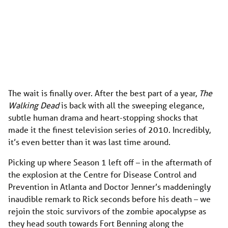
The wait is finally over. After the best part of a year,
The
Walking Dead
is back with all the sweeping elegance,
subtle human drama and heart-stopping shocks that
made it the finest television series of 2010. Incredibly,
it’s even better than it was last time around.
Picking up where Season 1 left off – in the aftermath of
the explosion at the Centre for Disease Control and
Prevention in Atlanta and Doctor Jenner’s maddeningly
inaudible remark to Rick seconds before his death – we
rejoin the stoic survivors of the zombie apocalypse as
they head south towards Fort Benning along the