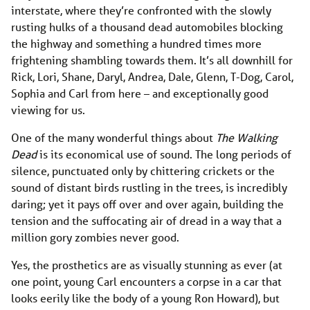
interstate, where they’re confronted with the slowly
rusting hulks of a thousand dead automobiles blocking
the highway and something a hundred times more
frightening shambling towards them. It’s all downhill for
Rick, Lori, Shane, Daryl, Andrea, Dale, Glenn, T-Dog, Carol,
Sophia and Carl from here – and exceptionally good
viewing for us.
One of the many wonderful things about
The Walking
Dead
is its economical use of sound. The long periods of
silence, punctuated only by chittering crickets or the
sound of distant birds rustling in the trees, is incredibly
daring; yet it pays off over and over again, building the
tension and the suffocating air of dread in a way that a
million gory zombies never good.
Yes, the prosthetics are as visually stunning as ever (at
one point, young Carl encounters a corpse in a car that
looks eerily like the body of a young Ron Howard), but