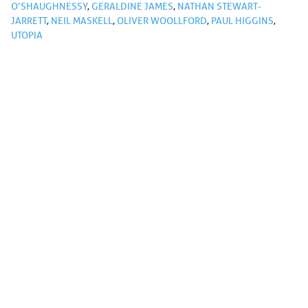
O’SHAUGHNESSY
,
GERALDINE JAMES
,
NATHAN STEWART-
JARRETT
,
NEIL MASKELL
,
OLIVER WOOLLFORD
,
PAUL HIGGINS
,
UTOPIA