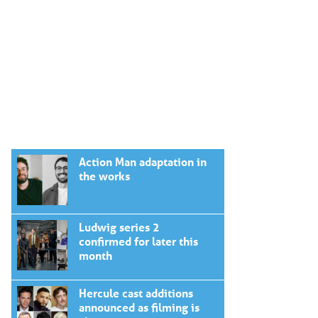
Action Man adaptation in
the works
Ludwig series 2
confirmed for later this
month
Hercule cast additions
announced as filming is