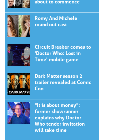
about to commence
Romy And Michele
round out cast
Circuit Breaker comes to
'Doctor Who: Lost in
Time' mobile game
Dark Matter season 2
trailer revealed at Comic
Con
"It is about money":
former showrunner
explains why Doctor
Who tender invitation
will take time