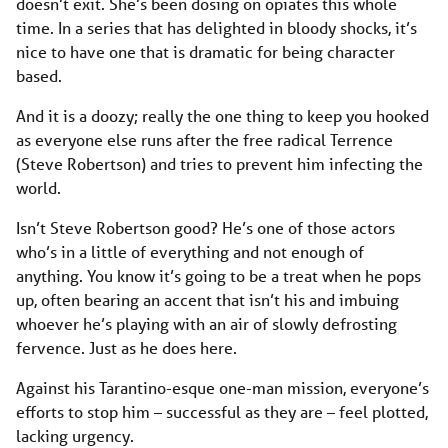
doesn’t exit. She’s been dosing on opiates this whole
time. In a series that has delighted in bloody shocks, it’s
nice to have one that is dramatic for being character
based.
And it is a doozy; really the one thing to keep you hooked
as everyone else runs after the free radical Terrence
(Steve Robertson) and tries to prevent him infecting the
world.
Isn’t Steve Robertson good? He’s one of those actors
who’s in a little of everything and not enough of
anything. You know it’s going to be a treat when he pops
up, often bearing an accent that isn’t his and imbuing
whoever he’s playing with an air of slowly defrosting
fervence. Just as he does here.
Against his Tarantino-esque one-man mission, everyone’s
efforts to stop him – successful as they are – feel plotted,
lacking urgency.