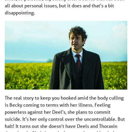
all about personal issues, but it does and that’s a bit
disappointing.
The real story to keep you hooked amid the body culling
is Becky coming to terms with her illness. Feeling
powerless against her Deel’s, she plans to commit
suicide. It’s her only control over the uncontrollable. But
halt! It turns out she doesn’t have Deels and Thoraxin