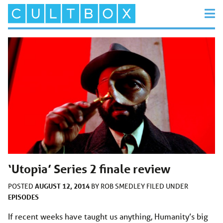
‘Utopia’ Series 2 finale review
AUGUST 12, 2014
POSTED
BY
ROB SMEDLEY
FILED UNDER
EPISODES
If recent weeks have taught us anything, Humanity’s big