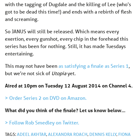
with the tagging of Dugdale and the killing of Lee (who’s
got to be dead this time!) and ends with a rebirth of flesh
and screaming.
So JANUS will still be released. Which means every
exertion, every gunshot, every chip in the forehead this
series has been for nothing. Still, it has made Tuesdays
entertaining.
This may not have been
as satisfying a finale as Series 1
,
but we’re not sick of
Utopia
yet.
Aired at 10pm on Tuesday 12 August 2014 on Channel 4.
> Order Series 2 on DVD on Amazon.
What did you think of the finale? Let us know below…
> Follow Rob Smedley on Twitter.
TAGS:
ADEEL AKHTAR
,
ALEXANDRA ROACH
,
DENNIS KELLY
,
FIONA