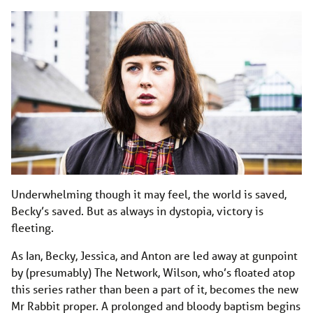
Underwhelming though it may feel, the world is saved,
Becky’s saved. But as always in dystopia, victory is
fleeting.
As Ian, Becky, Jessica, and Anton are led away at gunpoint
by (presumably) The Network, Wilson, who’s floated atop
this series rather than been a part of it, becomes the new
Mr Rabbit proper. A prolonged and bloody baptism begins