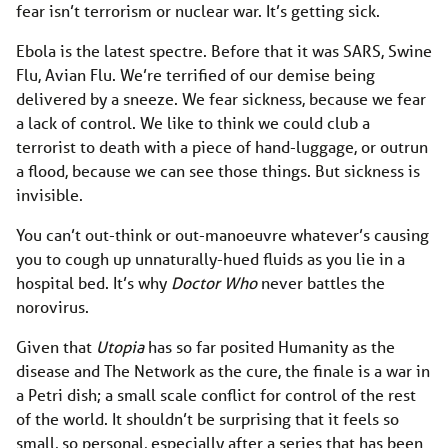
fear isn’t terrorism or nuclear war. It’s getting sick.
Ebola is the latest spectre. Before that it was SARS, Swine
Flu, Avian Flu. We’re terrified of our demise being
delivered by a sneeze. We fear sickness, because we fear
a lack of control. We like to think we could club a
terrorist to death with a piece of hand-luggage, or outrun
a flood, because we can see those things. But sickness is
invisible.
You can’t out-think or out-manoeuvre whatever’s causing
you to cough up unnaturally-hued fluids as you lie in a
hospital bed. It’s why
Doctor Who
never battles the
norovirus.
Given that
Utopia
has so far posited Humanity as the
disease and The Network as the cure, the finale is a war in
a Petri dish; a small scale conflict for control of the rest
of the world. It shouldn’t be surprising that it feels so
small, so personal, especially after a series that has been