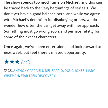
The show spends too much time on Michael, and this can
be traced back to the very beginnings of series 1. We
don’t yet have a good balance here, and while we agree
with Michael’s demotion for disobeying orders, we do
wonder how often she can get away with her approach.
Something must go wrong soon, and perhaps fatally for
some of the excess characters.
Once again, we’ve been entertained and look forward to
next week, but feel there’s missed opportunity.
TAGS:
ANTHONY RAPP
,
BLU DEL BARRIO
,
DOUG JONES
,
MARY
WISEMAN
,
STAR TREK: DISCOVERY