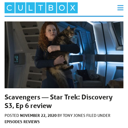
Scavengers — Star Trek: Discovery
S3, Ep 6 review
NOVEMBER 22, 2020
POSTED
BY
TONY JONES
FILED UNDER
EPISODES
REVIEWS