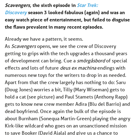
Scavengers
, the sixth episode in
Star Trek:
Discovery
season 3 looked fabulous (again) and was an
easy watch piece of entertainment, but failed to disguise
the flaws prevalent in many recent episodes.
Already we have a pattern, it seems.
As
Scavengers
opens, we see the crew of Discovery
getting to grips with the tech upgrades a thousand years
of development can bring. Cue a
smörgåsbord
of special
effects and lots of future
deus ex machina
endings with
numerous new toys for the writers to drop in as needed.
Apart from that the crew largely has nothing to do: Saru
(Doug Jones) worries a bit, Tilly (Mary Wiseman) gets to
hold a cat (see picture) and Paul Stamets (Anthony Rapp)
gets to know new crew member Adira (Blu del Barrio) and
dead boyfriend. Once again the bulk of the episode is
about Burnham (Sonequa Martin-Green) playing the angry
Kirk-like wildcard who goes on an unsanctioned mission
to save Booker (David Ajala) and give us a chance to