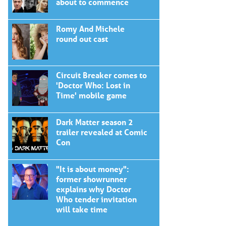
about to commence
Romy And Michele
round out cast
Circuit Breaker comes to
'Doctor Who: Lost in
Time' mobile game
Dark Matter season 2
trailer revealed at Comic
Con
"It is about money":
former showrunner
explains why Doctor
Who tender invitation
will take time