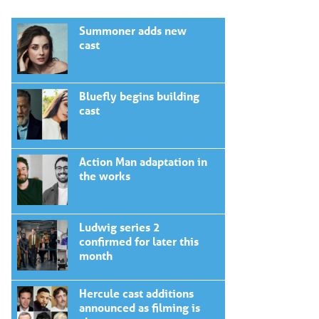
Summoner adds new
cast
Bluefly begins building
cast
Action Man adaptation in
the works
Ludwig series 2
confirmed for later this
month
Hercule cast additions
announced as filming is