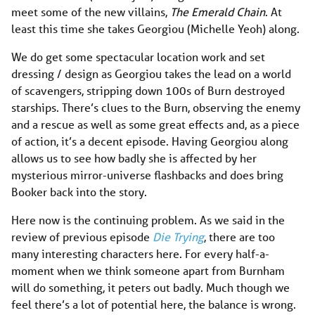
meet some of the new villains,
The Emerald Chain
. At
least this time she takes Georgiou (Michelle Yeoh) along.
We do get some spectacular location work and set
dressing / design as Georgiou takes the lead on a world
of scavengers, stripping down 100s of Burn destroyed
starships. There’s clues to the Burn, observing the enemy
and a rescue as well as some great effects and, as a piece
of action, it’s a decent episode. Having Georgiou along
allows us to see how badly she is affected by her
mysterious mirror-universe flashbacks and does bring
Booker back into the story.
Here now is the continuing problem. As we said in the
review of previous episode
Die Trying
, there are too
many interesting characters here. For every half-a-
moment when we think someone apart from Burnham
will do something, it peters out badly. Much though we
feel there’s a lot of potential here, the balance is wrong.