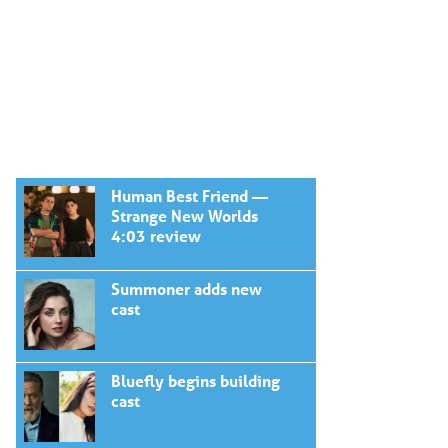
Human Best Friend —
Strange New Worlds
4:03 review
Summoner adds new
cast
Bluefly begins building
cast