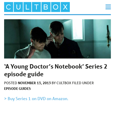
‘A Young Doctor’s Notebook’ Series 2
episode guide
NOVEMBER 13, 2013
POSTED
BY
CULTBOX
FILED UNDER
EPISODE GUIDES
> Buy Series 1 on DVD on Amazon.