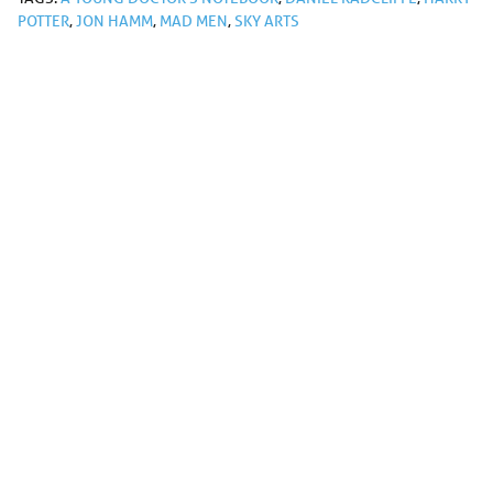
POTTER
,
JON HAMM
,
MAD MEN
,
SKY ARTS