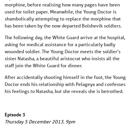
morphine, before realising how many pages have been
used for toilet paper. Meanwhile, the Young Doctor is
shambolically attempting to replace the morphine that
has been taken by the now departed Bolshevik soldiers.
The following day, the White Guard arrive at the hospital,
asking for medical assistance for a particularly badly
wounded soldier. The Young Doctor meets the soldier’s
sister Natasha, a beautiful aristocrat who insists all the
staff join the White Guard for dinner.
After accidentally shooting himself in the foot, the Young
Doctor ends his relationship with Pelageya and confesses
his feelings to Natasha, but she reveals she is betrothed.
Episode 3
Thursday 5 December 2013, 9pm