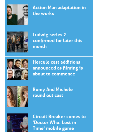
Action Man adaptation in
the works
Ludwig series 2
confirmed for later this
month
Hercule cast additions
announced as filming is
about to commence
Romy And Michele
round out cast
Circuit Breaker comes to
'Doctor Who: Lost in
Time' mobile game