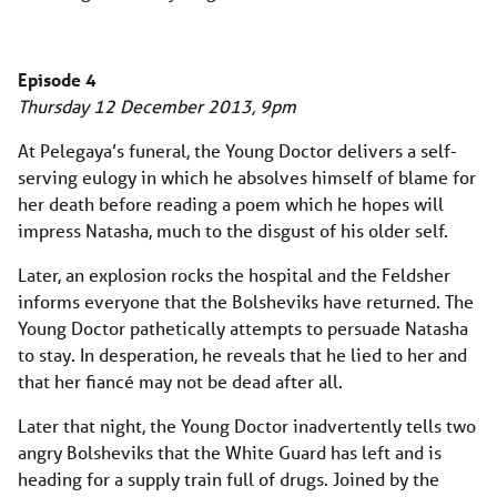
Episode 4
Thursday 12 December 2013, 9pm
At Pelegaya’s funeral, the Young Doctor delivers a self-
serving eulogy in which he absolves himself of blame for
her death before reading a poem which he hopes will
impress Natasha, much to the disgust of his older self.
Later, an explosion rocks the hospital and the Feldsher
informs everyone that the Bolsheviks have returned. The
Young Doctor pathetically attempts to persuade Natasha
to stay. In desperation, he reveals that he lied to her and
that her fiancé may not be dead after all.
Later that night, the Young Doctor inadvertently tells two
angry Bolsheviks that the White Guard has left and is
heading for a supply train full of drugs. Joined by the