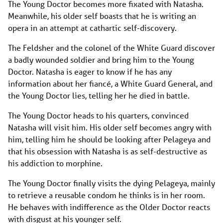
The Young Doctor becomes more fixated with Natasha.
Meanwhile, his older self boasts that he is writing an
opera in an attempt at cathartic self-discovery.
The Feldsher and the colonel of the White Guard discover
a badly wounded soldier and bring him to the Young
Doctor. Natasha is eager to know if he has any
information about her fiancé, a White Guard General, and
the Young Doctor lies, telling her he died in battle.
The Young Doctor heads to his quarters, convinced
Natasha will visit him. His older self becomes angry with
him, telling him he should be looking after Pelageya and
that his obsession with Natasha is as self-destructive as
his addiction to morphine.
The Young Doctor finally visits the dying Pelageya, mainly
to retrieve a reusable condom he thinks is in her room.
He behaves with indifference as the Older Doctor reacts
with disgust at his younger self.