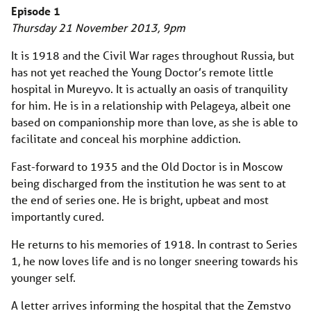
Episode 1
Thursday 21 November 2013, 9pm
It is 1918 and the Civil War rages throughout Russia, but
has not yet reached the Young Doctor’s remote little
hospital in Mureyvo. It is actually an oasis of tranquility
for him. He is in a relationship with Pelageya, albeit one
based on companionship more than love, as she is able to
facilitate and conceal his morphine addiction.
Fast-forward to 1935 and the Old Doctor is in Moscow
being discharged from the institution he was sent to at
the end of series one. He is bright, upbeat and most
importantly cured.
He returns to his memories of 1918. In contrast to Series
1, he now loves life and is no longer sneering towards his
younger self.
A letter arrives informing the hospital that the Zemstvo