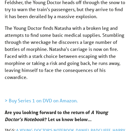
Feldsher, the Young Doctor heads off through the snow to
try to warn the train’s passengers, but they arrive to find
it has been derailed by a massive explosion.
The Young Doctor finds Natasha with a broken leg and
attempts to find some basic medical supplies. Stumbling
through the wreckage he discovers a large number of
bottles of morphine. Natasha’s carriage is now on fire.
Faced with a stark choice between escaping with the
morphine or taking a risk and going back, he runs away,
leaving himself to face the consequences of his
cowardice.
> Buy Series 1 on DVD on Amazon.
Are you looking forward to the return of
A Young
Doctor’s Notebook
? Let us know below…
TAGS:
A YOUNG DOCTOR'S NOTEBOOK
,
DANIEL RADCLIFFE
,
HARRY