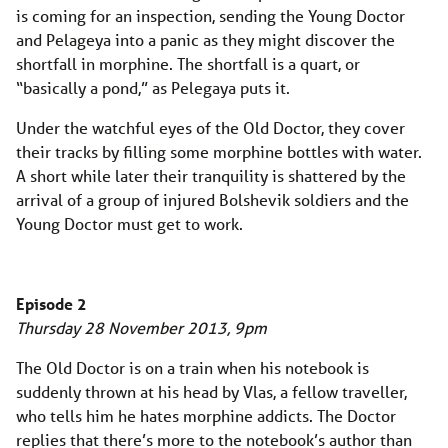
is coming for an inspection, sending the Young Doctor
and Pelageya into a panic as they might discover the
shortfall in morphine. The shortfall is a quart, or
“basically a pond,” as Pelegaya puts it.
Under the watchful eyes of the Old Doctor, they cover
their tracks by filling some morphine bottles with water.
A short while later their tranquility is shattered by the
arrival of a group of injured Bolshevik soldiers and the
Young Doctor must get to work.
Episode 2
Thursday 28 November 2013, 9pm
The Old Doctor is on a train when his notebook is
suddenly thrown at his head by Vlas, a fellow traveller,
who tells him he hates morphine addicts. The Doctor
replies that there’s more to the notebook’s author than