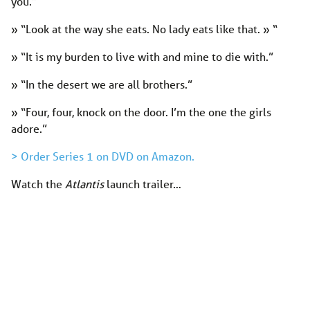
you.”
» “Look at the way she eats. No lady eats like that. » “
» “It is my burden to live with and mine to die with.”
» “In the desert we are all brothers.”
» “Four, four, knock on the door. I’m the one the girls
adore.”
> Order Series 1 on DVD on Amazon.
Watch the
Atlantis
launch trailer…