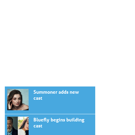
Summoner adds new
cast
Bluefly begins building
cast