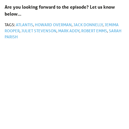
Are you looking forward to the episode? Let us know
below…
TAGS:
ATLANTIS
,
HOWARD OVERMAN
,
JACK DONNELLY
,
JEMIMA
ROOPER
,
JULIET STEVENSON
,
MARK ADDY
,
ROBERT EMMS
,
SARAH
PARISH