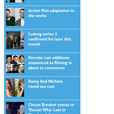
Action Man adaptation in
the works
Ludwig series 2
confirmed for later this
month
Hercule cast additions
announced as filming is
about to commence
Romy And Michele
round out cast
Circuit Breaker comes to
'Doctor Who: Lost in