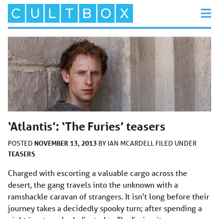
‘Atlantis’: ‘The Furies’ teasers
NOVEMBER 13, 2013
POSTED
BY
IAN MCARDELL
FILED UNDER
TEASERS
Charged with escorting a valuable cargo across the
desert, the gang travels into the unknown with a
ramshackle caravan of strangers. It isn’t long before their
journey takes a decidedly spooky turn; after spending a