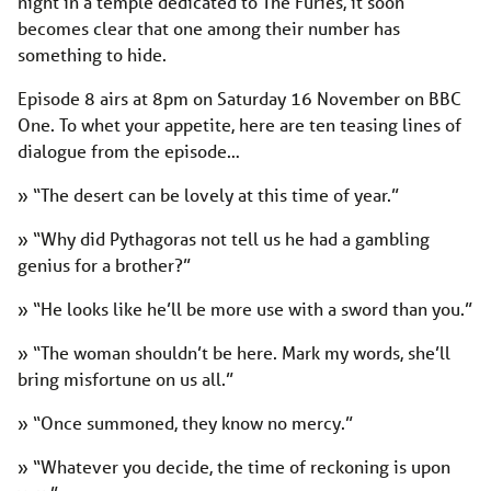
night in a temple dedicated to The Furies, it soon
becomes clear that one among their number has
something to hide.
Episode 8 airs at 8pm on Saturday 16 November on BBC
One. To whet your appetite, here are ten teasing lines of
dialogue from the episode…
» “The desert can be lovely at this time of year.”
» “Why did Pythagoras not tell us he had a gambling
genius for a brother?”
» “He looks like he’ll be more use with a sword than you.”
» “The woman shouldn’t be here. Mark my words, she’ll
bring misfortune on us all.”
» “Once summoned, they know no mercy.”
» “Whatever you decide, the time of reckoning is upon