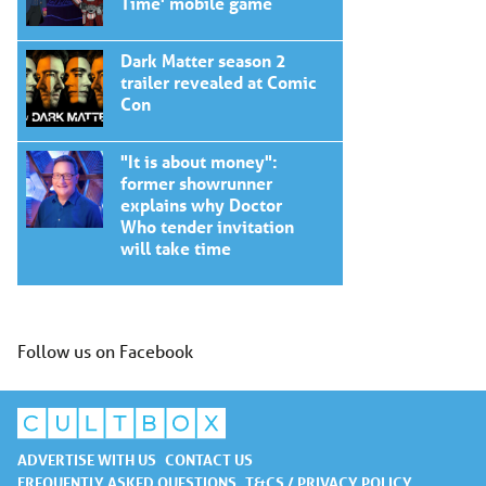
Time' mobile game
Dark Matter season 2
trailer revealed at Comic
Con
"It is about money":
former showrunner
explains why Doctor
Who tender invitation
will take time
Follow us on Facebook
ADVERTISE WITH US
CONTACT US
FREQUENTLY ASKED QUESTIONS
T&CS / PRIVACY POLICY