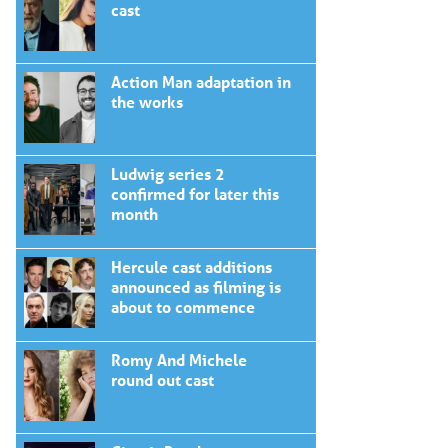
cast
Action Man adaptation in
the works
Ludwig series 2
confirmed for later this
month
Hercule cast additions
announced as filming is
about to commence
Romy And Michele
round out cast