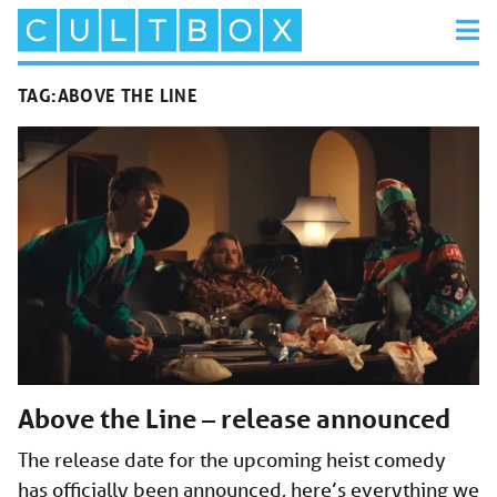
TAG:
ABOVE THE LINE
Above the Line – release announced
The release date for the upcoming heist comedy
has officially been announced, here’s everything we