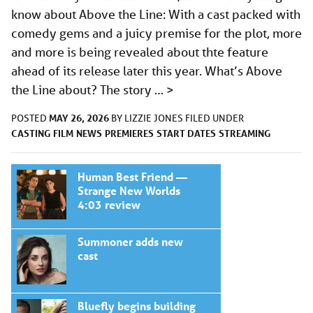
know about Above the Line: With a cast packed with
comedy gems and a juicy premise for the plot, more
and more is being revealed about thte feature
ahead of its release later this year. What’s Above
the Line about? The story …
>
MAY 26, 2026
POSTED
BY
LIZZIE JONES
FILED UNDER
CASTING
FILM
NEWS
PREMIERES
START DATES
STREAMING
Human Best Friend —
Strange New Worlds
4:03 review
Summoner adds new
cast
Bluefly begins building