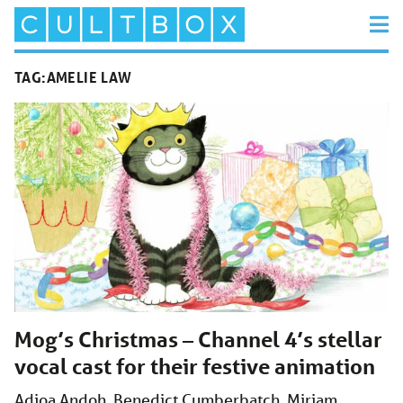
TAG:
AMELIE LAW
Mog’s Christmas – Channel 4’s stellar
vocal cast for their festive animation
Adjoa Andoh, Benedict Cumberbatch, Miriam