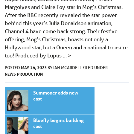
Margolyes and Claire Foy star in Mog’s Christmas.
After the BBC recently revealed the star power
behind this year’s Julia Donaldson animation,
Channel 4 have come back strong. Their festive
offering, Mog’s Christmas, boasts not only a
Hollywood star, but a Queen and a national treasure
too! Produced by Lupus …
>
MAY 24, 2023
POSTED
BY
IAN MCARDELL
FILED UNDER
NEWS
PRODUCTION
Summoner adds new
cast
Bluefly begins building
cast