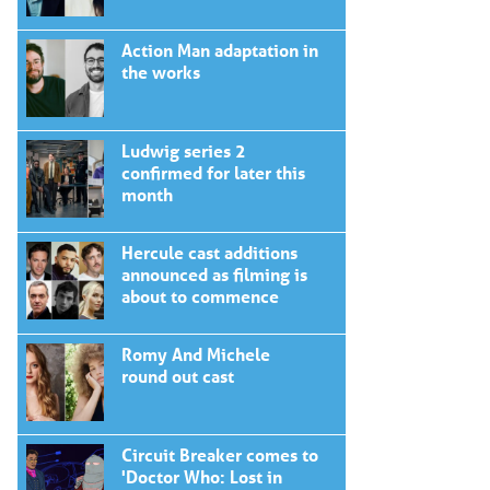
Action Man adaptation in
the works
Ludwig series 2
confirmed for later this
month
Hercule cast additions
announced as filming is
about to commence
Romy And Michele
round out cast
Circuit Breaker comes to
'Doctor Who: Lost in