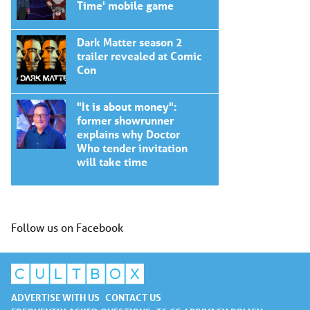
Time' mobile game
Dark Matter season 2
trailer revealed at Comic
Con
"It is about money":
former showrunner
explains why Doctor
Who tender invitation
will take time
Follow us on Facebook
ADVERTISE WITH US
CONTACT US