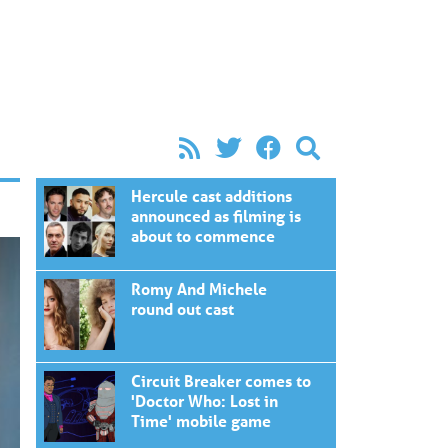
Hercule cast additions
announced as filming is
about to commence
Romy And Michele
round out cast
Circuit Breaker comes to
'Doctor Who: Lost in
Time' mobile game