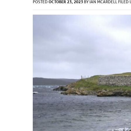
OCTOBER 23, 2023
POSTED
BY
IAN MCARDELL
FILED