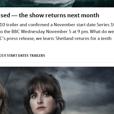
eased — the show returns next month
10 trailer and confirmed a November start date Series 1
s to the BBC Wednesday November 5 at 9 pm. What do we
’s press release, we learn: Shetland returns for a tenth
START DATES
TRAILERS
NDER