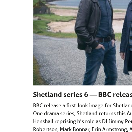
Shetland series 6 — BBC releas
BBC release a first-look image for Shetl
One drama series, Shetland returns this Au
Henshall reprising his role as DI Jimmy Pe
Robertson, Mark Bonnar, Erin Armstrong,