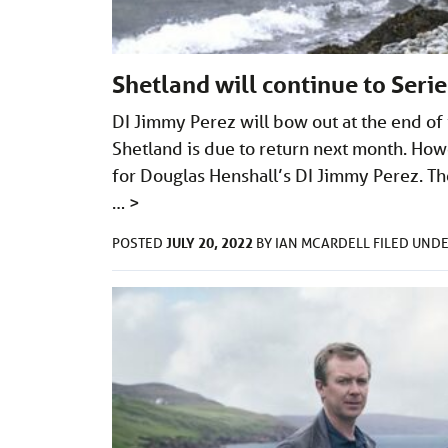
Shetland will continue to Seri
DI Jimmy Perez will bow out at the end of
Shetland is due to return next month. Howe
for Douglas Henshall’s DI Jimmy Perez. The
…
>
JULY 20, 2022
POSTED
BY
IAN MCARDELL
FILED UND