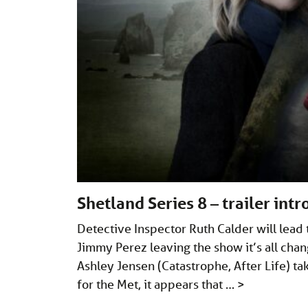
Shetland Series 8 – trailer int
Detective Inspector Ruth Calder will lead
Jimmy Perez leaving the show it’s all chan
Ashley Jensen (Catastrophe, After Life) ta
for the Met, it appears that …
>