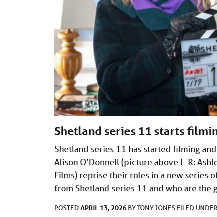
Shetland series 11 starts film
Shetland series 11 has started filming an
Alison O’Donnell (picture above L-R: Ash
Films) reprise their roles in a new serie
from Shetland series 11 and who are the 
APRIL 13, 2026
POSTED
BY
TONY JONES
FILED UNDE