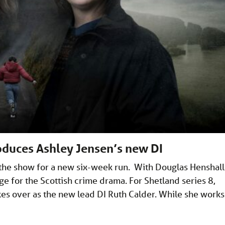
roduces Ashley Jensen’s new DI
 the show for a new six-week run. With Douglas Henshall
ge for the Scottish crime drama. For Shetland series 8,
kes over as the new lead DI Ruth Calder. While she works