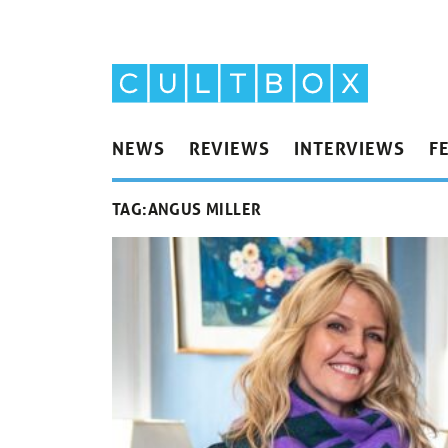
NEWS
REVIEWS
INTERVIEWS
F
TAG:
ANGUS MILLER