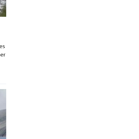
ies
her