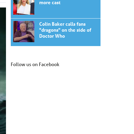
more cast
Colin Baker calls fans
"dragons" on the side of
Doctor Who
Follow us on Facebook