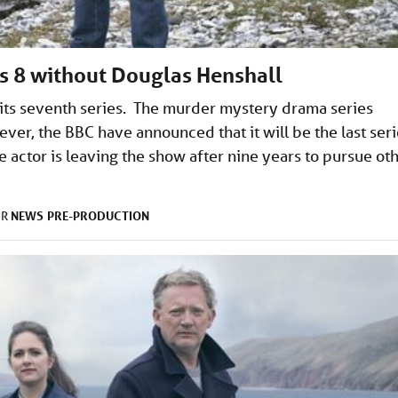
es 8 without Douglas Henshall
 its seventh series. The murder mystery drama series
ver, the BBC have announced that it will be the last ser
 actor is leaving the show after nine years to pursue ot
NEWS
PRE-PRODUCTION
ER