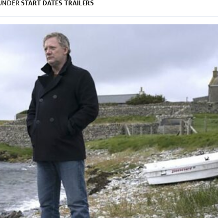
START DATES
TRAILERS
 UNDER