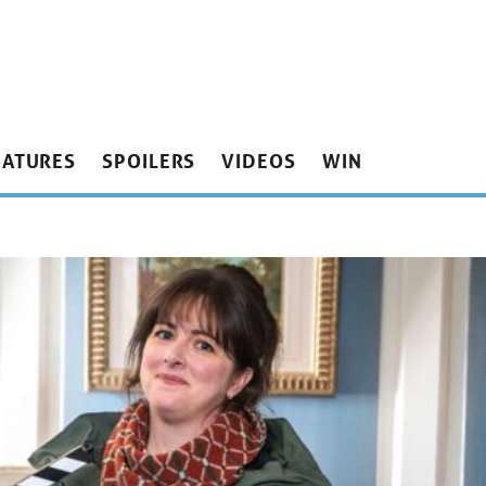
EATURES
SPOILERS
VIDEOS
WIN