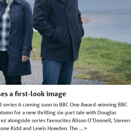
es a first-look image
and series 6 coming soon to BBC One Award-winning BBC
tumn for a new thrilling six-part tale with Douglas
rez alongside series favourites Alison O’Donnell, Steven
 Anne Kidd and Lewis Howden. The …
>