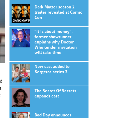
Dark Matter season 2
trailer revealed at Comic
Con
"It is about money":
former showrunner
explains why Doctor
Who tender invitation
will take time
New cast added to
Bergerac series 3
nd
t
The Secret Of Secrets
t
expands cast
Bad Day announces