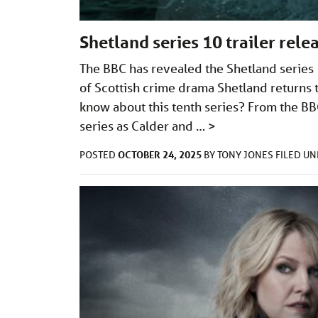
Shetland series 10 trailer rel
The BBC has revealed the Shetland series 
of Scottish crime drama Shetland return
know about this tenth series? From the BBC
series as Calder and …
>
OCTOBER 24, 2025
POSTED
BY
TONY JONES
FILED U