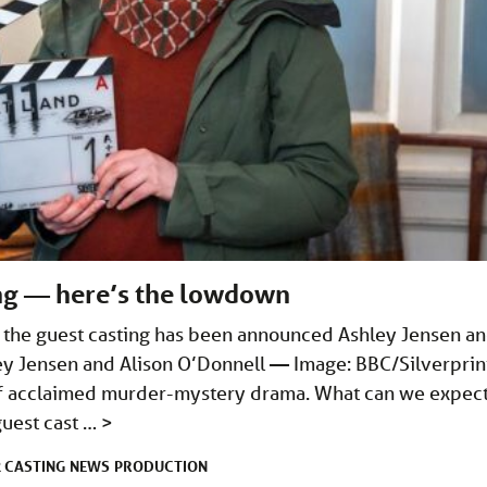
ing — here’s the lowdown
d the guest casting has been announced Ashley Jensen a
ley Jensen and Alison O’Donnell — Image: BBC/Silverprin
s of acclaimed murder-mystery drama. What can we expec
guest cast …
>
CASTING
NEWS
PRODUCTION
R