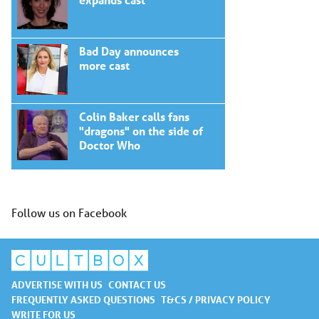
Bad Day announces
more cast
Colin Baker calls fans
"dragons" on the side of
Doctor Who
Follow us on Facebook
ADVERTISE WITH US
CONTACT US
FREQUENTLY ASKED QUESTIONS
T&CS / PRIVACY POLICY
WRITE FOR US