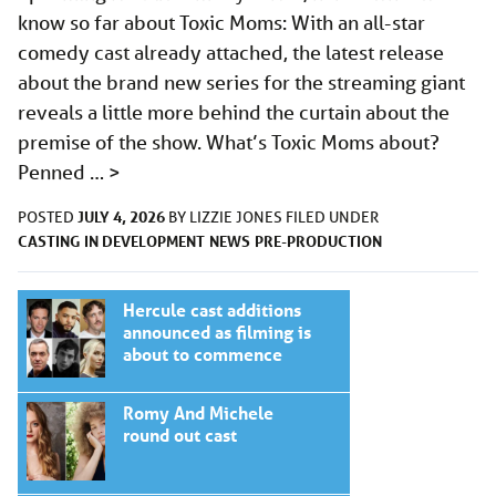
know so far about Toxic Moms: With an all-star
comedy cast already attached, the latest release
about the brand new series for the streaming giant
reveals a little more behind the curtain about the
premise of the show. What’s Toxic Moms about?
Penned …
>
JULY 4, 2026
POSTED
BY
LIZZIE JONES
FILED UNDER
CASTING
IN DEVELOPMENT
NEWS
PRE-PRODUCTION
Hercule cast additions
announced as filming is
about to commence
Romy And Michele
round out cast