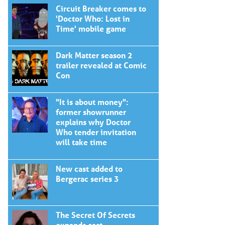
Circuit Breaker comes to
'Doctor Who: Lost in
Time' mobile game
Dark Matter season 2
trailer revealed at Comic
Con
"It is about money":
former showrunner
explains why Doctor
Who tender invitation
will take time
New cast added to
Bergerac series 3
The Secret Of Secrets
expands cast