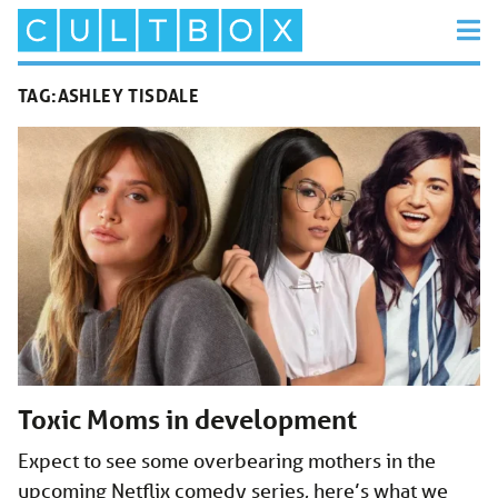
TAG:
ASHLEY TISDALE
Toxic Moms in development
Expect to see some overbearing mothers in the
upcoming Netflix comedy series, here’s what we