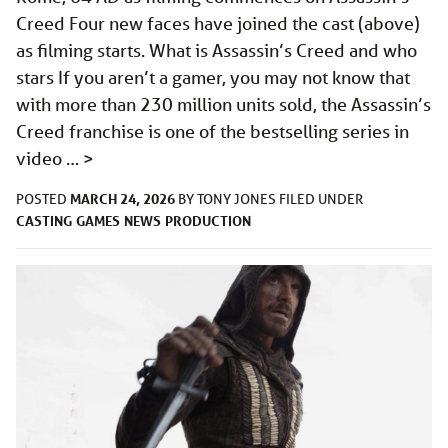
Creed Four new faces have joined the cast (above)
as filming starts. What is Assassin’s Creed and who
stars If you aren’t a gamer, you may not know that
with more than 230 million units sold, the Assassin’s
Creed franchise is one of the bestselling series in
video …
>
MARCH 24, 2026
POSTED
BY
TONY JONES
FILED UNDER
CASTING
GAMES
NEWS
PRODUCTION