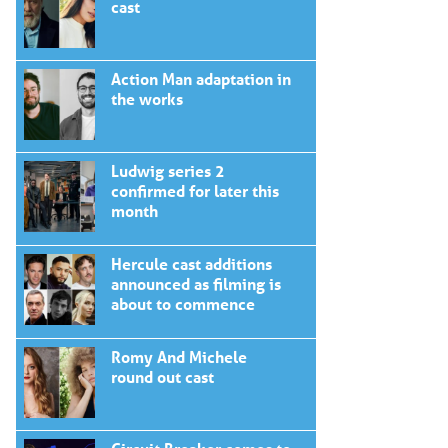
cast
Action Man adaptation in
the works
Ludwig series 2
confirmed for later this
month
Hercule cast additions
announced as filming is
about to commence
Romy And Michele
round out cast