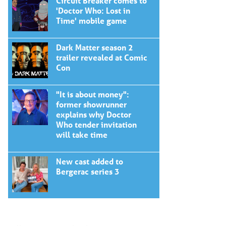
Circuit Breaker comes to
'Doctor Who: Lost in
Time' mobile game
Dark Matter season 2
trailer revealed at Comic
Con
"It is about money":
former showrunner
explains why Doctor
Who tender invitation
will take time
New cast added to
Bergerac series 3