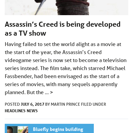
Assassin’s Creed is being developed
as a TV show
Having failed to set the world alight as a movie at
the start of the year, the Assassin’s Creed
videogame series is now set to become a television
series instead. The film take, which starred Michael
Fassbender, had been envisaged as the start of a
series of movies, with many sequels apparently
planned. But the …
>
JULY 6, 2017
POSTED
BY
MARTIN PRINCE
FILED UNDER
HEADLINES
NEWS
Bluefly begins building