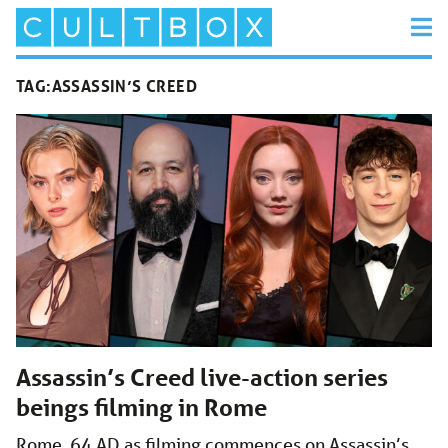
TAG:
ASSASSIN’S CREED
Assassin’s Creed live-action series
beings filming in Rome
Rome, 64 AD as filming commences on Assassin’s