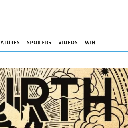
EATURES
SPOILERS
VIDEOS
WIN