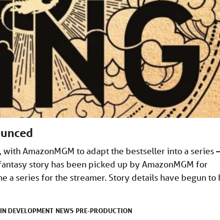
ounced
 with AmazonMGM to adapt the bestseller into a series 
t fantasy story has been picked up by AmazonMGM for
e a series for the streamer. Story details have begun to
IN DEVELOPMENT
NEWS
PRE-PRODUCTION