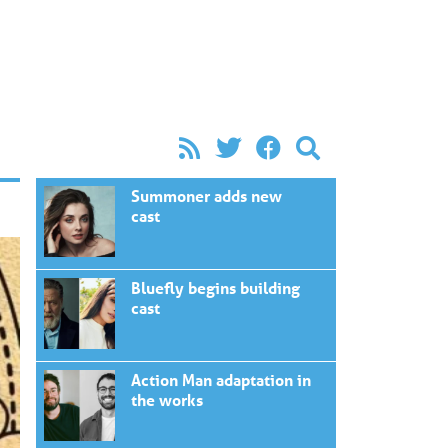
Summoner adds new
cast
Bluefly begins building
cast
Action Man adaptation in
the works