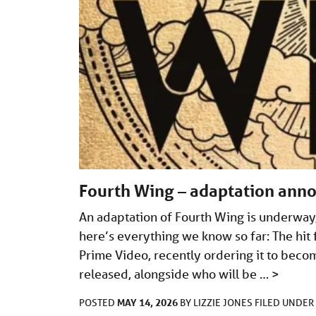
Fourth Wing – adaptation ann
An adaptation of Fourth Wing is underway,
here’s everything we know so far: The hi
Prime Video, recently ordering it to becom
released, alongside who will be …
>
MAY 14, 2026
POSTED
BY
LIZZIE JONES
FILED UNDER