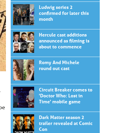
Ludwig series 2
confirmed for later this
month
Hercule cast additions
announced as filming is
about to commence
Romy And Michele
round out cast
Circuit Breaker comes to
–
'Doctor Who: Lost in
Time' mobile game
 be
Dark Matter season 2
trailer revealed at Comic
Con