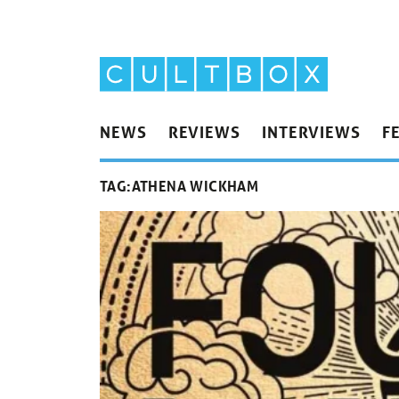
NEWS
REVIEWS
INTERVIEWS
F
TAG:
ATHENA WICKHAM