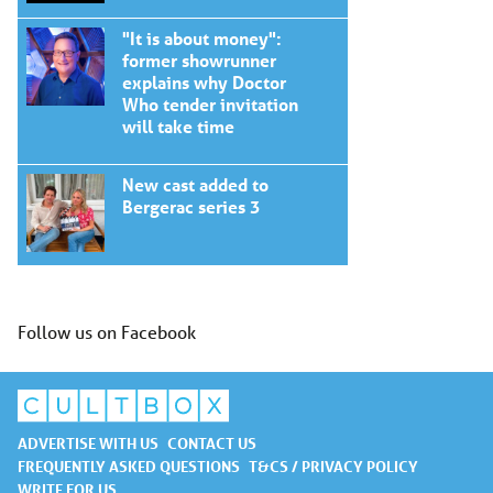
"It is about money":
former showrunner
explains why Doctor
Who tender invitation
will take time
New cast added to
Bergerac series 3
Follow us on Facebook
ADVERTISE WITH US
CONTACT US
FREQUENTLY ASKED QUESTIONS
T&CS / PRIVACY POLICY
WRITE FOR US