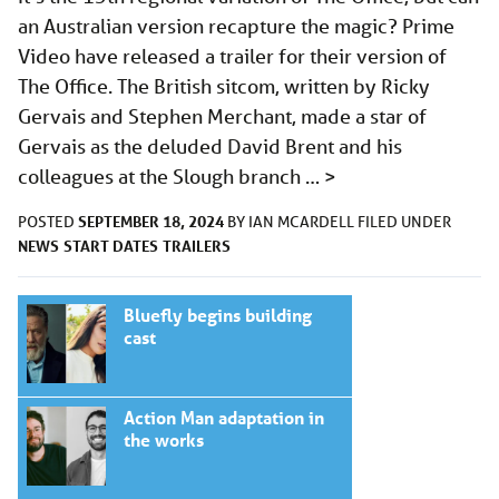
an Australian version recapture the magic? Prime
Video have released a trailer for their version of
The Office. The British sitcom, written by Ricky
Gervais and Stephen Merchant, made a star of
Gervais as the deluded David Brent and his
colleagues at the Slough branch …
>
SEPTEMBER 18, 2024
POSTED
BY
IAN MCARDELL
FILED UNDER
NEWS
START DATES
TRAILERS
Bluefly begins building
cast
Action Man adaptation in
the works