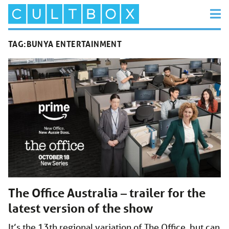
TAG:
BUNYA ENTERTAINMENT
The Office Australia – trailer for the
latest version of the show
It’s the 13th regional variation of The Office, but can