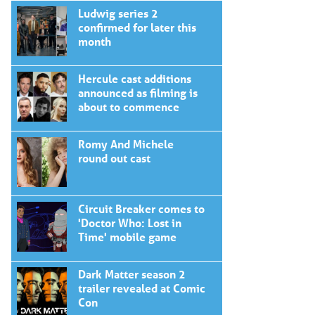
Ludwig series 2
confirmed for later this
month
Hercule cast additions
announced as filming is
about to commence
Romy And Michele
round out cast
Circuit Breaker comes to
'Doctor Who: Lost in
Time' mobile game
Dark Matter season 2
trailer revealed at Comic
Con