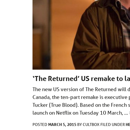
‘The Returned’ US remake to la
The new US version of The Returned will d
Canada, the ten-part remake is executive 
Tucker (True Blood). Based on the French s
launch on Netflix on Tuesday 10 March, …
MARCH 5, 2015
H
POSTED
BY
CULTBOX
FILED UNDER