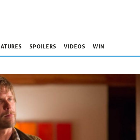
EATURES
SPOILERS
VIDEOS
WIN