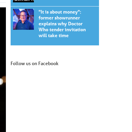
"It is about money":
former showrunner
explains why Doctor
Who tender invitation
will take time
Follow us on Facebook