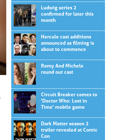
Ludwig series 2
confirmed for later this
month
Hercule cast additions
announced as filming is
about to commence
Romy And Michele
round out cast
Circuit Breaker comes to
,
'Doctor Who: Lost in
Time' mobile game
Dark Matter season 2
trailer revealed at Comic
Con