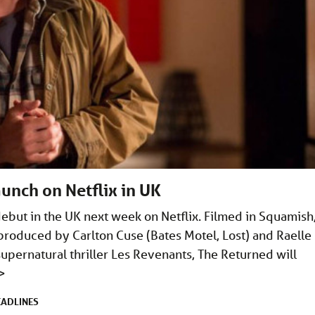
unch on Netflix in UK
ebut in the UK next week on Netflix. Filmed in Squamish
produced by Carlton Cuse (Bates Motel, Lost) and Raelle
upernatural thriller Les Revenants, The Returned will
>
EADLINES