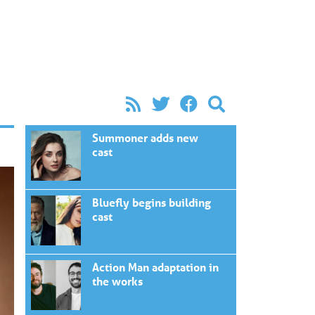
Summoner adds new
cast
Bluefly begins building
cast
Action Man adaptation in
the works