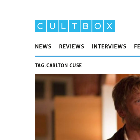
NEWS
REVIEWS
INTERVIEWS
F
TAG:
CARLTON CUSE