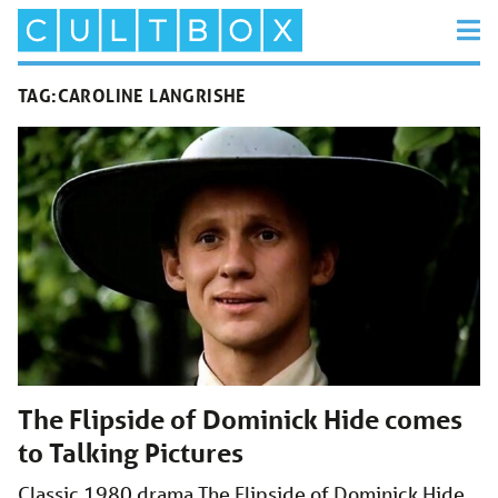
TAG:
CAROLINE LANGRISHE
The Flipside of Dominick Hide comes
to Talking Pictures
Classic 1980 drama The Flipside of Dominick Hide