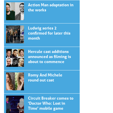
Action Man adaptation in
the works
Ludwig series 2
confirmed for later this
month
Hercule cast additions
announced as filming is
about to commence
Romy And Michele
round out cast
Circuit Breaker comes to
'Doctor Who: Lost in
Time' mobile game