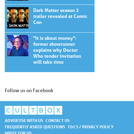
Dark Matter season 2
trailer revealed at Comic
Con
"It is about money":
former showrunner
explains why Doctor
Who tender invitation
will take time
Follow us on Facebook
ADVERTISE WITH US
CONTACT US
FREQUENTLY ASKED QUESTIONS
T&CS / PRIVACY POLICY
WRITE FOR US