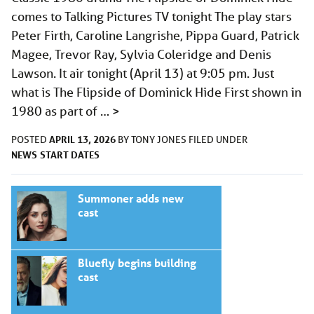
comes to Talking Pictures TV tonight The play stars
Peter Firth, Caroline Langrishe, Pippa Guard, Patrick
Magee, Trevor Ray, Sylvia Coleridge and Denis
Lawson. It air tonight (April 13) at 9:05 pm. Just
what is The Flipside of Dominick Hide First shown in
1980 as part of …
>
APRIL 13, 2026
POSTED
BY
TONY JONES
FILED UNDER
NEWS
START DATES
Summoner adds new
cast
Bluefly begins building
cast