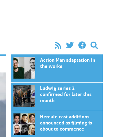
Action Man adaptation in
the works
Ludwig series 2
confirmed for later this
month
Hercule cast additions
announced as filming is
about to commence