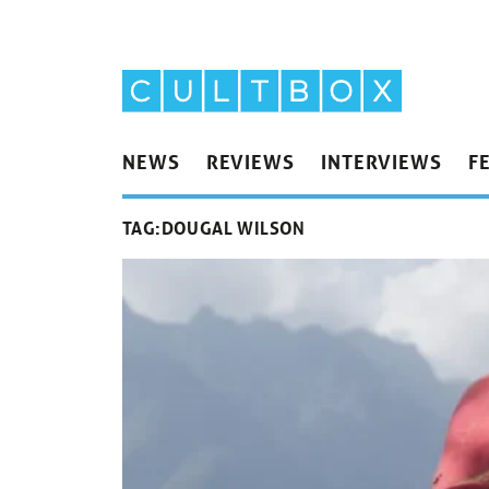
NEWS
REVIEWS
INTERVIEWS
F
TAG:
DOUGAL WILSON