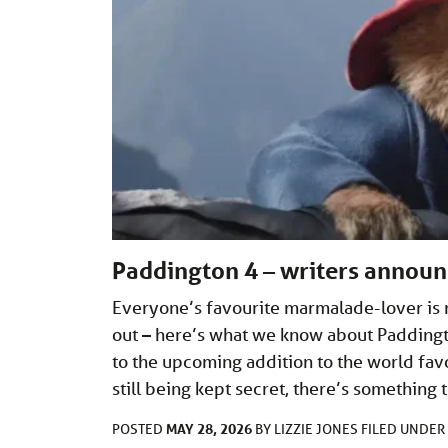
Paddington 4 – writers annou
Everyone’s favourite marmalade-lover is 
out – here’s what we know about Paddingto
to the upcoming addition to the world fav
still being kept secret, there’s something
MAY 28, 2026
POSTED
BY
LIZZIE JONES
FILED UNDER