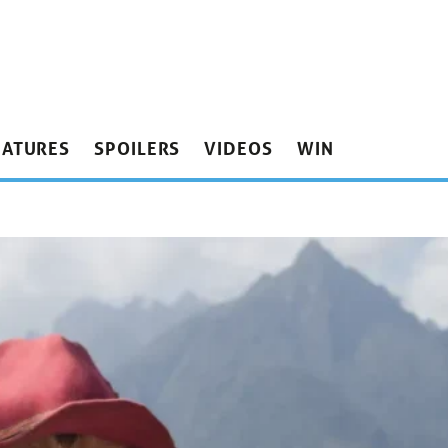
EATURES
SPOILERS
VIDEOS
WIN