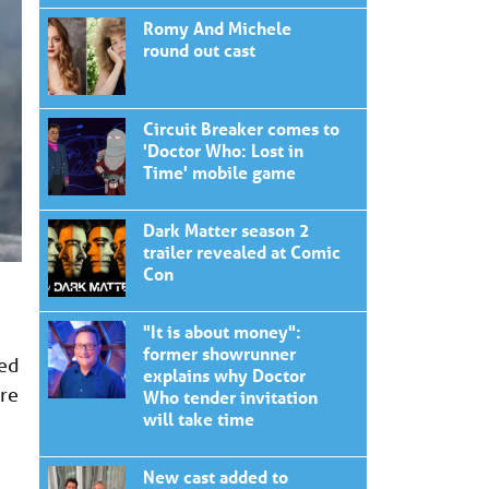
Romy And Michele
round out cast
Circuit Breaker comes to
'Doctor Who: Lost in
Time' mobile game
Dark Matter season 2
trailer revealed at Comic
Con
"It is about money":
former showrunner
hed
explains why Doctor
are
Who tender invitation
will take time
New cast added to