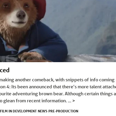
nced
making another comeback, with snippets of info coming
n 4: Its been announced that there’s more talent attac
ourite adventuring brown bear. Although certain things 
 to glean from recent information. …
>
FILM
IN DEVELOPMENT
NEWS
PRE-PRODUCTION