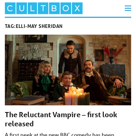
TAG:
ELLI-MAY SHERIDAN
The Reluctant Vampire – first look
released
A first peek at the new BBC comedy has been