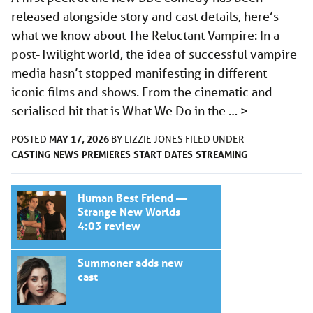
released alongside story and cast details, here’s
what we know about The Reluctant Vampire: In a
post-Twilight world, the idea of successful vampire
media hasn’t stopped manifesting in different
iconic films and shows. From the cinematic and
serialised hit that is What We Do in the …
>
MAY 17, 2026
POSTED
BY
LIZZIE JONES
FILED UNDER
CASTING
NEWS
PREMIERES
START DATES
STREAMING
Human Best Friend —
Strange New Worlds
4:03 review
Summoner adds new
cast