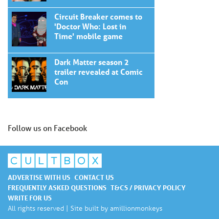
Circuit Breaker comes to
'Doctor Who: Lost in
Time' mobile game
Dark Matter season 2
trailer revealed at Comic
Con
Follow us on Facebook
ADVERTISE WITH US
CONTACT US
FREQUENTLY ASKED QUESTIONS
T&CS / PRIVACY POLICY
WRITE FOR US
All rights reserved | Site built by
amillionmonkeys