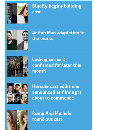
Bluefly begins building
cast
Action Man adaptation in
the works
Ludwig series 2
confirmed for later this
month
Hercule cast additions
announced as filming is
about to commence
Romy And Michele
round out cast