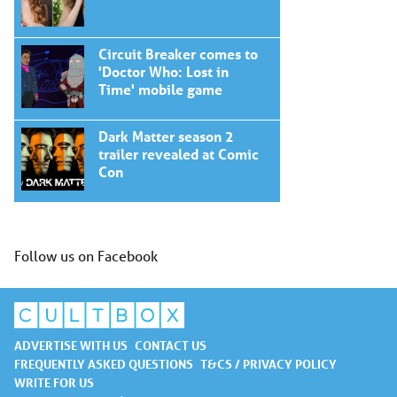
Circuit Breaker comes to
'Doctor Who: Lost in
Time' mobile game
Dark Matter season 2
trailer revealed at Comic
Con
Follow us on Facebook
ADVERTISE WITH US
CONTACT US
FREQUENTLY ASKED QUESTIONS
T&CS / PRIVACY POLICY
WRITE FOR US