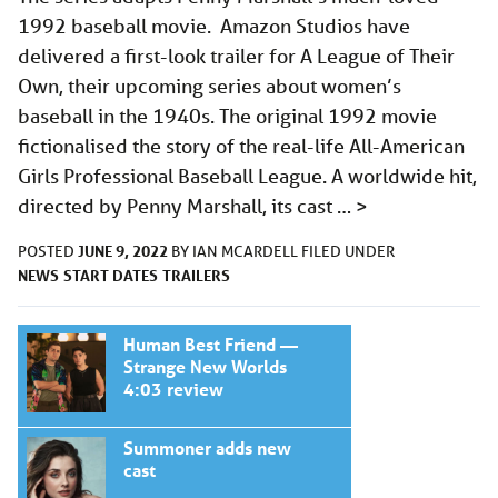
1992 baseball movie. Amazon Studios have
delivered a first-look trailer for A League of Their
Own, their upcoming series about women’s
baseball in the 1940s. The original 1992 movie
fictionalised the story of the real-life All-American
Girls Professional Baseball League. A worldwide hit,
directed by Penny Marshall, its cast …
>
JUNE 9, 2022
POSTED
BY
IAN MCARDELL
FILED UNDER
NEWS
START DATES
TRAILERS
Human Best Friend —
Strange New Worlds
4:03 review
Summoner adds new
cast