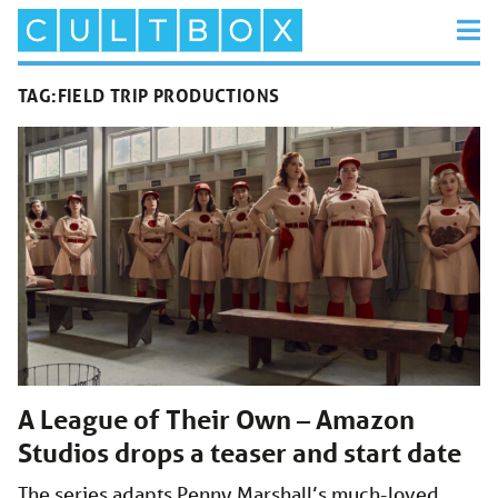
TAG:
FIELD TRIP PRODUCTIONS
A League of Their Own – Amazon
Studios drops a teaser and start date
The series adapts Penny Marshall’s much-loved