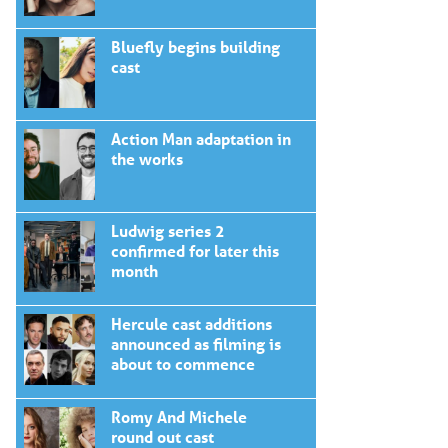
Bluefly begins building
cast
Action Man adaptation in
the works
Ludwig series 2
confirmed for later this
month
Hercule cast additions
announced as filming is
about to commence
Romy And Michele
round out cast