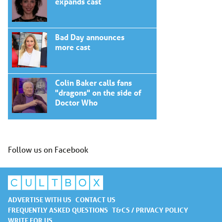
expands cast
Bad Day announces
more cast
Colin Baker calls fans
"dragons" on the side of
Doctor Who
Follow us on Facebook
ADVERTISE WITH US
CONTACT US
FREQUENTLY ASKED QUESTIONS
T&CS / PRIVACY POLICY
WRITE FOR US