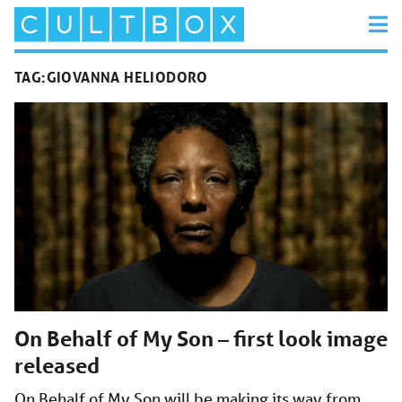
TAG:
GIOVANNA HELIODORO
On Behalf of My Son – first look image
released
On Behalf of My Son will be making its way from