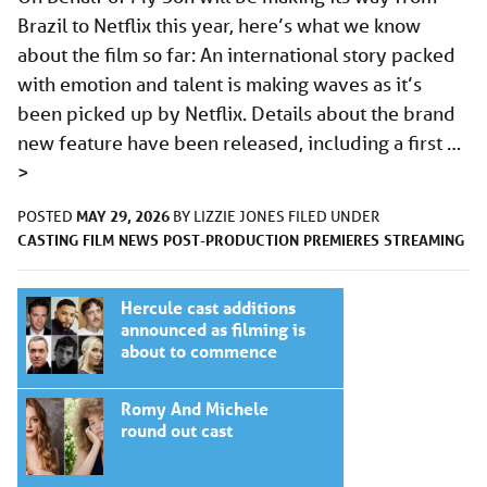
Brazil to Netflix this year, here’s what we know
about the film so far: An international story packed
with emotion and talent is making waves as it’s
been picked up by Netflix. Details about the brand
new feature have been released, including a first …
>
MAY 29, 2026
POSTED
BY
LIZZIE JONES
FILED UNDER
CASTING
FILM
NEWS
POST-PRODUCTION
PREMIERES
STREAMING
Hercule cast additions
announced as filming is
about to commence
Romy And Michele
round out cast