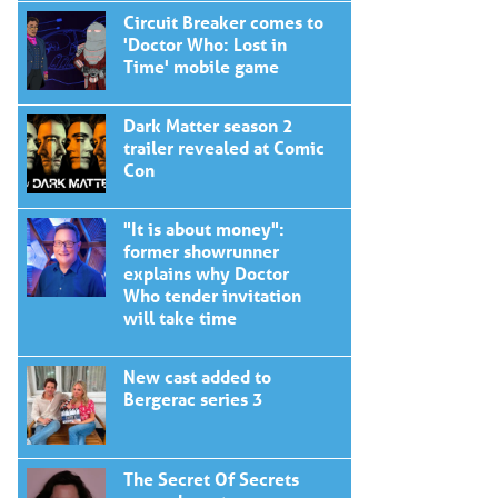
Circuit Breaker comes to
'Doctor Who: Lost in
Time' mobile game
Dark Matter season 2
trailer revealed at Comic
Con
"It is about money":
former showrunner
explains why Doctor
Who tender invitation
will take time
New cast added to
Bergerac series 3
The Secret Of Secrets