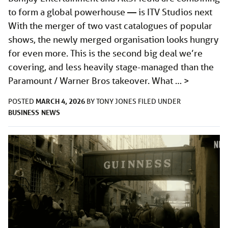
to form a global powerhouse — is ITV Studios next
With the merger of two vast catalogues of popular
shows, the newly merged organisation looks hungry
for even more. This is the second big deal we’re
covering, and less heavily stage-managed than the
Paramount / Warner Bros takeover. What …
>
MARCH 4, 2026
POSTED
BY
TONY JONES
FILED UNDER
BUSINESS
NEWS