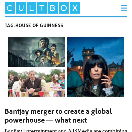
TAG:
HOUSE OF GUINNESS
Banijay merger to create a global
powerhouse — what next
Banijay Entertainment and All3Media are combining