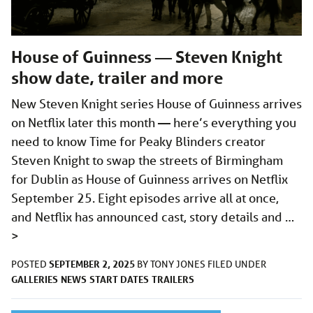
House of Guinness — Steven Knight
show date, trailer and more
New Steven Knight series House of Guinness arrives
on Netflix later this month — here’s everything you
need to know Time for Peaky Blinders creator
Steven Knight to swap the streets of Birmingham
for Dublin as House of Guinness arrives on Netflix
September 25. Eight episodes arrive all at once,
and Netflix has announced cast, story details and …
>
SEPTEMBER 2, 2025
POSTED
BY
TONY JONES
FILED UNDER
GALLERIES
NEWS
START DATES
TRAILERS