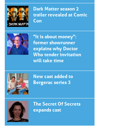
Dark Matter season 2
trailer revealed at Comic
Con
"It is about money":
former showrunner
explains why Doctor
Who tender invitation
will take time
New cast added to
Bergerac series 3
The Secret Of Secrets
expands cast