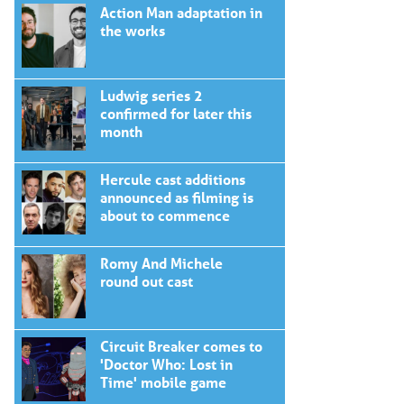
Action Man adaptation in
the works
Ludwig series 2
confirmed for later this
month
Hercule cast additions
announced as filming is
about to commence
Romy And Michele
round out cast
Circuit Breaker comes to
'Doctor Who: Lost in
Time' mobile game