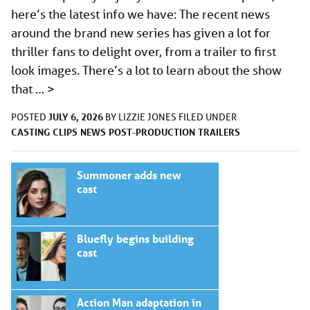
here’s the latest info we have: The recent news
around the brand new series has given a lot for
thriller fans to delight over, from a trailer to first
look images. There’s a lot to learn about the show
that …
>
JULY 6, 2026
POSTED
BY
LIZZIE JONES
FILED UNDER
CASTING
CLIPS
NEWS
POST-PRODUCTION
TRAILERS
Summoner adds new
cast
Bluefly begins building
cast
Action Man adaptation in