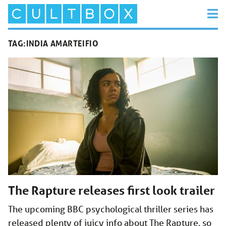
TAG:
INDIA AMARTEIFIO
The Rapture releases first look trailer
The upcoming BBC psychological thriller series has
released plenty of juicy info about The Rapture, so