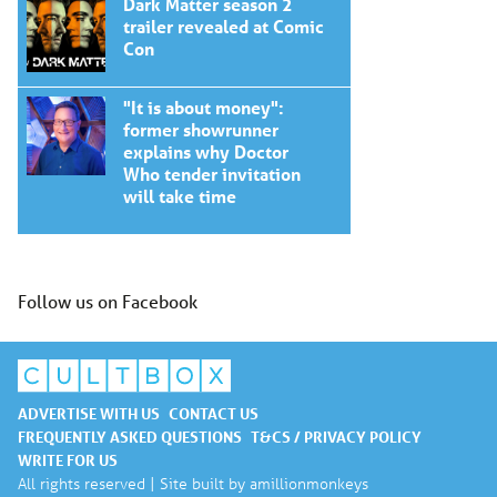
Dark Matter season 2
trailer revealed at Comic
Con
"It is about money":
former showrunner
explains why Doctor
Who tender invitation
will take time
Follow us on Facebook
ADVERTISE WITH US
CONTACT US
FREQUENTLY ASKED QUESTIONS
T&CS / PRIVACY POLICY
WRITE FOR US
All rights reserved | Site built by
amillionmonkeys