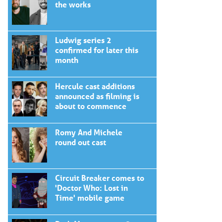
the works
Ludwig series 2
confirmed for later this
month
Hercule cast additions
announced as filming is
about to commence
Romy And Michele
round out cast
Circuit Breaker comes to
'Doctor Who: Lost in
Time' mobile game