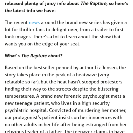
released plenty of juicy info about
The Rapture
, so here’s
the latest info we have:
The recent
news
around the brand new series has given a
lot for thriller fans to delight over, from a trailer to first
look images. There’s a lot to learn about the show that
wants you on the edge of your seat.
What’s
The Rapture
about?
Based on the bestseller penned by author Liz Jensen, the
story takes place in the peak of a heatwave (very
relatable so far), but the heat hasn’t stopped protesters
finding their way to the streets despite the blistering
temperatures. A brand new forensic psychologist mets a
new teenage patient, who lives in a high security
psychiatric hospital. Convicted of murdering her mother,
our protagonist’s patient insists on her innocence, with
no other adults in her life after being estranged from her
religious leader of a father. The teenager claims to have