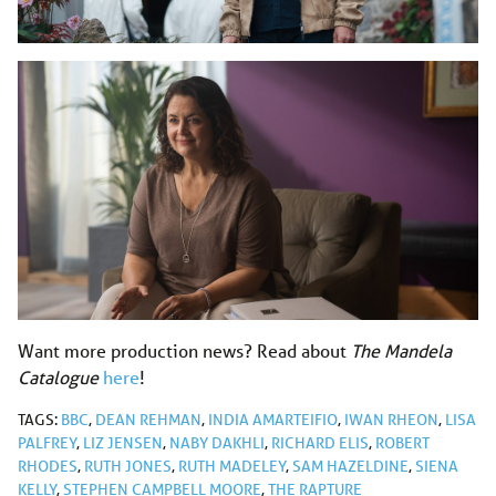
Want more production news? Read about
The Mandela
Catalogue
here
!
TAGS:
BBC
,
DEAN REHMAN
,
INDIA AMARTEIFIO
,
IWAN RHEON
,
LISA
PALFREY
,
LIZ JENSEN
,
NABY DAKHLI
,
RICHARD ELIS
,
ROBERT
RHODES
,
RUTH JONES
,
RUTH MADELEY
,
SAM HAZELDINE
,
SIENA
KELLY
,
STEPHEN CAMPBELL MOORE
,
THE RAPTURE