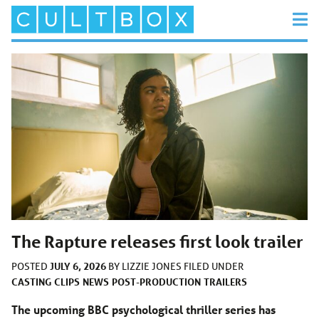
The Rapture releases first look trailer
JULY 6, 2026
POSTED
BY
LIZZIE JONES
FILED UNDER
CASTING
CLIPS
NEWS
POST-PRODUCTION
TRAILERS
The upcoming BBC psychological thriller series has