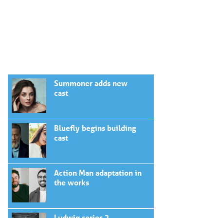
Summoner adds new
cast
Bluefly begins building
cast
Action Man adaptation in
the works
Ludwig series 2