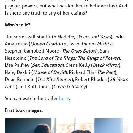
psychic powers, but what has led her to believe this? And
is there any truth to any of her claims?
Who’s in it?
The series will star Ruth Madeley (
Years and Years
), India
Amarteifio (
Queen Charlotte
), Iwan Rheon (
Misfits
),
Stephen Campbell Moore (
The Ones Below
), Sam
Hazeldine (
The Lord of The Rings: The Rings of Power
),
Lisa Palfrey (
Sex Education
), Siena Kelly (
Black Mirror
),
Naby Dakhli (
House of David
), Richard Elis (
The Pact
),
Dean Rehman (
The Kite Runner
), Robert Rhodes (
28 Years
Later
) and Ruth Jones (
Gavin & Stacey
).
You can watch the trailer
here
.
First look images: