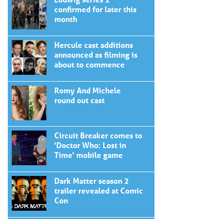
confirmed for later this
month
Hercule cast additions
announced as filming is
about to commence
Romy And Michele
round out cast
Circuit Breaker comes to
'Doctor Who: Lost in
Time' mobile game
Dark Matter season 2
trailer revealed at Comic
Con