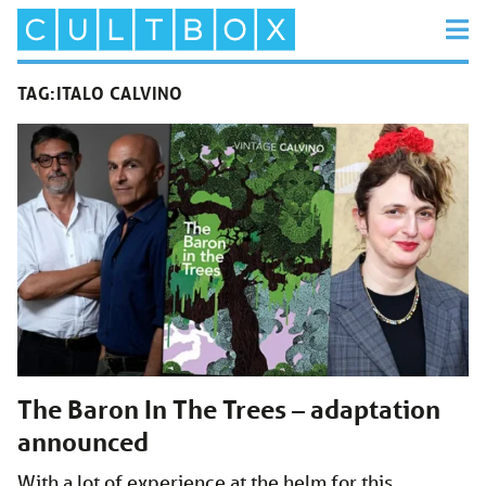
TAG:
ITALO CALVINO
The Baron In The Trees – adaptation
announced
With a lot of experience at the helm for this