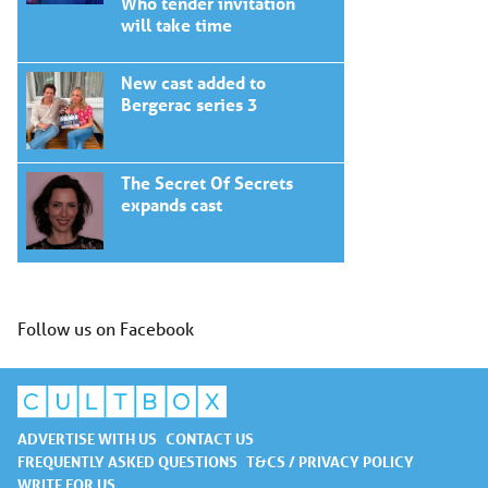
Who tender invitation
will take time
New cast added to
Bergerac series 3
The Secret Of Secrets
expands cast
Follow us on Facebook
ADVERTISE WITH US
CONTACT US
FREQUENTLY ASKED QUESTIONS
T&CS / PRIVACY POLICY
WRITE FOR US