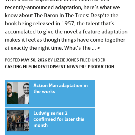
recently-announced adaptation, here’s what we
know about The Baron In The Trees: Despite the
book being released in 1957, the talent that’s
accumulated to give the novel a feature adaptation
makes it feel as though things have come together
at exactly the right time. What’s The …
>
MAY 30, 2026
POSTED
BY
LIZZIE JONES
FILED UNDER
CASTING
FILM
IN DEVELOPMENT
NEWS
PRE-PRODUCTION
Action Man adaptation in
the works
Ludwig series 2
confirmed for later this
month