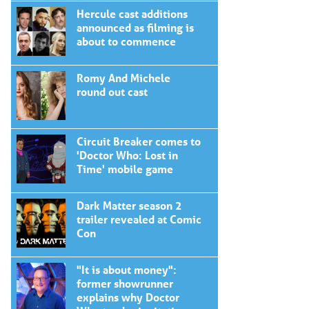
Hercule cast additions
announced as filming is
about to commence
Romy And Michele
round out cast
Circuit Breaker comes to
'Doctor Who: Lost in
Time' mobile game
Dark Matter season 2
trailer revealed at Comic
Con
"It is about money":
former showrunner
explains why Doctor