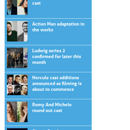
cast
Action Man adaptation in
the works
Ludwig series 2
confirmed for later this
month
Hercule cast additions
announced as filming is
about to commence
Romy And Michele
round out cast