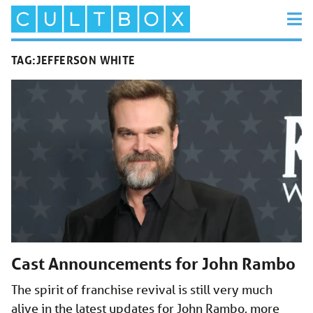
TAG:
JEFFERSON WHITE
Cast Announcements for John Rambo
The spirit of franchise revival is still very much
alive in the latest updates for John Rambo, more