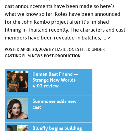
cast announcements have been made so here’s
what we know so far: Roles have been announced
for the John Rambo project after it’s finished
filming in Thailand recently. The characters and cast
members have been revealed in batches, …
>
APRIL 20, 2026
POSTED
BY
LIZZIE JONES
FILED UNDER
CASTING
FILM
NEWS
POST-PRODUCTION
Human Best Friend —
Strange New Worlds
4:03 review
Summoner adds new
cast
Bluefly begins building