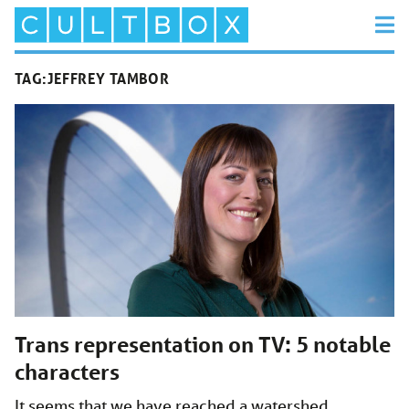
TAG:
JEFFREY TAMBOR
Trans representation on TV: 5 notable
characters
It seems that we have reached a watershed