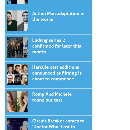
Action Man adaptation in
the works
Ludwig series 2
confirmed for later this
month
Hercule cast additions
announced as filming is
about to commence
Romy And Michele
round out cast
Circuit Breaker comes to
'Doctor Who: Lost in