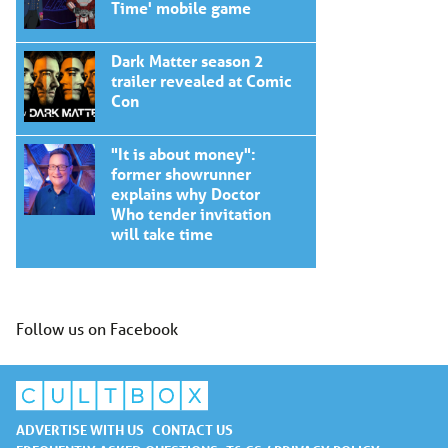
Time' mobile game
Dark Matter season 2
trailer revealed at Comic
Con
"It is about money":
former showrunner
explains why Doctor
Who tender invitation
will take time
Follow us on Facebook
ADVERTISE WITH US
CONTACT US