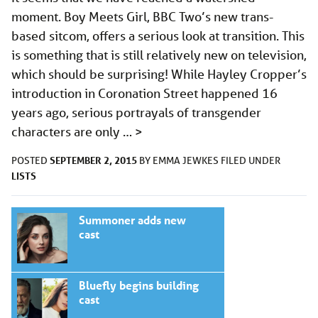
moment. Boy Meets Girl, BBC Two’s new trans-
based sitcom, offers a serious look at transition. This
is something that is still relatively new on television,
which should be surprising! While Hayley Cropper’s
introduction in Coronation Street happened 16
years ago, serious portrayals of transgender
characters are only …
>
SEPTEMBER 2, 2015
POSTED
BY
EMMA JEWKES
FILED UNDER
LISTS
Summoner adds new
cast
Bluefly begins building
cast