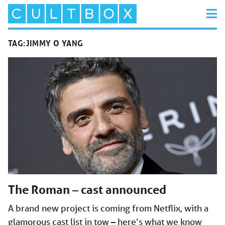
TAG:
JIMMY O YANG
The Roman – cast announced
A brand new project is coming from Netflix, with a
glamorous cast list in tow – here’s what we know