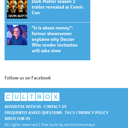
Dark Matter season 2
trailer revealed at Comic
Con
"It is about money":
former showrunner
explains why Doctor
Who tender invitation
will take time
Follow us on Facebook
ADVERTISE WITH US
CONTACT US
FREQUENTLY ASKED QUESTIONS
T&CS / PRIVACY POLICY
WRITE FOR US
All rights reserved | Site built by
amillionmonkeys