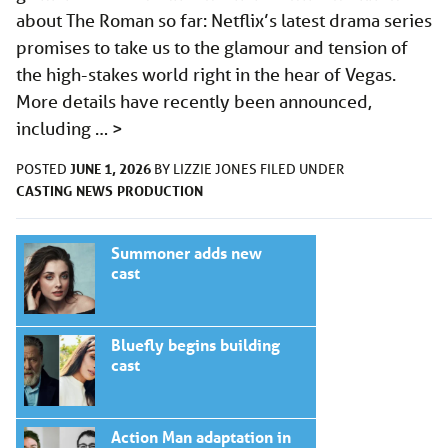
about The Roman so far: Netflix’s latest drama series
promises to take us to the glamour and tension of
the high-stakes world right in the hear of Vegas.
More details have recently been announced,
including …
>
JUNE 1, 2026
POSTED
BY
LIZZIE JONES
FILED UNDER
CASTING
NEWS
PRODUCTION
Summoner adds new
cast
Bluefly begins building
cast
Action Man adaptation in