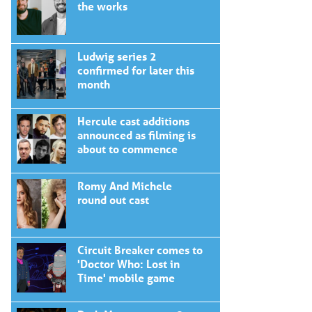
the works
Ludwig series 2
confirmed for later this
month
Hercule cast additions
announced as filming is
about to commence
Romy And Michele
round out cast
Circuit Breaker comes to
'Doctor Who: Lost in
Time' mobile game