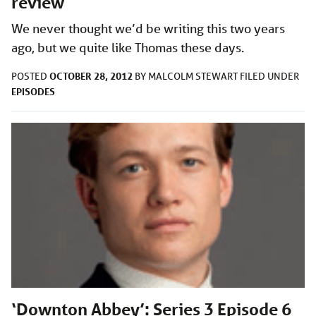
review
We never thought we’d be writing this two years
ago, but we quite like Thomas these days.
OCTOBER 28, 2012
POSTED
BY
MALCOLM STEWART
FILED UNDER
EPISODES
‘Downton Abbey’: Series 3 Episode 6