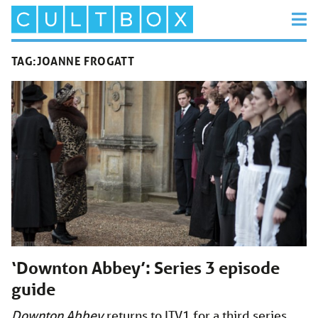
TAG:
JOANNE FROGATT
‘Downton Abbey’: Series 3 episode
guide
Downton Abbey
returns to ITV1 for a third series