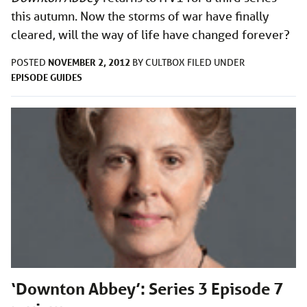
this autumn. Now the storms of war have finally
cleared, will the way of life have changed forever?
NOVEMBER 2, 2012
POSTED
BY
CULTBOX
FILED UNDER
EPISODE GUIDES
‘Downton Abbey’: Series 3 Episode 7