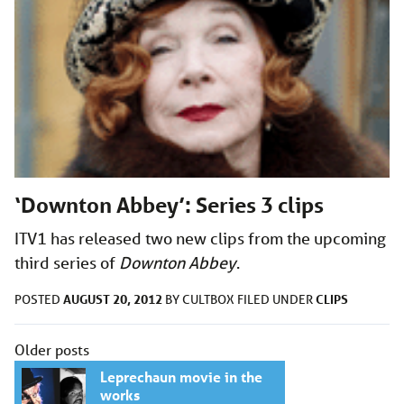
‘Downton Abbey’: Series 3 clips
ITV1 has released two new clips from the upcoming
third series of
Downton Abbey
.
AUGUST 20, 2012
CLIPS
POSTED
BY
CULTBOX
FILED UNDER
Posts
Older posts
navigation
Leprechaun movie in the
works