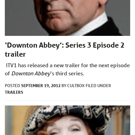
‘Downton Abbey’: Series 3 Episode 2
trailer
ITV1 has released a new trailer for the next episode
of
Downton Abbey
‘s third series.
SEPTEMBER 19, 2012
POSTED
BY
CULTBOX
FILED UNDER
TRAILERS