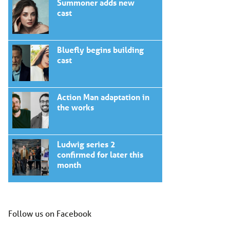
Summoner adds new
cast
Bluefly begins building
cast
Action Man adaptation in
the works
Ludwig series 2
confirmed for later this
month
Follow us on Facebook