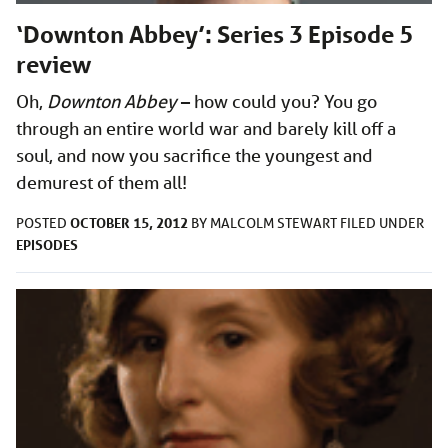
‘Downton Abbey’: Series 3 Episode 5
review
Oh,
Downton Abbey
– how could you? You go
through an entire world war and barely kill off a
soul, and now you sacrifice the youngest and
demurest of them all!
OCTOBER 15, 2012
POSTED
BY
MALCOLM STEWART
FILED UNDER
EPISODES