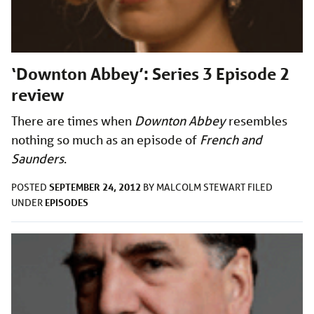
‘Downton Abbey’: Series 3 Episode 2
review
There are times when
Downton Abbey
resembles
nothing so much as an episode of
French and
Saunders
.
SEPTEMBER 24, 2012
POSTED
BY
MALCOLM STEWART
FILED
EPISODES
UNDER