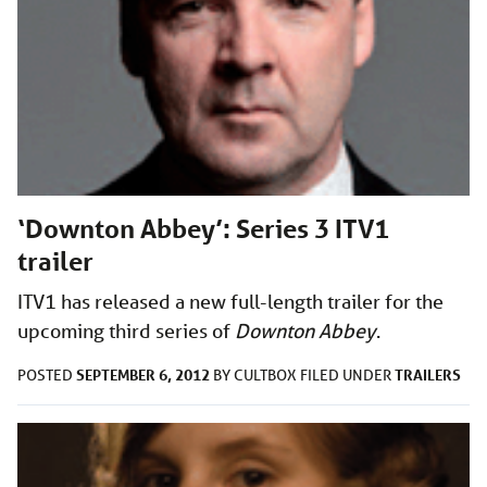
‘Downton Abbey’: Series 3 ITV1
trailer
ITV1 has released a new full-length trailer for the
upcoming third series of
Downton Abbey
.
SEPTEMBER 6, 2012
TRAILERS
POSTED
BY
CULTBOX
FILED UNDER