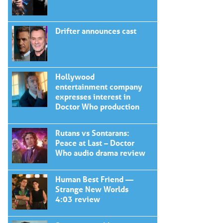
Drifter announces cast
Hollywood
entertainment company
expresses interest in
Doctor Who production
Rutans vs Sontarans:
Peace at Last – Doctor
Who audio drama review
Human Best Friend —
Strange New Worlds
4:03 review