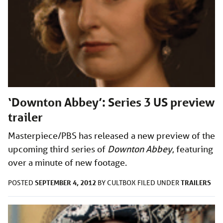
‘Downton Abbey’: Series 3 US preview
trailer
Masterpiece/PBS has released a new preview of the
upcoming third series of
Downton Abbey
, featuring
over a minute of new footage.
SEPTEMBER 4, 2012
TRAILERS
POSTED
BY
CULTBOX
FILED UNDER