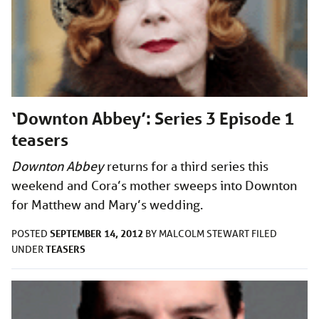
‘Downton Abbey’: Series 3 Episode 1
teasers
Downton Abbey
returns for a third series this
weekend and Cora’s mother sweeps into Downton
for Matthew and Mary’s wedding.
SEPTEMBER 14, 2012
POSTED
BY
MALCOLM STEWART
FILED
TEASERS
UNDER