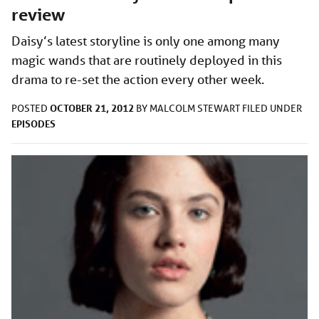
review
Daisy’s latest storyline is only one among many
magic wands that are routinely deployed in this
drama to re-set the action every other week.
OCTOBER 21, 2012
POSTED
BY
MALCOLM STEWART
FILED UNDER
EPISODES