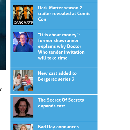
Dark Matter season 2
trailer revealed at Comic
Con
"It is about money":
former showrunner
explains why Doctor
Who tender invitation
will take time
New cast added to
Bergerac series 3
he
The Secret Of Secrets
expands cast
Bad Day announces