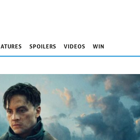
EATURES
SPOILERS
VIDEOS
WIN