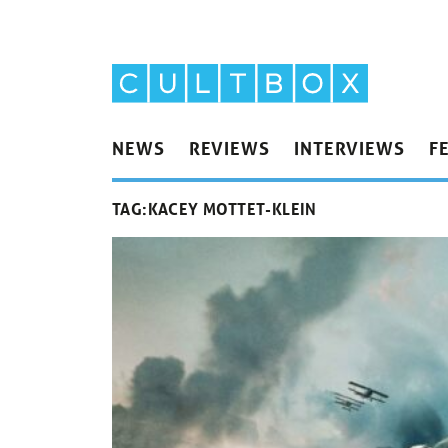
NEWS
REVIEWS
INTERVIEWS
F
TAG:
KACEY MOTTET-KLEIN