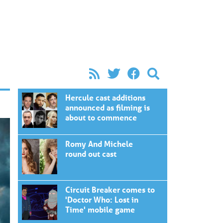
Hercule cast additions
announced as filming is
about to commence
Romy And Michele
round out cast
Circuit Breaker comes to
'Doctor Who: Lost in
Time' mobile game