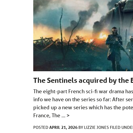
The Sentinels acquired by the
The eight-part French sci-fi war drama has
info we have on the series so far: After s
picked up a new series which has the poten
France, The …
>
APRIL 21, 2026
POSTED
BY
LIZZIE JONES
FILED UND