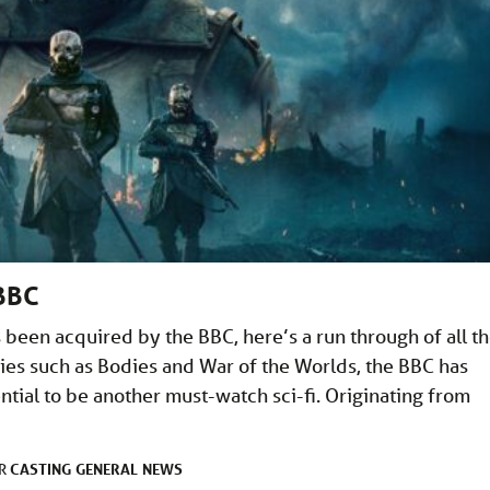
 BBC
 been acquired by the BBC, here’s a run through of all t
eries such as Bodies and War of the Worlds, the BBC has
tial to be another must-watch sci-fi. Originating from
CASTING
GENERAL
NEWS
ER