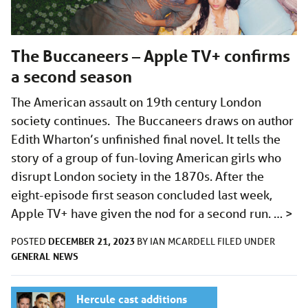
The Buccaneers – Apple TV+ confirms
a second season
The American assault on 19th century London
society continues. The Buccaneers draws on author
Edith Wharton’s unfinished final novel. It tells the
story of a group of fun-loving American girls who
disrupt London society in the 1870s. After the
eight-episode first season concluded last week,
Apple TV+ have given the nod for a second run. …
>
DECEMBER 21, 2023
POSTED
BY
IAN MCARDELL
FILED UNDER
GENERAL
NEWS
Hercule cast additions