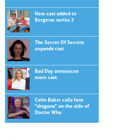
New cast added to
Bergerac series 3
The Secret Of Secrets
expands cast
Bad Day announces
more cast
Colin Baker calls fans
"dragons" on the side of
Doctor Who