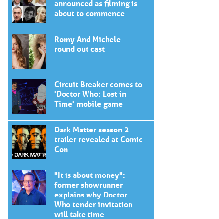
announced as filming is
about to commence
Romy And Michele
round out cast
Circuit Breaker comes to
'Doctor Who: Lost in
Time' mobile game
Dark Matter season 2
trailer revealed at Comic
Con
"It is about money":
former showrunner
explains why Doctor
Who tender invitation
will take time