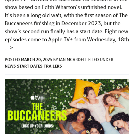
show based on Edith Wharton’s unfinished novel.
It’s been a long old wait, with the first season of The
Buccaneers finishing in December 2023, but the
show’s second run finally has a start date. Eight new
episodes come to Apple TV+ from Wednesday, 18th
…
>
MARCH 20, 2025
POSTED
BY
IAN MCARDELL
FILED UNDER
NEWS
START DATES
TRAILERS