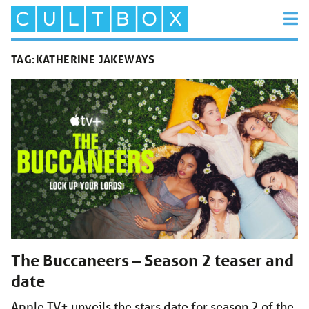
TAG:
KATHERINE JAKEWAYS
The Buccaneers – Season 2 teaser and
date
Apple TV+ unveils the stars date for season 2 of the