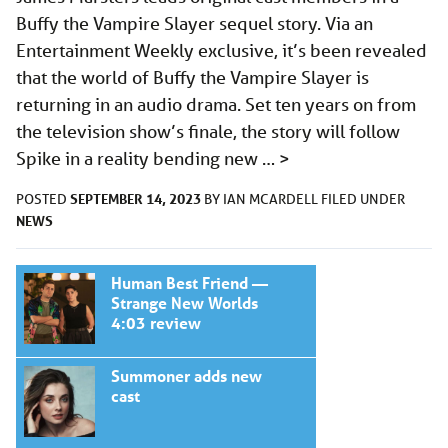
Buffy the Vampire Slayer sequel story. Via an
Entertainment Weekly exclusive, it’s been revealed
that the world of Buffy the Vampire Slayer is
returning in an audio drama. Set ten years on from
the television show’s finale, the story will follow
Spike in a reality bending new …
>
SEPTEMBER 14, 2023
POSTED
BY
IAN MCARDELL
FILED UNDER
NEWS
Human Best Friend —
Strange New Worlds
4:03 review
Summoner adds new
cast