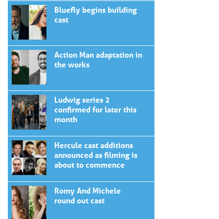
Bluefly begins building
cast
Action Man adaptation in
the works
Ludwig series 2
confirmed for later this
month
Hercule cast additions
announced as filming is
about to commence
Romy And Michele
round out cast