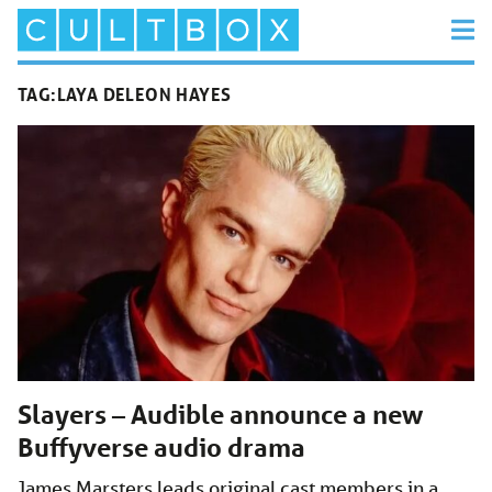
TAG:
LAYA DELEON HAYES
Slayers – Audible announce a new
Buffyverse audio drama
James Marsters leads original cast members in a