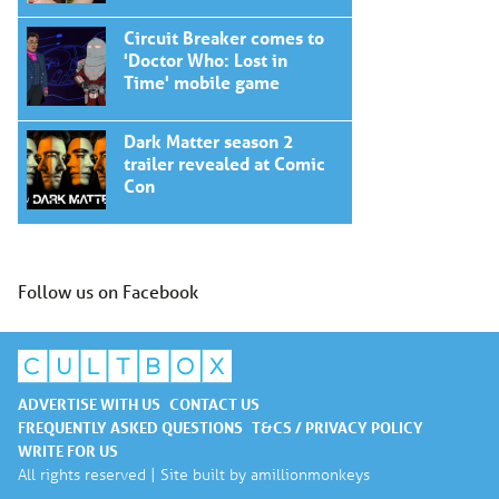
Circuit Breaker comes to
'Doctor Who: Lost in
Time' mobile game
Dark Matter season 2
trailer revealed at Comic
Con
Follow us on Facebook
ADVERTISE WITH US
CONTACT US
FREQUENTLY ASKED QUESTIONS
T&CS / PRIVACY POLICY
WRITE FOR US
All rights reserved | Site built by
amillionmonkeys